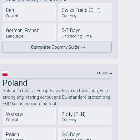
Bern
Swiss Franc (CHF)
Capital
Currency
German, French
5-7 Days
Language
Onboarding Time
Complete Country Guide
EUROPE
Poland
Poland is Central Europe's leading tech talent hub, with
strong engineering output and EU-standard protections.
EOR keeps onboarding fast.
Warsaw
Zloty (PLN)
Capital
Currency
Polish
2-5 Days