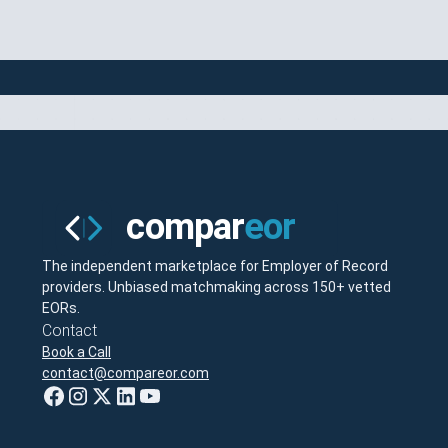
The independent marketplace for Employer of Record
providers. Unbiased matchmaking across 150+ vetted
EORs.
Contact
Book a Call
contact@compareor.com