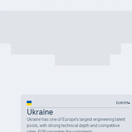
EUROPE
Ukraine
Ukraine has one of Europe's largest engineering talent
pools, with strong technical depth and competitive
rates. EOR navigates the complexity.