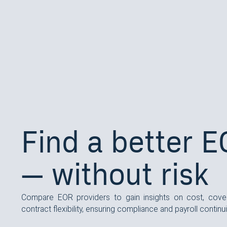
Find a better 
— without risk
Compare EOR providers to gain insights on cost, cove
contract flexibility, ensuring compliance and payroll continui