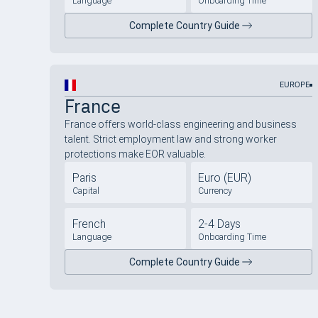
Language
Onboarding Time
Complete Country Guide
EUROPE
France
France offers world-class engineering and business
talent. Strict employment law and strong worker
protections make EOR valuable.
Paris
Euro (EUR)
Capital
Currency
French
2-4 Days
Language
Onboarding Time
Complete Country Guide