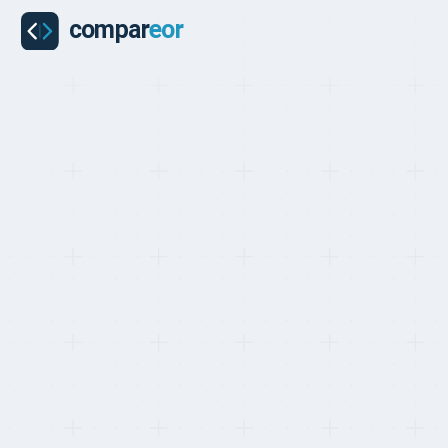
COUNTRIES