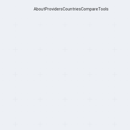
About
Providers
Countries
Compare
Tools