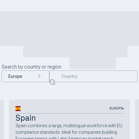
Search by country or region
Back to all
Europe
EUROPE
Spain
Spain combines a large, multilingual workforce with EU
compliance standards. Ideal for companies building
European teams with Latin American market reach.