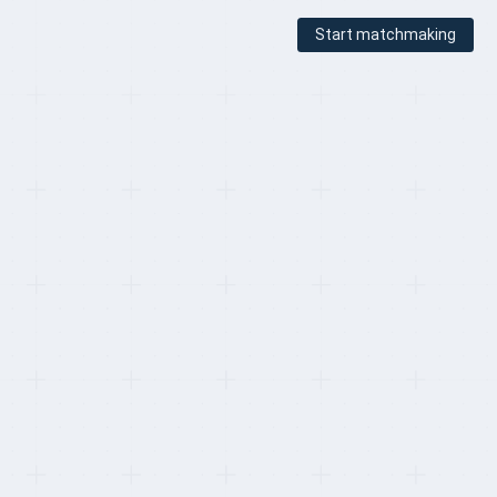
Start matchmaking