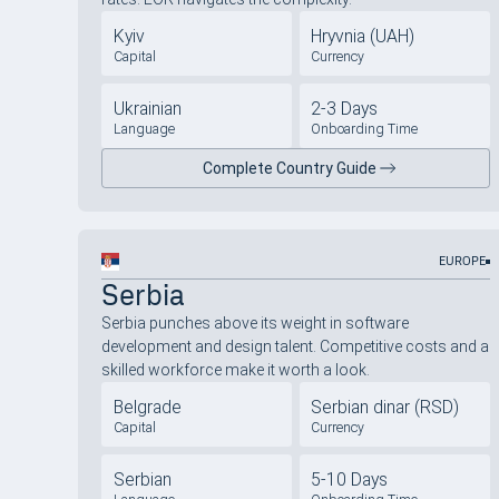
Kyiv
Hryvnia (UAH)
Capital
Currency
Ukrainian
2-3 Days
Language
Onboarding Time
Complete Country Guide
EUROPE
Serbia
Serbia punches above its weight in software
development and design talent. Competitive costs and a
skilled workforce make it worth a look.
Belgrade
Serbian dinar (RSD)
Capital
Currency
Serbian
5-10 Days