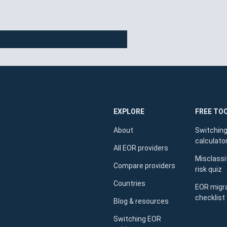
EXPLORE
FREE TO
About
Switching
calculato
All EOR providers
Misclassi
Compare providers
risk quiz
Countries
EOR migr
checklist
Blog & resources
Switching EOR