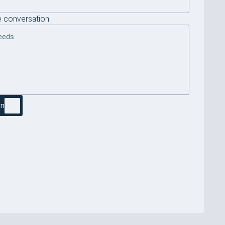
 conversation
on