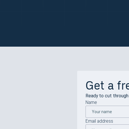
Get a fr
Ready to cut through 
Name
Email address