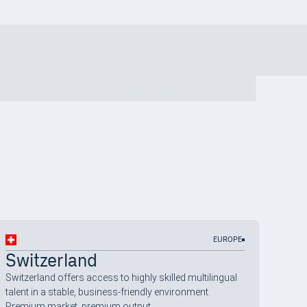
EUROPE
Switzerland
Switzerland offers access to highly skilled multilingual
talent in a stable, business-friendly environment.
Premium market, premium output.