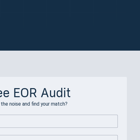
ee EOR Audit
the noise and find your match?