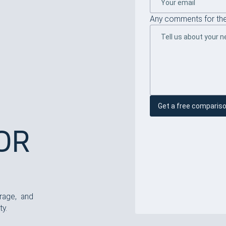
Any comments for the
Get a free comparis
EOR
rage, and
ty.