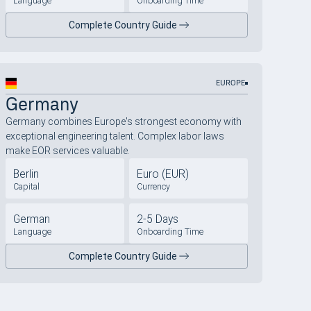
Language
Onboarding Time
Complete Country Guide
EUROPE
Germany
Germany combines Europe's strongest economy with
exceptional engineering talent. Complex labor laws
make EOR services valuable.
Berlin
Euro (EUR)
Capital
Currency
German
2-5 Days
Language
Onboarding Time
Complete Country Guide