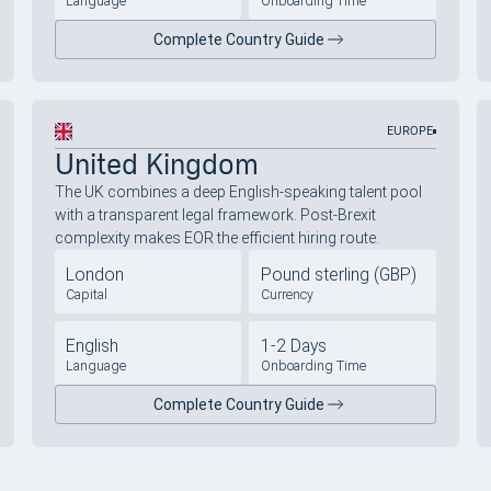
Language
Onboarding Time
Complete Country Guide
EUROPE
United Kingdom
The UK combines a deep English-speaking talent pool
with a transparent legal framework. Post-Brexit
complexity makes EOR the efficient hiring route.
London
Pound sterling (GBP)
Capital
Currency
English
1-2 Days
Language
Onboarding Time
Complete Country Guide