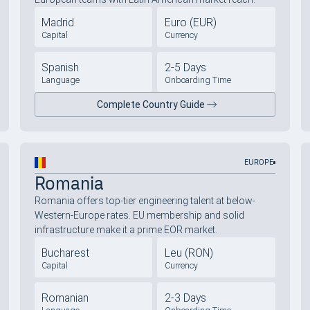
Madrid
Euro (EUR)
Capital
Currency
Spanish
2-5 Days
Language
Onboarding Time
Complete Country Guide
EUROPE
Romania
Romania offers top-tier engineering talent at below-
Western-Europe rates. EU membership and solid
infrastructure make it a prime EOR market.
Bucharest
Leu (RON)
Capital
Currency
Romanian
2-3 Days