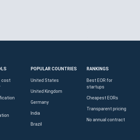
OLS
POPULAR COUNTRIES
RANKINGS
 cost
United States
Best EOR for
r
startups
United Kingdom
fication
Cheapest EORs
Germany
Transparent pricing
India
ation
No annual contract
Brazil