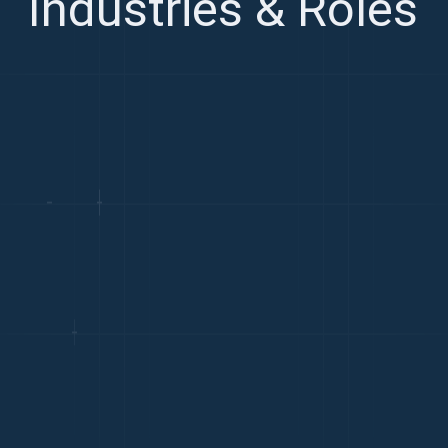
Industries & Roles
TECHNOLOGY
Avg. Salary: €45k-€90k
Paris is a top European tech hub with strong engineering,
AI research, and deep tech talent
FINANCIAL SERVICES
Avg. Salary: €55k-€110k
France hosts major global banks and insurers with a
growing FinTech scene centred in Paris
LUXURY & RETAIL
Avg. Salary: €42k-€85k
Luxury, fashion, and retail are France's defining industries
with world-class commercial and design talent