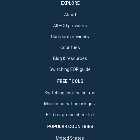
EXPLORE
About
All EOR providers
Compare providers
Countries
Blog & resources
Switching EOR guide
FREE TOOLS
Switching cost calculator
Misclassification risk quiz
EOR migration checklist
POPULAR COUNTRIES
United States