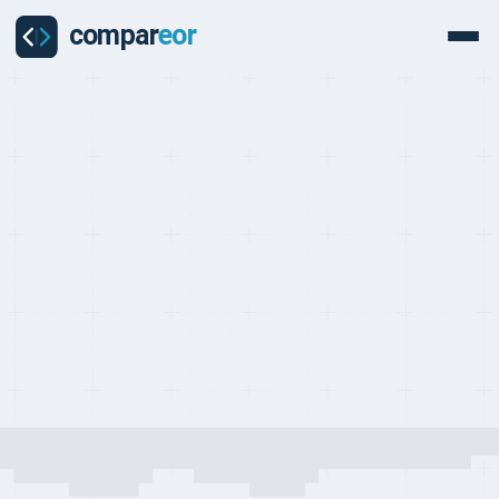
COUNTRY
Everything you need to know about hiring and managing
employees in France
Last updated on:
May 24, 2026
By:
Quentin Dupard