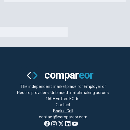
The independent marketplace for Employer of
Record providers. Unbiased matchmaking across
150+ vetted EORs.
Contact
Book a Call
contact@compareor.com