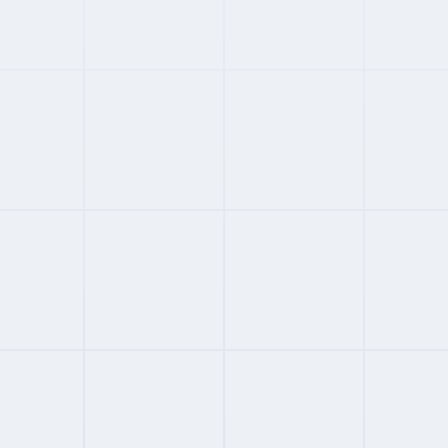
#
01
ENTERPRISE
4.4
FROM
$599
/MONTH
Deel
150+ countries with owned entities
Contractor and EOR in one platform
Rich HRIS integrations including Slack
AI-powered compliance automation
Full Review