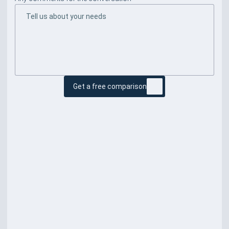
Get a free comparison