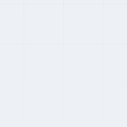
#
03
ENTERPRISE
4
FROM
$599
/MONTH
Atlas
160+ countries with global mobility
Enterprise compliance and IP protection
Transparent published pricing
Strong equity and ESOP administration
Full Review