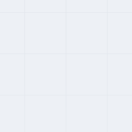
#
02
ENTERPRISE
4.2
FROM
$699
/MONTH
Globalization Partners
Enterprise EOR across 180+ countries
Compliance-first with owned entities
400+ reviews across major platforms
G2 4.4, Trustpilot 3.8, Capterra 4.3
Full Review