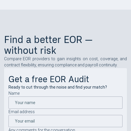
Find a better EOR —
without risk
Compare EOR providers to gain insights on cost, coverage, and
contract flexibility, ensuring compliance and payroll continuity.
Get a free EOR Audit
Ready to cut through the noise and find your match?
Name
Email address
Any comments for the conversation