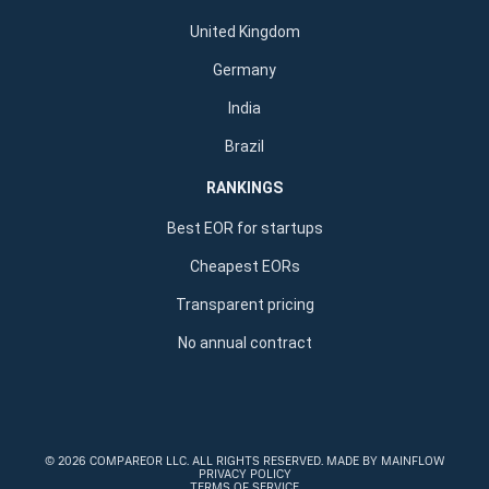
United Kingdom
Germany
India
Brazil
RANKINGS
Best EOR for startups
Cheapest EORs
Transparent pricing
No annual contract
©
2026 COMPAREOR LLC
. ALL RIGHTS RESERVED.
MADE BY MAINFLOW
PRIVACY POLICY
TERMS OF SERVICE