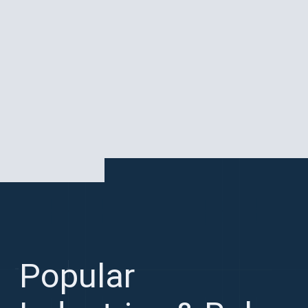
Paris is a global tech and startup hub
Popular