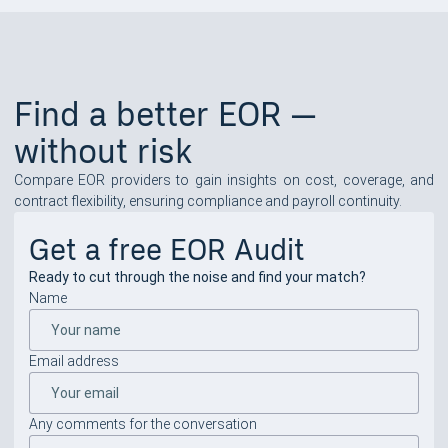
Find a better EOR —
without risk
Compare EOR providers to gain insights on cost, coverage, and
contract flexibility, ensuring compliance and payroll continuity.
Get a free EOR Audit
Ready to cut through the noise and find your match?
Name
Email address
Any comments for the conversation