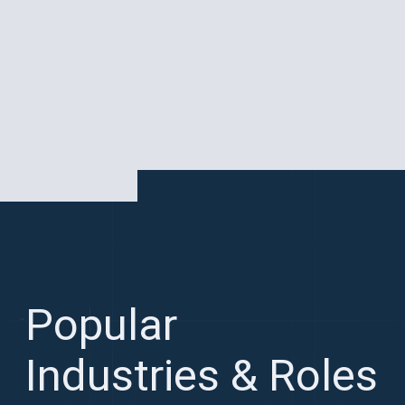
Popular
Industries & Roles