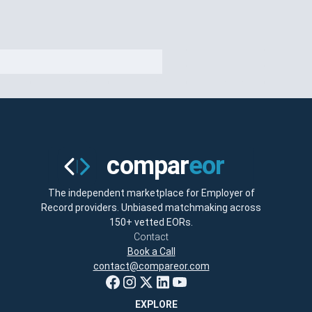
The independent marketplace for Employer of
Record providers. Unbiased matchmaking across
150+ vetted EORs.
Contact
Book a Call
contact@compareor.com
EXPLORE