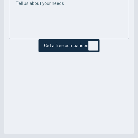
Get a free comparison