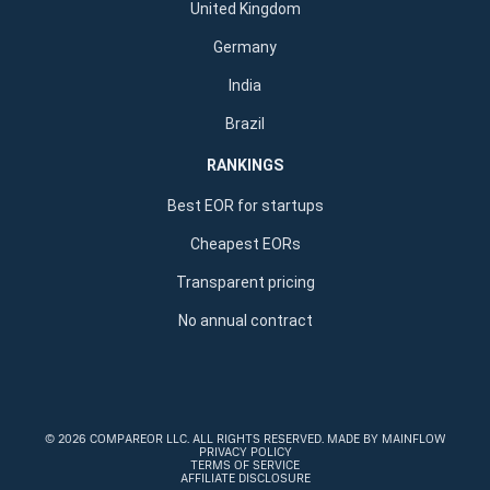
United Kingdom
Germany
India
Brazil
RANKINGS
Best EOR for startups
Cheapest EORs
Transparent pricing
No annual contract
©
2026 COMPAREOR LLC
. ALL RIGHTS RESERVED.
MADE BY MAINFLOW
PRIVACY POLICY
TERMS OF SERVICE
AFFILIATE DISCLOSURE