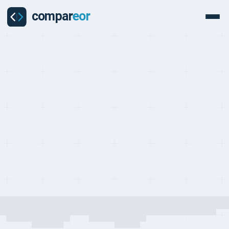
COUNTRY
Everything you need to know about hiring and managing
employees in China
Last updated on:
May 24, 2026
By:
Quentin Dupard