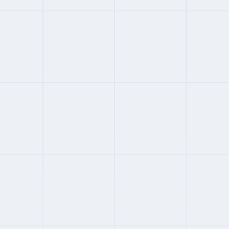
#
02
APAC ENTERPRISE EOR
3.6
FROM
CUSTOM
/MONTH
GoGlobal
APAC-first enterprise EOR
M&A and compliance specialist
Custom mid-to-premium pricing
Global scalability with APAC depth
Full Review