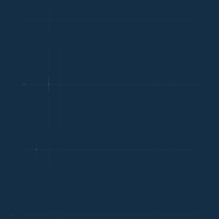
TECHNOLOGY
Avg. Salary: ¥180k-¥450k
China's tech sector is one of the world's largest, with
dominant strength in AI, hardware, and software
engineering
MANUFACTURING & OPERATIONS
Avg. Salary: ¥160k-¥400k
Manufacturing operations management is a core hiring
need for foreign companies with Chinese supply chains
FINANCIAL SERVICES
Avg. Salary: ¥200k-¥500k
Shanghai and Beijing host major financial institutions
with growing FinTech and wealth management expertise