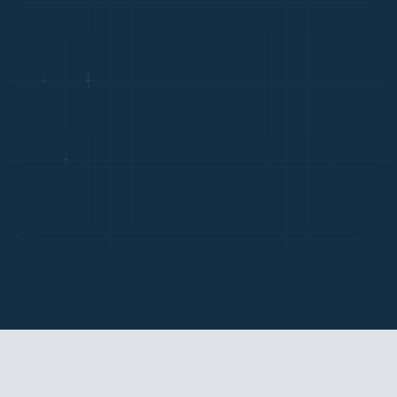
LABOR LAWS