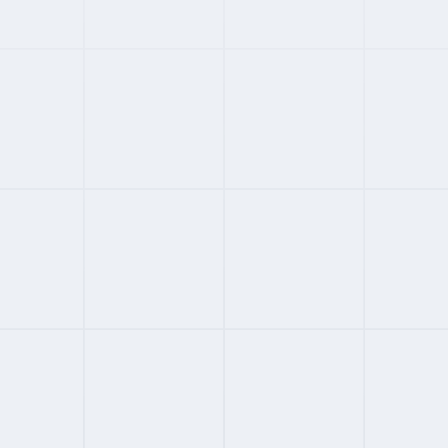
#
01
CHINA SPECIALIST
3.8
FROM
CUSTOM
/MONTH
CIIC
China enterprise EOR via central SOE
380 cities; 10M employees; 50,000 clients
Founded 1987; ISO 29151 certified
Fortune 500 infrastructure client base
Full Review