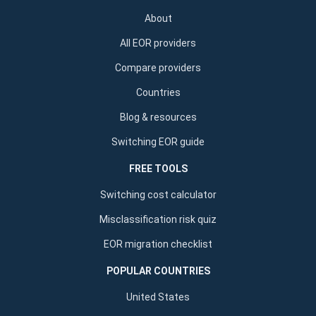
About
All EOR providers
Compare providers
Countries
Blog & resources
Switching EOR guide
FREE TOOLS
Switching cost calculator
Misclassification risk quiz
EOR migration checklist
POPULAR COUNTRIES
United States