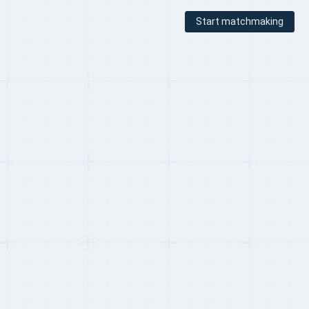
Start matchmaking