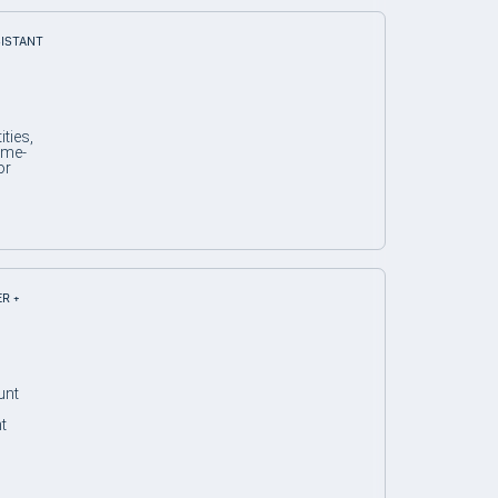
SISTANT
ties,
ime-
or
ER +
unt
t