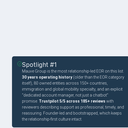
EDITOR'S PICKS
Spotlight #1
Mauve Group is the most relationship-led EOR on this list.
30 years operating history
(older than the EOR category
itself), 80 owned entities across 150+ countries,
immigration and global mobility specialty, and an explicit
"dedicated account manager, not just a chatbot"
promise.
Trustpilot 5/5 across 185+ reviews
with
reviewers describing support as professional, timely, and
reassuring. Founder-led and bootstrapped, which keeps
the relationship-first culture intact.