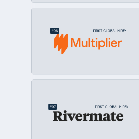
#
06
FIRST GLOBAL HIRE
#
07
FIRST GLOBAL HIRE