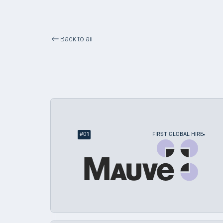
Back to all
First-Time Global Hire
#
01
FIRST GLOBAL HIRE