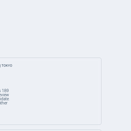
| TOKYO
s 189
eview
idate.
ather