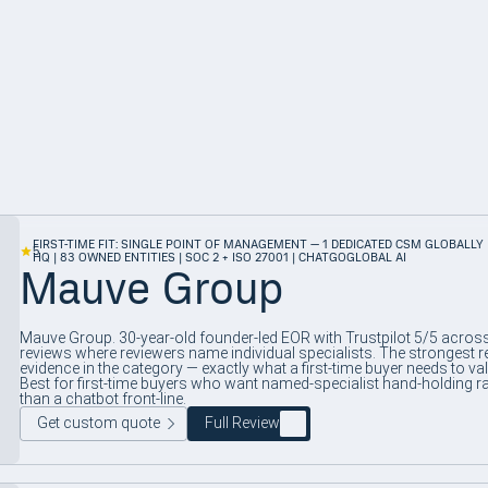
FIRST-TIME FIT: SINGLE POINT OF MANAGEMENT — 1 DEDICATED CSM GLOBALLY 
5
HQ | 83 OWNED ENTITIES | SOC 2 + ISO 27001 | CHATGOGLOBAL AI
Mauve Group
Mauve Group. 30-year-old founder-led EOR with Trustpilot 5/5 acros
reviews where reviewers name individual specialists. The strongest r
evidence in the category — exactly what a first-time buyer needs to val
Best for first-time buyers who want named-specialist hand-holding r
than a chatbot front-line.
Get custom quote
Full Review