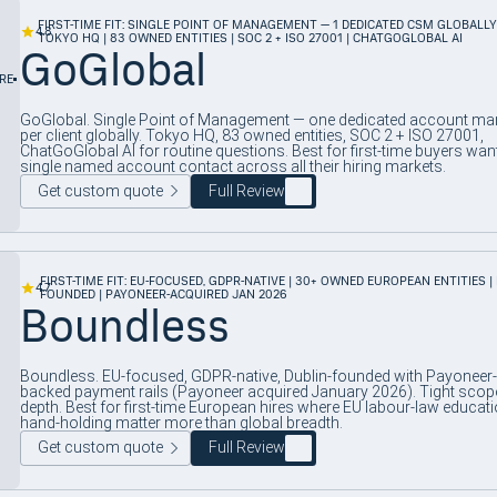
FIRST-TIME FIT: SINGLE POINT OF MANAGEMENT — 1 DEDICATED CSM GLOBALLY
4.8
TOKYO HQ | 83 OWNED ENTITIES | SOC 2 + ISO 27001 | CHATGOGLOBAL AI
GoGlobal
RE
GoGlobal. Single Point of Management — one dedicated account ma
per client globally. Tokyo HQ, 83 owned entities, SOC 2 + ISO 27001,
ChatGoGlobal AI for routine questions. Best for first-time buyers wan
single named account contact across all their hiring markets.
Get custom quote
Full Review
FIRST-TIME FIT: EU-FOCUSED, GDPR-NATIVE | 30+ OWNED EUROPEAN ENTITIES |
4.7
FOUNDED | PAYONEER-ACQUIRED JAN 2026
Boundless
Boundless. EU-focused, GDPR-native, Dublin-founded with Payoneer-
backed payment rails (Payoneer acquired January 2026). Tight scop
depth. Best for first-time European hires where EU labour-law educat
hand-holding matter more than global breadth.
Get custom quote
Full Review