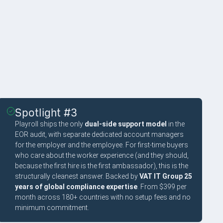
Spotlight #3
Playroll ships the only
dual-side support model
in the
EOR audit, with separate dedicated account managers
for the employer and the employee. For first-time buyers
who care about the worker experience (and they should,
because the first hire is the first ambassador), this is the
structurally cleanest answer. Backed by
VAT IT Group 25
years of global compliance expertise
. From $399 per
month across 180+ countries with no setup fees and no
minimum commitment.