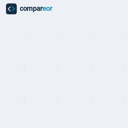
BEST EOR FOR YOUR FIRST GLOBAL HIRE, RANKED MAY 2026
Top 10 EOR Pr
Your First Glo
Last updated on
:
May 24, 2026
Reviewed by
:
Quentin 