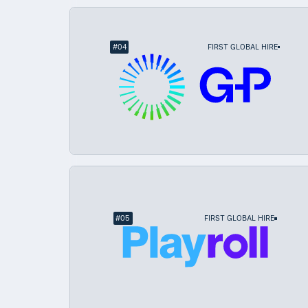
#
04
FIRST GLOBAL HIRE
#
05
FIRST GLOBAL HIRE