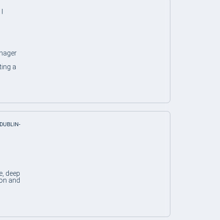
 |
nager
ting a
 DUBLIN-
e, deep
ion and