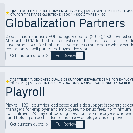
FIRST-TIME FIT: EOR CATEGORY CREATOR (2012) | 180+ OWNED ENTITIES | AI AS
4.6
GIA FOR FIRST-PASS QUESTIONS | SOC 1 + SOC 2 TYPE II + ISO
Globalization Partners
Globalization Partners. EOR category creator (2012), 180+ owned enti
AI assistant GIA for first-pass questions. The most established first-t
buyer brand. Best for first-time buyers at enterprise scale where vend
reputation is itself part of the buying decision.
Get custom quote
Full Review
FIRST-TIME FIT: DEDICATED DUAL-SIDE SUPPORT (SEPARATE CSMS FOR EMPLOY
4.5
EMPLOYEE) | 180+ COUNTRIES | 2-5 DAY ONBOARDING | VAT IT GROUP-BACKED
Playroll
Playroll. 180+ countries, dedicated dual-side support (separate acco
managers for employer and employee), no setup fees, no minimum
commitment, 2-5 day onboarding. Best for first-time buyers who wan
hand-holding on both sides of the hire — employer and employee.
Get custom quote
Full Review