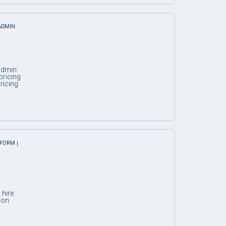
 ADMIN
 admin
pricing
ricing
TFORM |
hire.
 on