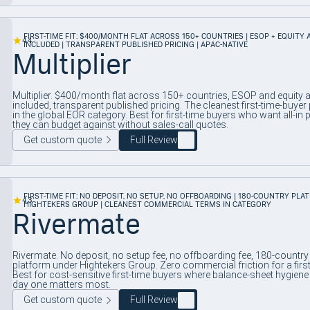
FIRST-TIME FIT: $400/MONTH FLAT ACROSS 150+ COUNTRIES | ESOP + EQUITY
4.4
INCLUDED | TRANSPARENT PUBLISHED PRICING | APAC-NATIVE
Multiplier
Multiplier. $400/month flat across 150+ countries, ESOP and equity
included, transparent published pricing. The cleanest first-time-buyer 
in the global EOR category. Best for first-time buyers who want all-in p
they can budget against without sales-call quotes.
Get custom quote
Full Review
FIRST-TIME FIT: NO DEPOSIT, NO SETUP, NO OFFBOARDING | 180-COUNTRY PLA
4.3
HIGHTEKERS GROUP | CLEANEST COMMERCIAL TERMS IN CATEGORY
Rivermate
Rivermate. No deposit, no setup fee, no offboarding fee, 180-country
platform under Hightekers Group. Zero commercial friction for a first 
Best for cost-sensitive first-time buyers where balance-sheet hygiene
day one matters most.
Get custom quote
Full Review