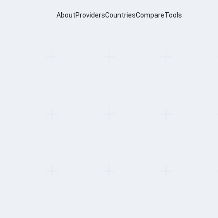
About
Providers
Countries
Compare
Tools
oviders for
bal Hire (2026)
Dupard