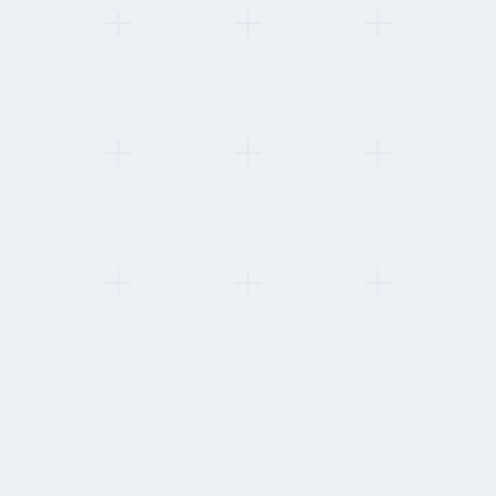
p as a contractor on each platform.