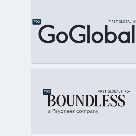
#
02
FIRST GLOBAL HI
#
03
FIRST GLOBAL HIRE