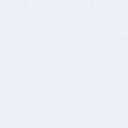
This refresh:
Re-tested worker-facing product quality by signing u
Measured time-to-first-payslip per provider.
HOW WE STAY INDEPENDENT