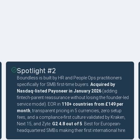
Spotlight #2
Boundless is built by HR and People Ops practitioners
specifically for SMB first-time buyers.
Acquired by
Nasdaq-listed Payoneer in January 2026
(adding
fintech-parent reassurance without losing the founder-led
service model). EOR in
110+ countries from £149 per
month
, transparent pricing in 5 currencies, zero setup
fees, and a compliance-first culture validated by Kraken,
Next 15, and Zyte.
G2 4.8 out of 5
. Best for European-
headquartered SMBs making their first international hire.