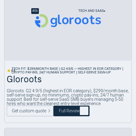
#
06
TECH AND SAAS
TECH FIT: $299/MONTH BASE | G2 4.9/5 — HIGHEST IN EOR CATEGORY |
4.4
CRYPTO PAY-INS, 24/7 HUMAN SUPPORT | SELF-SERVE SIGN-UP
Gloroots
Gloroots. G2 4.9/5 (highest in EOR category), $299/month base,
self-serve sign-up, no minimums, crypto pay-ins, 24/7 human
support. Best for self-serve SaaS SMB buyers managing 5-50
hires who want the cleanest entry-level experience.
Get custom quote
Full Review