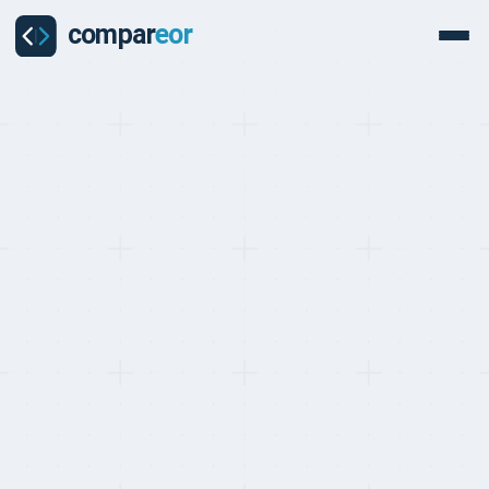
BEST EOR FOR TECH AND SAAS COMPANIES, RANKED MAY 2026
Top 10 EOR Providers for
Tech and SaaS
Companies (2026)
Last updated on
:
May 24, 2026
Reviewed by
:
Quentin Dupard