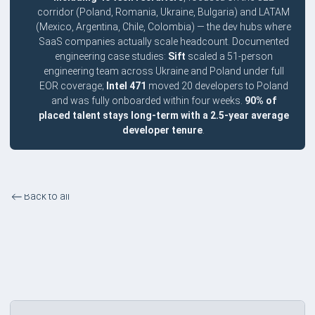
corridor (Poland, Romania, Ukraine, Bulgaria) and LATAM
(Mexico, Argentina, Chile, Colombia) — the dev hubs where
SaaS companies actually scale headcount. Documented
engineering case studies:
Sift
scaled a 51-person
engineering team across Ukraine and Poland under full
EOR coverage;
Intel 471
moved 20 developers to Poland
and was fully onboarded within four weeks.
90% of
placed talent stays long-term with a 2.5-year average
developer tenure
.
Back to all
Tech and SaaS Companies