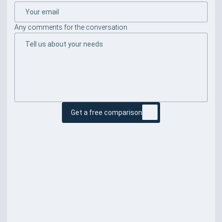
Any comments for the conversation
Get a free comparison