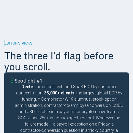
10%
Named SaaS or engineering case studies in the public domain,
not stock-photo logo walls. Sift, Intel 471, Sibros, SurrealDB,
Northflank, Kinsta, Lokalise, Demodesk all count.
EDITOR'S PICKS
The three I'd flag before
you scroll.
Spotlight #1
Deel
is the default tech-and-SaaS EOR by customer
concentration.
35,000+ clients
, the largest global EOR by
funding, Y Combinator W19 alumnus, stock-option
administration, contractor-to-employee conversion, USDC
and USDT stablecoin payouts for crypto-native teams,
SOC 2, and 250+ in-house experts on call. Whatever the
failure mode — a payroll exception on a Friday, a
contractor-conversion question in a tricky country, a