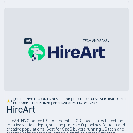
#
08
TECH AND SAAS
TECH FIT: NYC US CONTINGENT + EOR | TECH + CREATIVE VERTICAL DEPTH
4.2
| PURPOSE-FIT PIPELINES | VERTICAL-SPECIFIC DELIVERY
HireArt
HireArt. NYC-based US contingent + EOR specialist with tech and
creative-vertical depth, building purpose-fit pipelines for tech and
creative populations. Best for SaaS buyers running US tech and