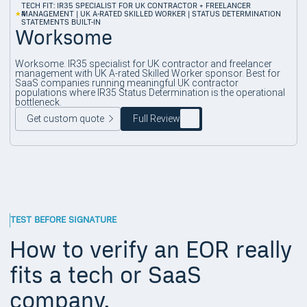
TECH FIT: IR35 SPECIALIST FOR UK CONTRACTOR + FREELANCER
4
MANAGEMENT | UK A-RATED SKILLED WORKER | STATUS DETERMINATION
STATEMENTS BUILT-IN
Worksome
Worksome. IR35 specialist for UK contractor and freelancer
management with UK A-rated Skilled Worker sponsor. Best for
SaaS companies running meaningful UK contractor
populations where IR35 Status Determination is the operational
bottleneck.
Get custom quote
Full Review
TEST BEFORE SIGNATURE
How to verify an EOR really
fits a tech or SaaS
company.