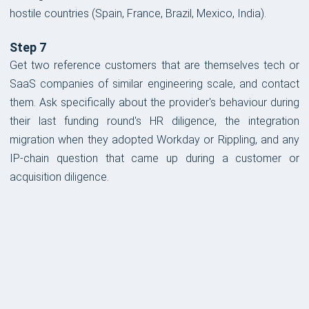
hostile countries (Spain, France, Brazil, Mexico, India).
Step 7
Get two reference customers that are themselves tech or
SaaS companies of similar engineering scale, and contact
them. Ask specifically about the provider's behaviour during
their last funding round's HR diligence, the integration
migration when they adopted Workday or Rippling, and any
IP-chain question that came up during a customer or
acquisition diligence.
FORM