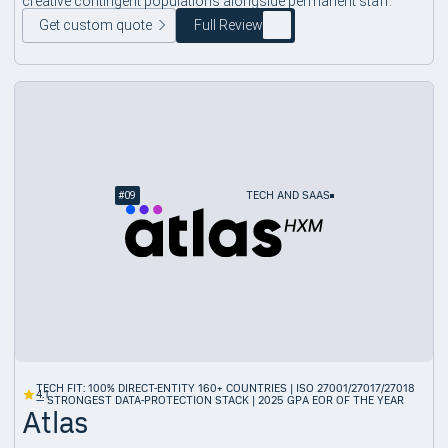
creative contingent populations alongside permanent staff.
Get custom quote
Full Review
#
09
TECH AND SAAS
TECH FIT: 100% DIRECT-ENTITY 160+ COUNTRIES | ISO 27001/27017/27018
4.1
— STRONGEST DATA-PROTECTION STACK | 2025 GPA EOR OF THE YEAR
Atlas