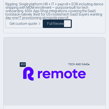
Rippling. Single-platform HR + IT + payroll + EOR including device
shipping with MDM enrollment — purpose-built for tech
onboarding. 650+ App Shop integrations covering the SaaS
toolstack natively. Best for US-rooted tech SaaS buyers wanting
day-one IT provisioning alongside payroll.
Get custom quote
Full Review
#
03
TECH AND SAAS