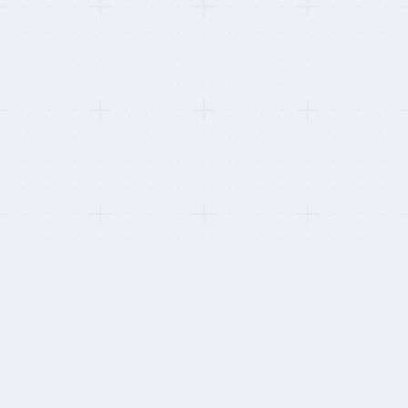
This refresh:
Re-verified device-shipping markets per provider. Two providers
added MDM-enrolled device provisioning in new APAC markets this
cycle.
HOW WE STAY INDEPENDENT