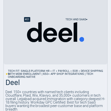
#
01
TECH AND SAAS
TECH FIT: SINGLE-PLATFORM HR + IT + PAYROLL + EOR + DEVICE SHIPPING
5
WITH MDM ENROLLMENT | 650+ APP SHOP INTEGRATIONS | TECH
ONBOARDING NATIVE
Deel
Deel. 150+ countries with named tech clients including
Cloudflare, Plaid, Wix, Klaviyo, and 35,000+ customers in tech
overall. Legalpad-acquired immigration with category-deepest H-
1B filing history. Workday GPC Certified. Best for tech SaaS
buyers wanting the broadest peer-customer base and platform
breadth.