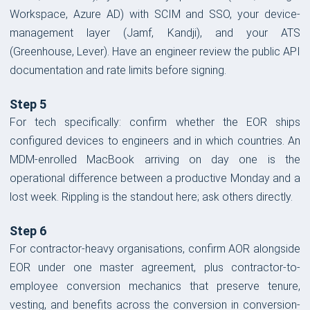
Workspace, Azure AD) with SCIM and SSO, your device-
management layer (Jamf, Kandji), and your ATS
(Greenhouse, Lever). Have an engineer review the public API
documentation and rate limits before signing.
Step 5
For tech specifically: confirm whether the EOR ships
configured devices to engineers and in which countries. An
MDM-enrolled MacBook arriving on day one is the
operational difference between a productive Monday and a
lost week. Rippling is the standout here; ask others directly.
Step 6
For contractor-heavy organisations, confirm AOR alongside
EOR under one master agreement, plus contractor-to-
employee conversion mechanics that preserve tenure,
vesting, and benefits across the conversion in conversion-