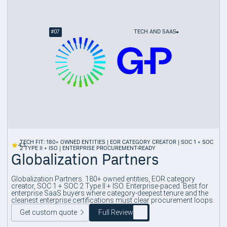
#
07
TECH AND SAAS
TECH FIT: 180+ OWNED ENTITIES | EOR CATEGORY CREATOR | SOC 1 + SOC
4.3
2 TYPE II + ISO | ENTERPRISE PROCUREMENT-READY
Globalization Partners
Globalization Partners. 180+ owned entities, EOR category
creator, SOC 1 + SOC 2 Type II + ISO. Enterprise-paced. Best for
enterprise SaaS buyers where category-deepest tenure and the
cleanest enterprise certifications must clear procurement loops.
Get custom quote
Full Review