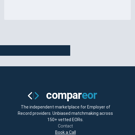
The independent marketplace for Employer of
Record providers. Unbiased matchmaking across
150+ vetted EORs.
Contact
Book a Call