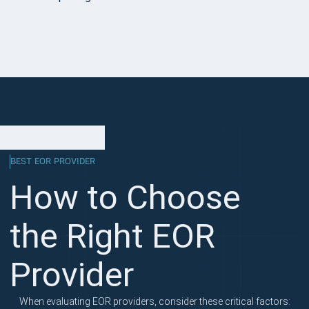
BEST EOR PROVIDER
How to Choose
the Right EOR
Provider
When evaluating EOR providers, consider these critical factors: