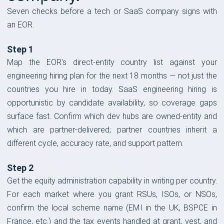
Seven checks before a tech or SaaS company signs with
an EOR.
Step 1
Map the EOR's direct-entity country list against your
engineering hiring plan for the next 18 months — not just the
countries you hire in today. SaaS engineering hiring is
opportunistic by candidate availability, so coverage gaps
surface fast. Confirm which dev hubs are owned-entity and
which are partner-delivered; partner countries inherit a
different cycle, accuracy rate, and support pattern.
Step 2
Get the equity administration capability in writing per country.
For each market where you grant RSUs, ISOs, or NSOs,
confirm the local scheme name (EMI in the UK, BSPCE in
France, etc.) and the tax events handled at grant, vest, and