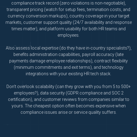
compliance track record (zero violations is non-negotiable),
transparent pricing (watch for setup fees, termination costs, and
currency conversion markups), country coverage in your target
markets, customer support quality (24/7 availability and response
times matter), and platform usability for both HR teams and
employees.
Also assess local expertise (do they have in-country specialists?),
benefits administration capabilities, payroll accuracy (late
payments damage employee relationships), contract flexibility
(minimum commitments and exit terms), and technology
integrations with your existing HR tech stack.
Don't overlook scalability (can they grow with you from 5 to 500+
employees?), data security (GDPR compliance and SOC 2
certification), and customer reviews from companies similar to
yours. The cheapest option often becomes expensive when
compliance issues arise or service quality suffers.