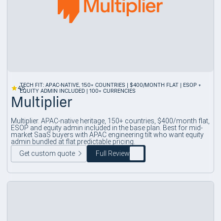
TECH FIT: APAC-NATIVE, 150+ COUNTRIES | $400/MONTH FLAT | ESOP +
4.5
EQUITY ADMIN INCLUDED | 100+ CURRENCIES
Multiplier
Multiplier. APAC-native heritage, 150+ countries, $400/month flat,
ESOP and equity admin included in the base plan. Best for mid-
market SaaS buyers with APAC engineering tilt who want equity
admin bundled at flat predictable pricing.
Get custom quote
Full Review