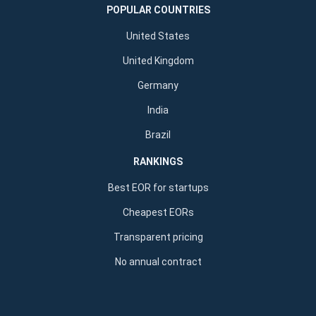
POPULAR COUNTRIES
United States
United Kingdom
Germany
India
Brazil
RANKINGS
Best EOR for startups
Cheapest EORs
Transparent pricing
No annual contract