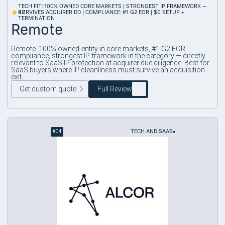
TECH FIT: 100% OWNED CORE MARKETS | STRONGEST IP FRAMEWORK —
4.7
SURVIVES ACQUIRER DD | COMPLIANCE: #1 G2 EOR | $0 SETUP +
TERMINATION
Remote
Remote. 100% owned-entity in core markets, #1 G2 EOR
compliance, strongest IP framework in the category — directly
relevant to SaaS IP protection at acquirer due diligence. Best for
SaaS buyers where IP cleanliness must survive an acquisition
exit.
Get custom quote
Full Review
#
04
TECH AND SAAS