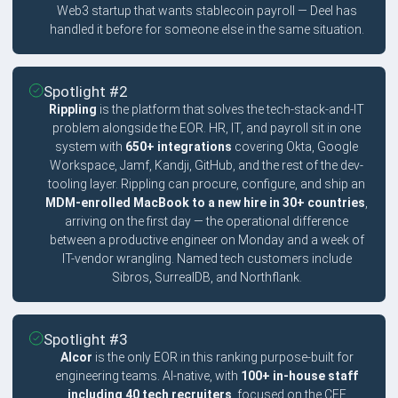
Web3 startup that wants stablecoin payroll — Deel has
handled it before for someone else in the same situation.
Spotlight #2
Rippling
is the platform that solves the tech-stack-and-IT
problem alongside the EOR. HR, IT, and payroll sit in one
system with
650+ integrations
covering Okta, Google
Workspace, Jamf, Kandji, GitHub, and the rest of the dev-
tooling layer. Rippling can procure, configure, and ship an
MDM-enrolled MacBook to a new hire in 30+ countries
,
arriving on the first day — the operational difference
between a productive engineer on Monday and a week of
IT-vendor wrangling. Named tech customers include
Sibros, SurrealDB, and Northflank.
Spotlight #3
Alcor
is the only EOR in this ranking purpose-built for
engineering teams. AI-native, with
100+ in-house staff
including 40 tech recruiters
, focused on the CEE