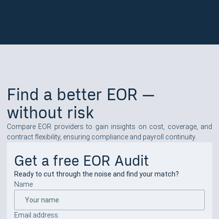
Find a better EOR —
without risk
Compare EOR providers to gain insights on cost, coverage, and
contract flexibility, ensuring compliance and payroll continuity.
Get a free EOR Audit
Ready to cut through the noise and find your match?
Name
Email address