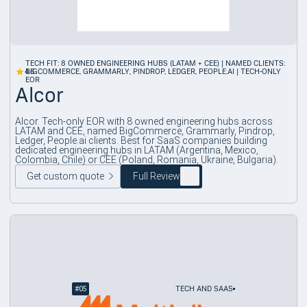
TECH FIT: 8 OWNED ENGINEERING HUBS (LATAM + CEE) | NAMED CLIENTS:
4.6
BIGCOMMERCE, GRAMMARLY, PINDROP, LEDGER, PEOPLE.AI | TECH-ONLY
EOR
Alcor
Alcor. Tech-only EOR with 8 owned engineering hubs across
LATAM and CEE, named BigCommerce, Grammarly, Pindrop,
Ledger, People.ai clients. Best for SaaS companies building
dedicated engineering hubs in LATAM (Argentina, Mexico,
Colombia, Chile) or CEE (Poland, Romania, Ukraine, Bulgaria).
Get custom quote
Full Review
#
05
TECH AND SAAS