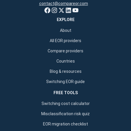
contact@compareor.com
EXPLORE
About
All EOR providers
Compare providers
Countries
Blog & resources
Switching EOR guide
FREE TOOLS
Switching cost calculator
Misclassification risk quiz
EOR migration checklist