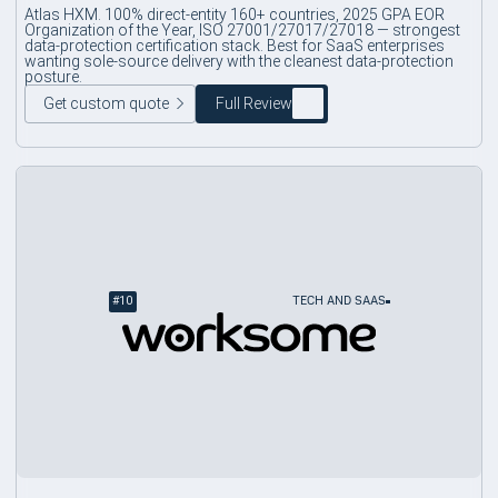
Atlas HXM. 100% direct-entity 160+ countries, 2025 GPA EOR
Organization of the Year, ISO 27001/27017/27018 — strongest
data-protection certification stack. Best for SaaS enterprises
wanting sole-source delivery with the cleanest data-protection
posture.
Get custom quote
Full Review
#
10
TECH AND SAAS