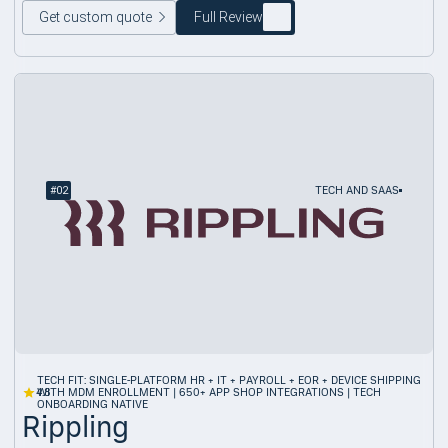
Get custom quote
Full Review
#
02
TECH AND SAAS
TECH FIT: SINGLE-PLATFORM HR + IT + PAYROLL + EOR + DEVICE SHIPPING
4.8
WITH MDM ENROLLMENT | 650+ APP SHOP INTEGRATIONS | TECH
ONBOARDING NATIVE
Rippling