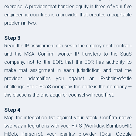
exercise. A provider that handles equity in three of your five
engineering countries is a provider that creates a cap-table
problem in two.
Step 3
Read the IP assignment clauses in the employment contract
and the MSA. Confirm worker IP transfers to the SaaS
company, not to the EOR; that the EOR has authority to
make that assignment in each jurisdiction; and that the
provider indemnifies you against an IP-chain-of-title
challenge. For a SaaS company the code is the company —
this clause is the one acquirer counsel will read first.
Step 4
Map the integration list against your stack. Confirm native
two-way integrations with your HRIS (Workday, BambooHR,
HiBob, Personio), your identity provider (Okta, Google