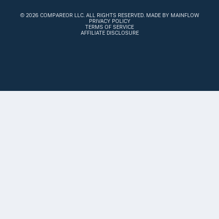
©
2026 COMPAREOR LLC
. ALL RIGHTS RESERVED.
MADE BY MAINFLOW
PRIVACY POLICY
TERMS OF SERVICE
AFFILIATE DISCLOSURE