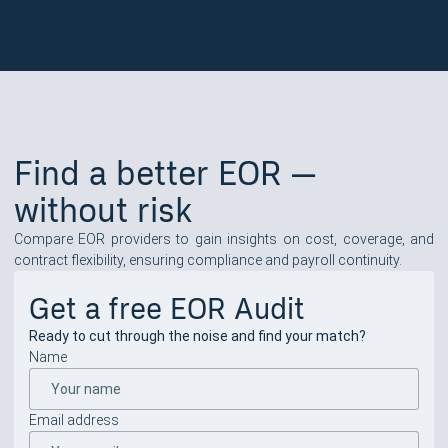
Find a better EOR —
without risk
Compare EOR providers to gain insights on cost, coverage, and
contract flexibility, ensuring compliance and payroll continuity.
Get a free EOR Audit
Ready to cut through the noise and find your match?
Name
Email address