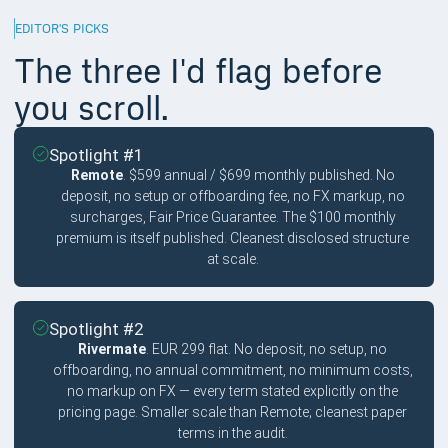
EDITOR'S PICKS
The three I'd flag before
you scroll.
Spotlight #1
Remote
. $599 annual / $699 monthly published. No
deposit, no setup or offboarding fee, no FX markup, no
surcharges, Fair Price Guarantee. The $100 monthly
premium is itself published. Cleanest disclosed structure
at scale.
Spotlight #2
Rivermate
. EUR 299 flat. No deposit, no setup, no
offboarding, no annual commitment, no minimum costs,
no markup on FX — every term stated explicitly on the
pricing page. Smaller scale than Remote; cleanest paper
terms in the audit.