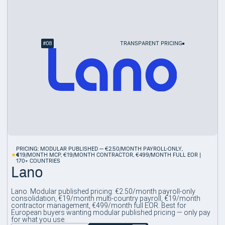
#
08
TRANSPARENT PRICING
PRICING: MODULAR PUBLISHED — €2.50/MONTH PAYROLL-ONLY,
4
€19/MONTH MCP, €19/MONTH CONTRACTOR, €499/MONTH FULL EOR |
170+ COUNTRIES
Lano
Lano. Modular published pricing: €2.50/month payroll-only
consolidation, €19/month multi-country payroll, €19/month
contractor management, €499/month full EOR. Best for
European buyers wanting modular published pricing — only pay
for what you use.