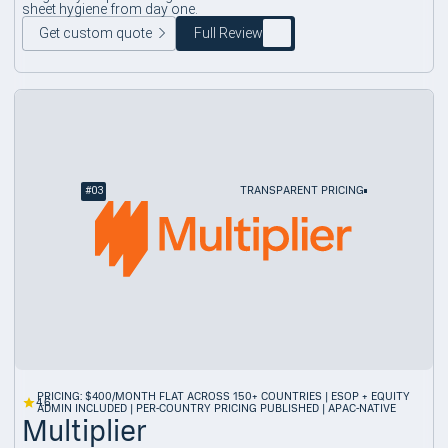
sheet hygiene from day one.
Get custom quote
Full Review
#
03
TRANSPARENT PRICING
PRICING: $400/MONTH FLAT ACROSS 150+ COUNTRIES | ESOP + EQUITY
4.6
ADMIN INCLUDED | PER-COUNTRY PRICING PUBLISHED | APAC-NATIVE
Multiplier