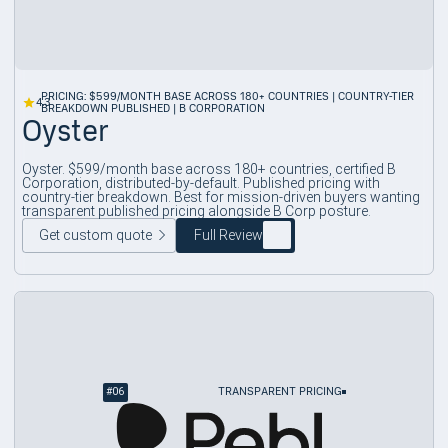
PRICING: $599/MONTH BASE ACROSS 180+ COUNTRIES | COUNTRY-TIER
4.3
BREAKDOWN PUBLISHED | B CORPORATION
Oyster
Oyster. $599/month base across 180+ countries, certified B
Corporation, distributed-by-default. Published pricing with
country-tier breakdown. Best for mission-driven buyers wanting
transparent published pricing alongside B Corp posture.
Get custom quote
Full Review
#
06
TRANSPARENT PRICING