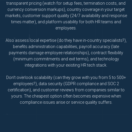
transparent pricing (watch for setup fees, termination costs, and
currency conversion markups), country coverage in your target
markets, customer support quality (24/7 availability and response
times matter), and platform usability for both HR teams and
employees.
Also assess local expertise (do they have in-country specialists?),
benefits administration capabilities, payroll accuracy (late
payments damage employee relationships), contract flexibility
(minimum commitments and exit terms), and technology
integrations with your existing HR tech stack.
Don't overlook scalability (can they grow with you from 5 to 500+
employees?), data security (GDPR compliance and SOC 2
certification), and customer reviews from companies similar to
yours. The cheapest option often becomes expensive when
compliance issues arise or service quality suffers.