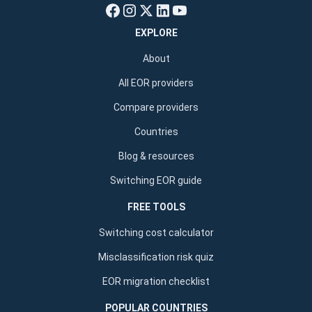
EXPLORE
About
All EOR providers
Compare providers
Countries
Blog & resources
Switching EOR guide
FREE TOOLS
Switching cost calculator
Misclassification risk quiz
EOR migration checklist
POPULAR COUNTRIES