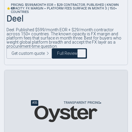
PRICING: $599/MONTH EOR + $29 CONTRACTOR, PUBLISHED | KNOWN
4.5
OPACITY: FX MARGIN + PLATFORM FEES SURFACE IN MONTH 3 | 150+
COUNTRIES
Deel
Deel. Published $599/month EOR + $29/month contractor
across 150+ countries. The known opacity is FX margin and
platform fees that surface in month three. Best for buyers who
weight global platform breadth and accept the FX layer as a
procurement-time question.
Get custom quote
Full Review
#
05
TRANSPARENT PRICING