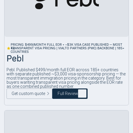
PRICING: $499/MONTH FULL EOR + ~$3K VISA CASE PUBLISHED — MOST
4.2
TRANSPARENT VISA PRICING | VIALTO PARTNERS (PWC) BACKBONE | 185+
COUNTRIES
Pebl
Pebl. Published $499/month full EOR across 185+ countries
with separate published ~$3,000 visa-sponsorship pricing — the
most transparent immigration pricing in the category. Best for
buyers wanting transparent visa pricing alongside the EOR rate
as one combined published number.
Get custom quote
Full Review