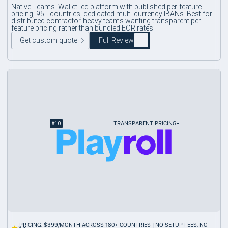
Native Teams. Wallet-led platform with published per-feature
pricing, 95+ countries, dedicated multi-currency IBANs. Best for
distributed contractor-heavy teams wanting transparent per-
feature pricing rather than bundled EOR rates.
Get custom quote
Full Review
#
10
TRANSPARENT PRICING
PRICING: $399/MONTH ACROSS 180+ COUNTRIES | NO SETUP FEES, NO