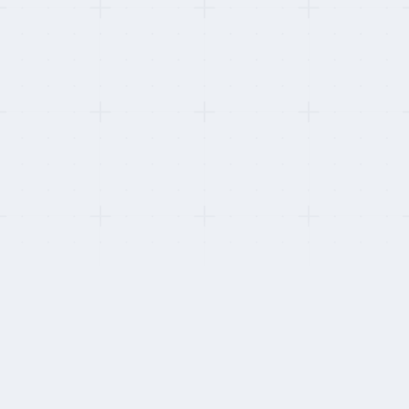
This refresh:
Re-tested security deposit and FX margin disclosure. Two
providers added FX margin to their public pricing this cycle.
HOW WE STAY INDEPENDENT