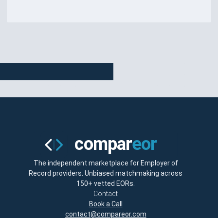
The independent marketplace for Employer of
Record providers. Unbiased matchmaking across
150+ vetted EORs.
Contact
Book a Call
contact@compareor.com