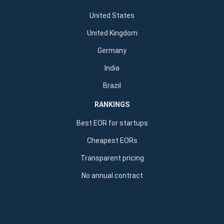
United States
United Kingdom
Germany
India
Brazil
RANKINGS
Best EOR for startups
Cheapest EORs
Transparent pricing
No annual contract