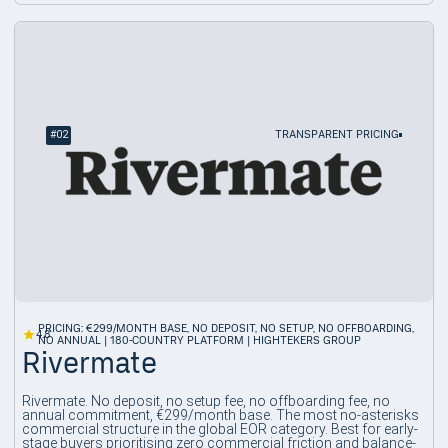
#
02
TRANSPARENT PRICING
PRICING: €299/MONTH BASE, NO DEPOSIT, NO SETUP, NO OFFBOARDING,
4.8
NO ANNUAL | 180-COUNTRY PLATFORM | HIGHTEKERS GROUP
Rivermate
Rivermate. No deposit, no setup fee, no offboarding fee, no
annual commitment, €299/month base. The most no-asterisks
commercial structure in the global EOR category. Best for early-
stage buyers prioritising zero commercial friction and balance-