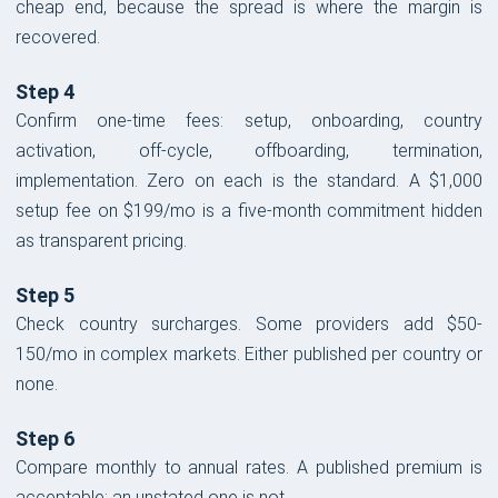
cheap end, because the spread is where the margin is
recovered.
Step 4
Confirm one-time fees: setup, onboarding, country
activation, off-cycle, offboarding, termination,
implementation. Zero on each is the standard. A $1,000
setup fee on $199/mo is a five-month commitment hidden
as transparent pricing.
Step 5
Check country surcharges. Some providers add $50-
150/mo in complex markets. Either published per country or
none.
Step 6
Compare monthly to annual rates. A published premium is
acceptable; an unstated one is not.