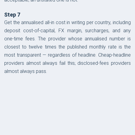
Step 7
Get the annualised all-in cost in writing per country, including
deposit cost-of-capital, FX margin, surcharges, and any
one-time fees. The provider whose annualised number is
closest to twelve times the published monthly rate is the
most transparent — regardless of headline. Cheap-headline
providers almost always fail this; disclosed-fees providers
almost always pass.
FORM