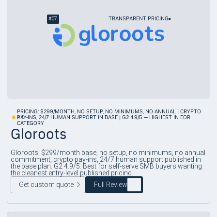
#
07
TRANSPARENT PRICING
PRICING: $299/MONTH, NO SETUP, NO MINIMUMS, NO ANNUAL | CRYPTO
4.1
PAY-INS, 24/7 HUMAN SUPPORT IN BASE | G2 4.9/5 — HIGHEST IN EOR
CATEGORY
Gloroots
Gloroots. $299/month base, no setup, no minimums, no annual
commitment, crypto pay-ins, 24/7 human support published in
the base plan. G2 4.9/5. Best for self-serve SMB buyers wanting
the cleanest entry-level published pricing.
Get custom quote
Full Review