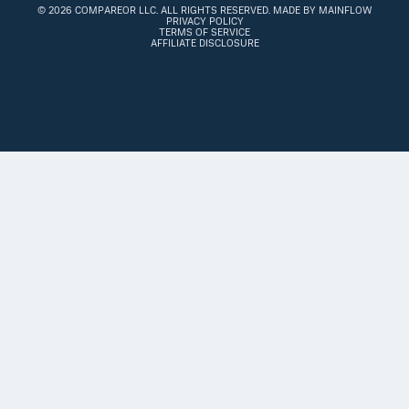
©
2026 COMPAREOR LLC
. ALL RIGHTS RESERVED.
MADE BY MAINFLOW
PRIVACY POLICY
TERMS OF SERVICE
AFFILIATE DISCLOSURE