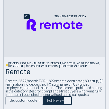
#
01
TRANSPARENT PRICING
PRICING: €299/MONTH BASE, NO DEPOSIT, NO SETUP, NO OFFBOARDING,
5
NO ANNUAL | 180-COUNTRY PLATFORM | HIGHTEKERS GROUP
Remote
Remote. $599/month EOR + $29/month contractor, $0 setup, $0
termination, no deposit, no FX surcharge on US-funded
employees, no annual minimum. The cleanest published pricing
in the category. Best for compliance-first buyers who want fully
transparent published pricing without sales-call quotes.
Get custom quote
Full Review