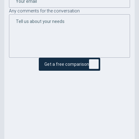
Any comments for the conversation
Get a free comparison