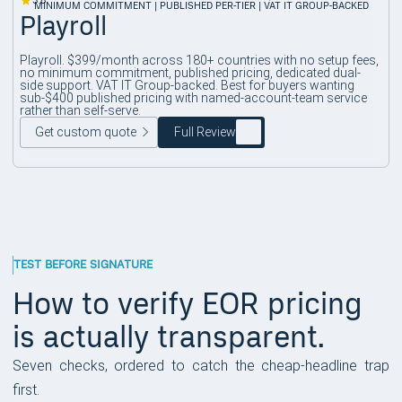
3.8
MINIMUM COMMITMENT | PUBLISHED PER-TIER | VAT IT GROUP-BACKED
Playroll
Playroll. $399/month across 180+ countries with no setup fees,
no minimum commitment, published pricing, dedicated dual-
side support. VAT IT Group-backed. Best for buyers wanting
sub-$400 published pricing with named-account-team service
rather than self-serve.
Get custom quote
Full Review
TEST BEFORE SIGNATURE
How to verify EOR pricing
is actually transparent.
Seven checks, ordered to catch the cheap-headline trap
first.