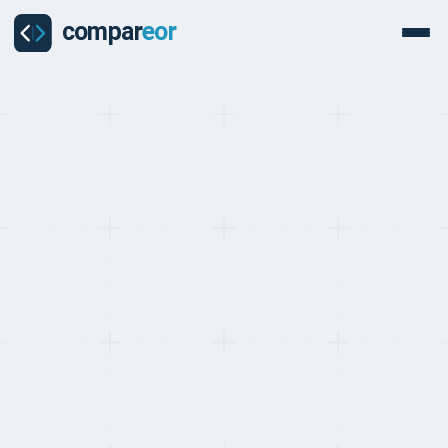
BEST EOR FOR TRANSPARENT PRICING, RANKED MAY 2026
Top 10 EOR Providers
with Transparent Pricing
(2026)
Last updated on
:
May 24, 2026
Reviewed by
:
Quentin Dupard