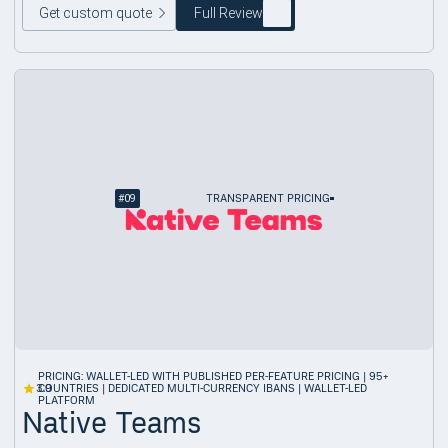
Get custom quote
Full Review
#
09
TRANSPARENT PRICING
PRICING: WALLET-LED WITH PUBLISHED PER-FEATURE PRICING | 95+
3.9
COUNTRIES | DEDICATED MULTI-CURRENCY IBANS | WALLET-LED
PLATFORM
Native Teams