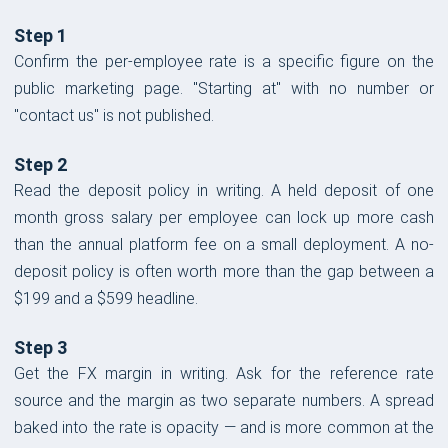
Step 1
Confirm the per-employee rate is a specific figure on the
public marketing page. "Starting at" with no number or
"contact us" is not published.
Step 2
Read the deposit policy in writing. A held deposit of one
month gross salary per employee can lock up more cash
than the annual platform fee on a small deployment. A no-
deposit policy is often worth more than the gap between a
$199 and a $599 headline.
Step 3
Get the FX margin in writing. Ask for the reference rate
source and the margin as two separate numbers. A spread
baked into the rate is opacity — and is more common at the