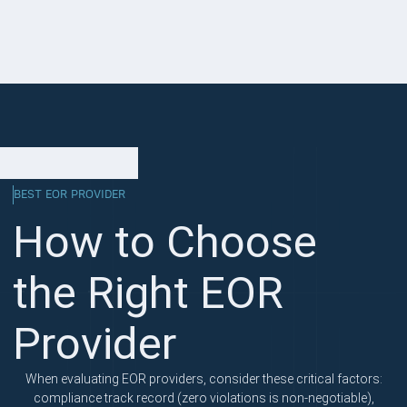
BEST EOR PROVIDER
How to Choose
the Right EOR
Provider
When evaluating EOR providers, consider these critical factors:
compliance track record (zero violations is non-negotiable),