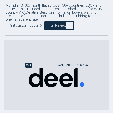
Multiplier. $400/month flat across 150+ countries, ESOP and
equity admin included, transparent published pricing for every
country. APAC-native. Best for mid-market buyers wanting
predictable flat pricing across the bulk of their hiring footprint at
one transparent rate.
Get custom quote
Full Review
#
04
TRANSPARENT PRICING