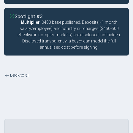
Spotlight #3
Multiplier
. $400 base published. Deposit (~1 month
salary/employee) and country surcharges ($450-500
effective in complex markets) are disclosed, not hidden.
Disclosed transparency: a buyer can model the full
annualised cost before signing.
Back to all
Transparent Pricing