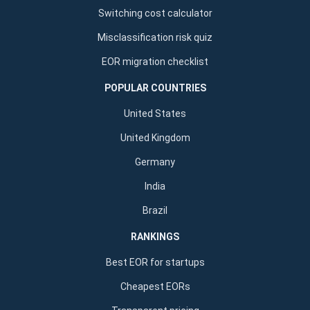
Switching cost calculator
Misclassification risk quiz
EOR migration checklist
POPULAR COUNTRIES
United States
United Kingdom
Germany
India
Brazil
RANKINGS
Best EOR for startups
Cheapest EORs