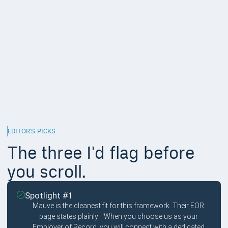
escalation to a named individual.
Multilingual support coverage,
15%
For a global EOR, multilingual is structural, not nice-to-have.
Workers escalate to their employer when the EOR fails them; if
the EOR cannot speak the worker language, the failure
compounds.
Response time and escalation depth,
5%
Measured SLAs are hard to verify externally. The weight stays
low because the five factors above predict this anyway.
EDITOR'S PICKS
The three I'd flag before
you scroll.
Spotlight #1
Mauve is the cleanest fit for this framework. Their EOR
page states plainly: "When you choose us as your
Employer of Record, you will connect with a dedicated