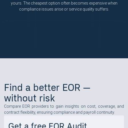
yours. The cheapest option often becomes expensive when
compliance issues arise or service quality suffers.
Find a better EOR —
without risk
Compare EOR providers to gain insights on cost, coverage, and
contract flexibility, ensuring compliance and payroll continuity.
Get a free EOR Audit