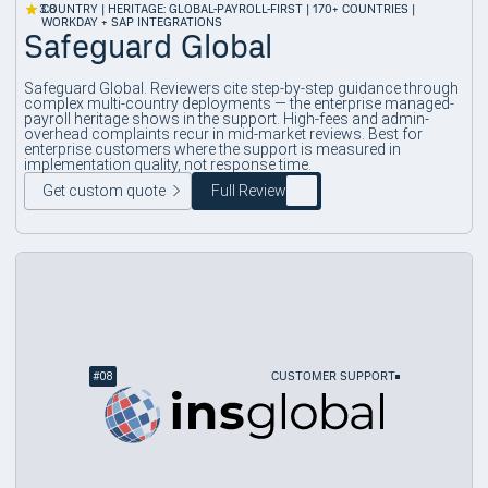
3.8
COUNTRY | HERITAGE: GLOBAL-PAYROLL-FIRST | 170+ COUNTRIES |
WORKDAY + SAP INTEGRATIONS
Safeguard Global
Safeguard Global. Reviewers cite step-by-step guidance through
complex multi-country deployments — the enterprise managed-
payroll heritage shows in the support. High-fees and admin-
overhead complaints recur in mid-market reviews. Best for
enterprise customers where the support is measured in
implementation quality, not response time.
Get custom quote
Full Review
#
08
CUSTOMER SUPPORT