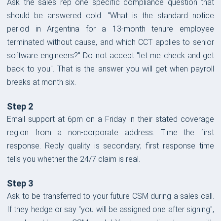
Ask the sales rep one specific compliance question that
should be answered cold. "What is the standard notice
period in Argentina for a 13-month tenure employee
terminated without cause, and which CCT applies to senior
software engineers?" Do not accept "let me check and get
back to you". That is the answer you will get when payroll
breaks at month six.
Step 2
Email support at 6pm on a Friday in their stated coverage
region from a non-corporate address. Time the first
response. Reply quality is secondary; first response time
tells you whether the 24/7 claim is real.
Step 3
Ask to be transferred to your future CSM during a sales call.
If they hedge or say "you will be assigned one after signing",