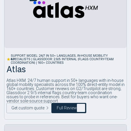
SUPPORT MODEL: 24/7 IN 50+ LANGUAGES, IN-HOUSE MOBILITY
4.3
SPECIALISTS | GLASSDOOR: 2.9/5 INTERNAL (FLAGS COUNTRY-TEAM
COORDINATION) | 160+ COUNTRIES
Atlas
Atlas HXM. 24/7 human support in 50+ languages with in-house
global mobility specialists across the 100% direct-entity model in
160+ countries. Customer reviews on G2/Trustpilot are strong;
Glassdoor 2.9/5 internal flags country-team coordination
issues to probe in references. Best for buyers who want one-
vendor sole-source support.
Get custom quote
Full Review