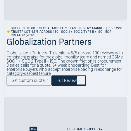
SUPPORT MODEL: GLOBAL MOBILITY TEAM IN EVERY MARKET | REVIEWS:
4.5
TRUSTPILOT 4.5/5 ACROSS 130 | SOC 1 + SOC 2 TYPE II + ISO | EOR
CREATOR (2012)
Globalization Partners
Globalization Partners. Trustpilot 4.5/5 across 130 reviews with
consistent praise for the global mobility team and named CSMs.
SOC 1 + SOC 2 Type II + ISO. The known friction is procurement:
3 sales calls for a quote, 3+ week onboarding. Best for
enterprise buyers who accept enterprise pacing in exchange for
category-deepest tenure.
Get custom quote
Full Review
#
04
CUSTOMER SUPPORT