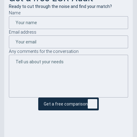
Ready to cut through the noise and find your match?
Name
Email address
Any comments for the conversation
Get a free comparison