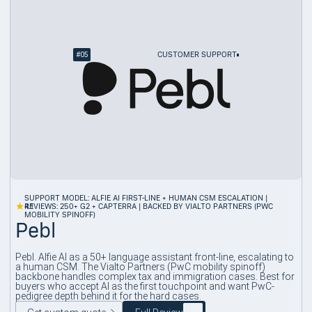
#
05
CUSTOMER SUPPORT
SUPPORT MODEL: ALFIE AI FIRST-LINE + HUMAN CSM ESCALATION |
4.1
REVIEWS: 250+ G2 + CAPTERRA | BACKED BY VIALTO PARTNERS (PWC
MOBILITY SPINOFF)
Pebl
Pebl. Alfie AI as a 50+ language assistant front-line, escalating to
a human CSM. The Vialto Partners (PwC mobility spinoff)
backbone handles complex tax and immigration cases. Best for
buyers who accept AI as the first touchpoint and want PwC-
pedigree depth behind it for the hard cases.