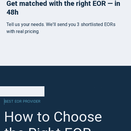
BEST EOR PROVIDER
How to Choose