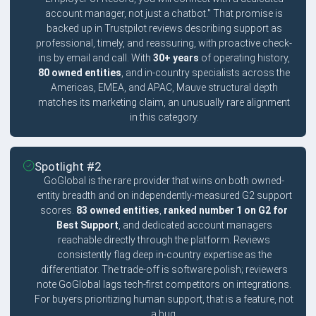
account manager, not just a chatbot." That promise is
backed up in Trustpilot reviews describing support as
professional, timely, and reassuring, with proactive check-
ins by email and call. With
30+ years
of operating history,
80 owned entities
, and in-country specialists across the
Americas, EMEA, and APAC, Mauve structural depth
matches its marketing claim, an unusually rare alignment
in this category.
Spotlight #2
GoGlobal is the rare provider that wins on both owned-
entity breadth and on independently-measured G2 support
scores.
83 owned entities
,
ranked number 1 on G2 for
Best Support
, and dedicated account managers
reachable directly through the platform. Reviews
consistently flag deep in-country expertise as the
differentiator. The trade-off is software polish; reviewers
note GoGlobal lags tech-first competitors on integrations.
For buyers prioritizing human support, that is a feature, not
a bug.