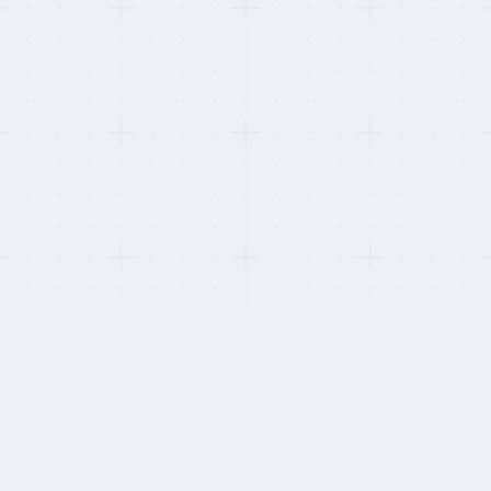
This refresh:
Re-scored against G2 reviews from the last 12 months only. One
provider dropped after the comments shifted from praising named
CSMs to complaining about chatbots.
HOW WE STAY INDEPENDENT