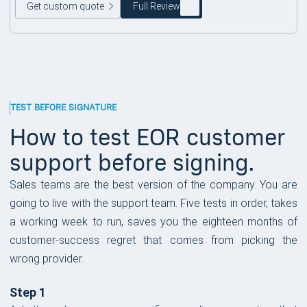
Get custom quote
Full Review
TEST BEFORE SIGNATURE
How to test EOR customer
support before signing.
Sales teams are the best version of the company. You are
going to live with the support team. Five tests in order, takes
a working week to run, saves you the eighteen months of
customer-success regret that comes from picking the
wrong provider.
Step 1