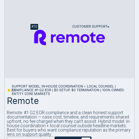
#
10
CUSTOMER SUPPORT
SUPPORT MODEL: IN-HOUSE COORDINATION + LOCAL COUNSEL |
3.5
COMPLIANCE: #1 G2 EOR | $0 SETUP, $0 TERMINATION | 100% OWNED-
ENTITY CORE MARKETS
Remote
Remote. #1 G2 EOR compliance and a clean honest support
documentation — case cost, timeline, and requirements shared
upfront, no fee charged when they can't assist. Hybrid model: in-
house coordination + local counsel outside headline markets.
Best for buyers who want compliance reputation as the primary
lens on support quality.