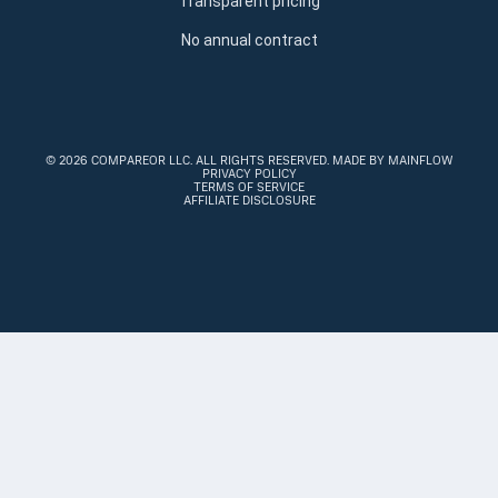
Transparent pricing
No annual contract
©
2026 COMPAREOR LLC
. ALL RIGHTS RESERVED.
MADE BY MAINFLOW
PRIVACY POLICY
TERMS OF SERVICE
AFFILIATE DISCLOSURE