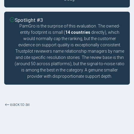
Spotlight #3
PamGro is the surprise of this evaluation. The owned-
entity footprint is small (
14 countries
directly), which
would normally cap the ranking, but the customer
evidence on support quality is exceptionally consistent.
Trustpilot reviewers name relationship managers by name
and cite specific resolution stories. The review base is thin
(around 50 across platforms), but the signal-to-noise ratio
is among the best in the category. A genuine smaller
provider with disproportionate support depth.
Back to all
Best for Customer Support