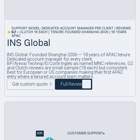
SUPPORT MODEL: DEDICATED ACCOUNT MANAGER PER CLIENT | REVIEWS:
3.7
G2 + CLUTCH 18 EACH | TENURE: FOUNDED SHANGHAI 2006 | 18 YEARS
APAC
INS Global
INS Global. Founded Shanghai 2006 — 18 years of APAC tenure.
Dedicated account manager for every client,
BP/Areva/Technip/El Corte Inglés as named MNC references. G2
and Clutch reviews are small sample (18 each) but consistent.
Best for European or US companies making their first APAC
entry where a tenured account team matters.
Get custom quote
Full Review
#
09
CUSTOMER SUPPORT