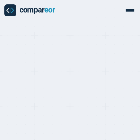
BEST EOR FOR CUSTOMER SUPPORT, RANKED MAY 2026
Top 10 EOR Providers
with the Best Customer
Support (2026)
Last updated on
:
May 24, 2026
Reviewed by
:
Quentin Dupard