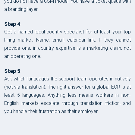
you do not have a CSM model. You have a ticket queue with
a branding layer.
Step 4
Get a named local-country specialist for at least your top
hiring market. Name, email, calendar link. If they cannot
provide one, in-country expertise is a marketing claim, not
an operating one.
Step 5
Ask which languages the support team operates in natively
(not via translation). The right answer for a global EOR is at
least 5 languages. Anything less means workers in non-
English markets escalate through translation friction, and
you handle their frustration as their employer.