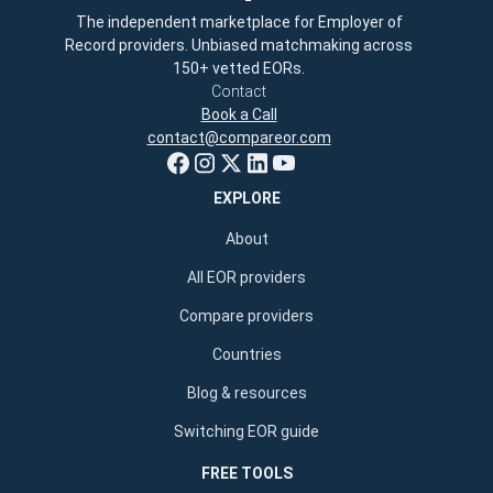
The independent marketplace for Employer of
Record providers. Unbiased matchmaking across
150+ vetted EORs.
Contact
Book a Call
contact@compareor.com
EXPLORE
About
All EOR providers
Compare providers
Countries
Blog & resources
Switching EOR guide
FREE TOOLS