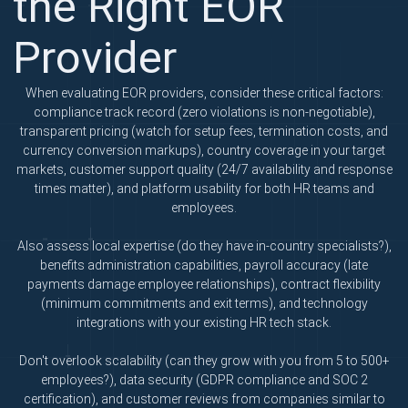
the Right EOR
Provider
When evaluating EOR providers, consider these critical factors:
compliance track record (zero violations is non-negotiable),
transparent pricing (watch for setup fees, termination costs, and
currency conversion markups), country coverage in your target
markets, customer support quality (24/7 availability and response
times matter), and platform usability for both HR teams and
employees.
Also assess local expertise (do they have in-country specialists?),
benefits administration capabilities, payroll accuracy (late
payments damage employee relationships), contract flexibility
(minimum commitments and exit terms), and technology
integrations with your existing HR tech stack.
Don't overlook scalability (can they grow with you from 5 to 500+
employees?), data security (GDPR compliance and SOC 2
certification), and customer reviews from companies similar to