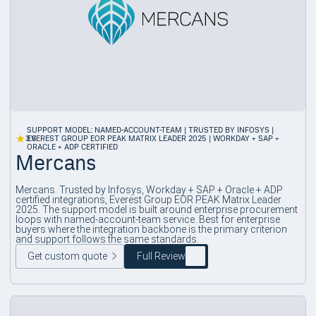
SUPPORT MODEL: NAMED-ACCOUNT-TEAM | TRUSTED BY INFOSYS |
3.6
EVEREST GROUP EOR PEAK MATRIX LEADER 2025 | WORKDAY + SAP +
ORACLE + ADP CERTIFIED
Mercans
Mercans. Trusted by Infosys, Workday + SAP + Oracle + ADP
certified integrations, Everest Group EOR PEAK Matrix Leader
2025. The support model is built around enterprise procurement
loops with named-account-team service. Best for enterprise
buyers where the integration backbone is the primary criterion
and support follows the same standards.
Get custom quote
Full Review