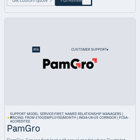
Get custom quote
Full Review
#
06
CUSTOMER SUPPORT
SUPPORT MODEL: SERVICE-FIRST, NAMED RELATIONSHIP MANAGERS |
4
PRICING: FROM £100/EMPLOYEE/MONTH | INDIA-UK-US CORRIDOR | FCSA-
ACCREDITED
PamGro