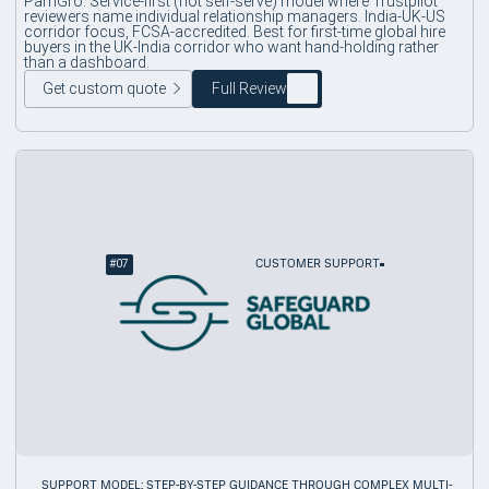
PamGro. Service-first (not self-serve) model where Trustpilot
reviewers name individual relationship managers. India-UK-US
corridor focus, FCSA-accredited. Best for first-time global hire
buyers in the UK-India corridor who want hand-holding rather
than a dashboard.
Get custom quote
Full Review
#
07
CUSTOMER SUPPORT
SUPPORT MODEL: STEP-BY-STEP GUIDANCE THROUGH COMPLEX MULTI-