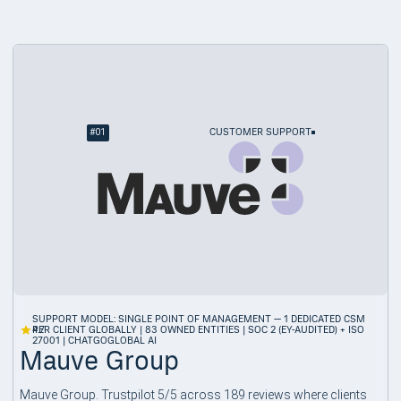
#
01
CUSTOMER SUPPORT
SUPPORT MODEL: SINGLE POINT OF MANAGEMENT — 1 DEDICATED CSM
4.7
PER CLIENT GLOBALLY | 83 OWNED ENTITIES | SOC 2 (EY-AUDITED) + ISO
27001 | CHATGOGLOBAL AI
Mauve Group
Mauve Group. Trustpilot 5/5 across 189 reviews where clients