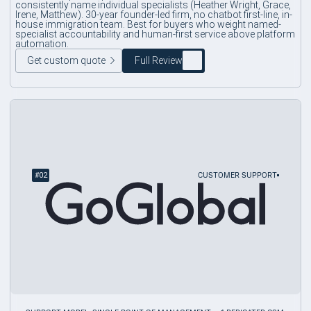
consistently name individual specialists (Heather Wright, Grace,
Irene, Matthew). 30-year founder-led firm, no chatbot first-line, in-
house immigration team. Best for buyers who weight named-
specialist accountability and human-first service above platform
automation.
Get custom quote
Full Review
#
02
CUSTOMER SUPPORT