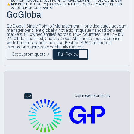
SUPPORT MODEL: SINGLE POINT OF MANAGEMENT — 1 DEDICATED CSM
4.6
PER CLIENT GLOBALLY | 83 OWNED ENTITIES | SOC 2 (EY-AUDITED) + ISO
27001 | CHATGOGLOBAL AI
GoGlobal
GoGlobal. Single Point of Management — one dedicated account
manager per client globally, not a ticket queue handed between
markets. 83 owned entities across 140+ countries, SOC 2 + ISO
27001 dual certified, ChatGoGlobal AI handles routine queries
while humans handle the case. Best for APAC-anchored
expansion where case continuity matters.
Get custom quote
Full Review
#
03
CUSTOMER SUPPORT