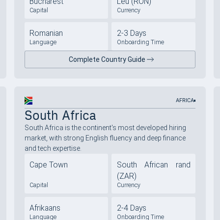
Bucharest
Leu (RON)
Capital
Currency
Romanian
2-3 Days
Language
Onboarding Time
Complete Country Guide
AFRICA
South Africa
South Africa is the continent's most developed hiring
market, with strong English fluency and deep finance
and tech expertise.
Cape Town
South African rand
(ZAR)
Capital
Currency
Afrikaans
2-4 Days
Language
Onboarding Time