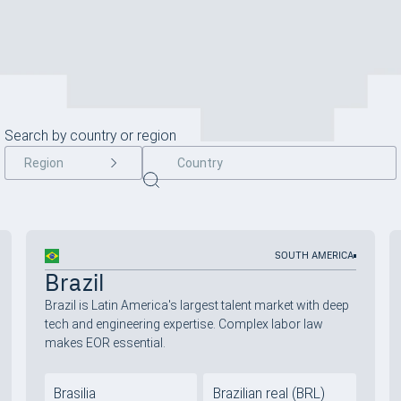
Search by country or region
Region
SOUTH AMERICA
Brazil
Brazil is Latin America's largest talent market with deep
tech and engineering expertise. Complex labor law
makes EOR essential.
Brasilia
Brazilian real (BRL)