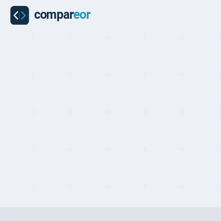
COUNTRIES