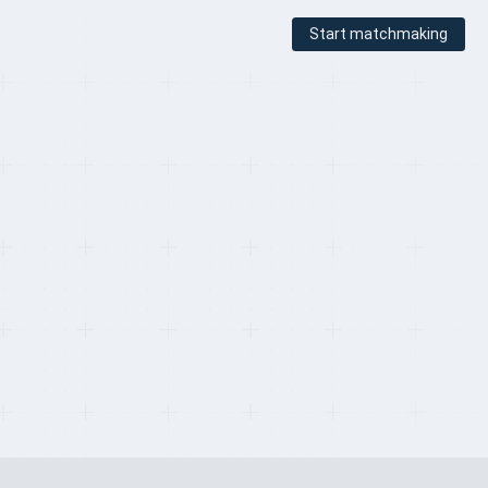
Start matchmaking