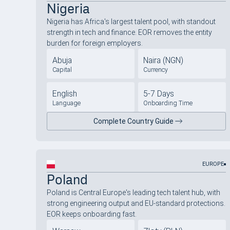
Nigeria
Nigeria has Africa's largest talent pool, with standout
strength in tech and finance. EOR removes the entity
burden for foreign employers.
Abuja
Naira (NGN)
Capital
Currency
English
5-7 Days
Language
Onboarding Time
Complete Country Guide
EUROPE
Poland
Poland is Central Europe's leading tech talent hub, with
strong engineering output and EU-standard protections.
EOR keeps onboarding fast.