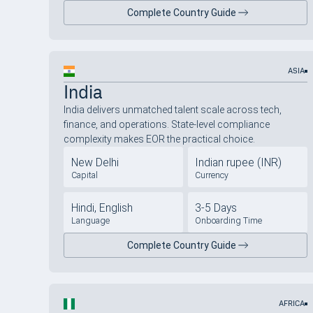
Complete Country Guide
ASIA
India
India delivers unmatched talent scale across tech,
finance, and operations. State-level compliance
complexity makes EOR the practical choice.
New Delhi
Indian rupee (INR)
Capital
Currency
Hindi, English
3-5 Days
Language
Onboarding Time
Complete Country Guide
AFRICA