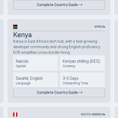
Complete Country Guide
AFRICA
Kenya
Kenya is East Africa's tech hub, with a fast-growing
developer community and strong English proficiency.
EOR simplifies cross-border hiring.
Nairobi
Kenyan shilling (KES)
Capital
Currency
Swahili, English
3-5 Days
Language
Onboarding Time
Complete Country Guide
SOUTH AMERICA