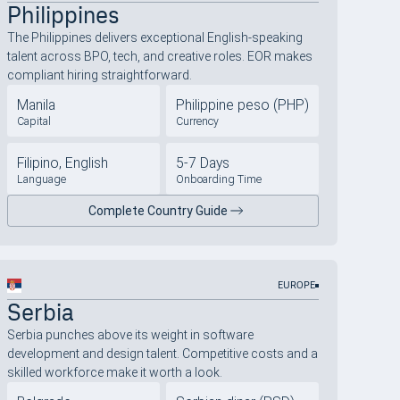
Philippines
The Philippines delivers exceptional English-speaking
talent across BPO, tech, and creative roles. EOR makes
compliant hiring straightforward.
Manila
Philippine peso (PHP)
Capital
Currency
Filipino, English
5-7 Days
Language
Onboarding Time
Complete Country Guide
EUROPE
Serbia
Serbia punches above its weight in software
development and design talent. Competitive costs and a
skilled workforce make it worth a look.