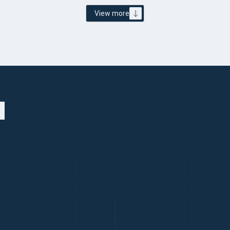
View more