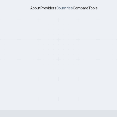
About
Providers
Countries
Compare
Tools