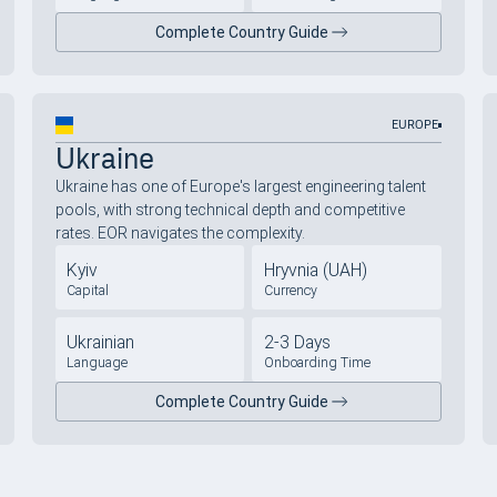
Complete Country Guide
EUROPE
Ukraine
Ukraine has one of Europe's largest engineering talent
pools, with strong technical depth and competitive
rates. EOR navigates the complexity.
Kyiv
Hryvnia (UAH)
Capital
Currency
Ukrainian
2-3 Days
Language
Onboarding Time
Complete Country Guide