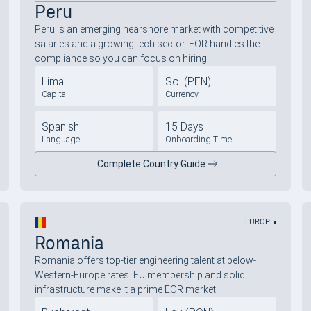
Peru
Peru is an emerging nearshore market with competitive
salaries and a growing tech sector. EOR handles the
compliance so you can focus on hiring.
Lima
Sol (PEN)
Capital
Currency
Spanish
15 Days
Language
Onboarding Time
Complete Country Guide
EUROPE
Romania
Romania offers top-tier engineering talent at below-
Western-Europe rates. EU membership and solid
infrastructure make it a prime EOR market.