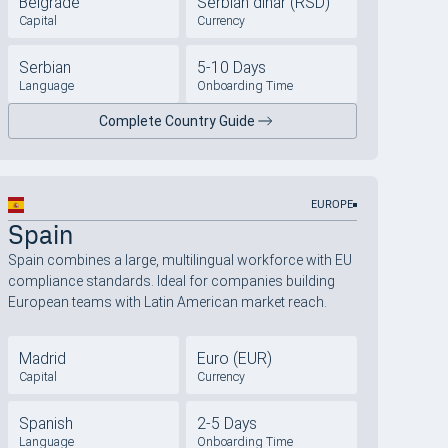
Belgrade
Serbian dinar (RSD)
Capital
Currency
Serbian
5-10 Days
Language
Onboarding Time
Complete Country Guide
EUROPE
Spain
Spain combines a large, multilingual workforce with EU
compliance standards. Ideal for companies building
European teams with Latin American market reach.
Madrid
Euro (EUR)
Capital
Currency
Spanish
2-5 Days
Language
Onboarding Time