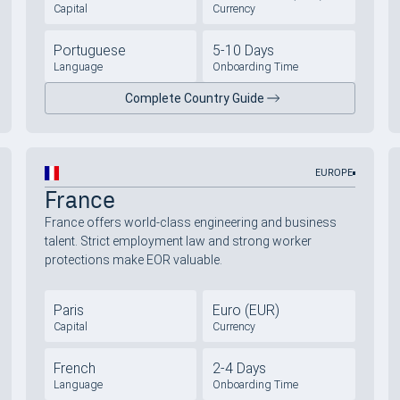
Capital
Currency
Portuguese
5-10 Days
Language
Onboarding Time
Complete Country Guide
EUROPE
France
France offers world-class engineering and business
talent. Strict employment law and strong worker
protections make EOR valuable.
Paris
Euro (EUR)
Capital
Currency
French
2-4 Days
Language
Onboarding Time