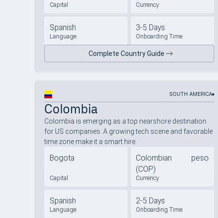
Capital
Currency
Spanish
3-5 Days
Language
Onboarding Time
Complete Country Guide
SOUTH AMERICA
Colombia
Colombia is emerging as a top nearshore destination
for US companies. A growing tech scene and favorable
time zone make it a smart hire.
Bogota
Colombian peso
(COP)
Capital
Currency
Spanish
2-5 Days
Language
Onboarding Time