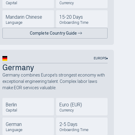
Capital
Currency
Mandarin Chinese
15-20 Days
Language
Onboarding Time
Complete Country Guide
EUROPE
Germany
Germany combines Europe's strongest economy with
exceptional engineering talent. Complex labor laws
make EOR services valuable.
Berlin
Euro (EUR)
Capital
Currency
German
2-5 Days
Language
Onboarding Time