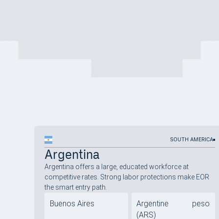
SOUTH AMERICA
Argentina
Argentina offers a large, educated workforce at
competitive rates. Strong labor protections make EOR
the smart entry path.
Buenos Aires
Argentine peso
(ARS)