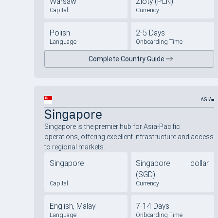
Warsaw
Zloty (PLN)
Capital
Currency
Polish
2-5 Days
Language
Onboarding Time
Complete Country Guide
ASIA
Singapore
Singapore is the premier hub for Asia-Pacific
operations, offering excellent infrastructure and access
to regional markets.
Singapore
Singapore dollar
(SGD)
Capital
Currency
English, Malay
7-14 Days
Language
Onboarding Time