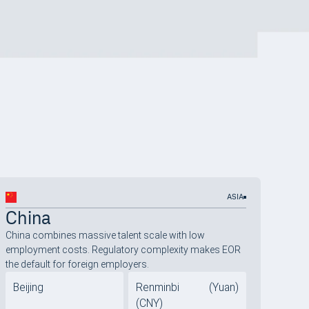
ASIA
China
China combines massive talent scale with low
employment costs. Regulatory complexity makes EOR
the default for foreign employers.
Beijing
Renminbi (Yuan)
(CNY)