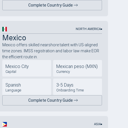
Complete Country Guide
NORTH AMERICA
Mexico
Mexico offers skilled nearshore talent with US-aligned
time zones. IMSS registration and labor law make EOR
the efficient route in.
Mexico City
Mexican peso (MXN)
Capital
Currency
Spanish
3-5 Days
Language
Onboarding Time
Complete Country Guide
ASIA