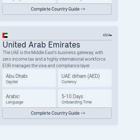
Complete Country Guide
ASIA
United Arab Emirates
The UAE is the Middle East's business gateway, with
zero income tax and a highly international workforce.
EOR manages the visa and compliance layer.
Abu Dhabi
UAE dirham (AED)
Capital
Currency
Arabic
5-10 Days
Language
Onboarding Time
Complete Country Guide