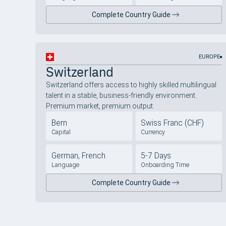
Complete Country Guide
EUROPE
Switzerland
Switzerland offers access to highly skilled multilingual
talent in a stable, business-friendly environment.
Premium market, premium output.
Bern
Swiss Franc (CHF)
Capital
Currency
German, French
5-7 Days
Language
Onboarding Time
Complete Country Guide