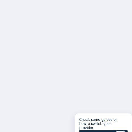
Check some guides of
howto switch your
provider!