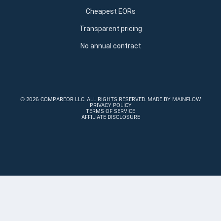
Cheapest EORs
Transparent pricing
No annual contract
©
2026 COMPAREOR LLC
. ALL RIGHTS RESERVED.
MADE BY MAINFLOW
PRIVACY POLICY
TERMS OF SERVICE
AFFILIATE DISCLOSURE