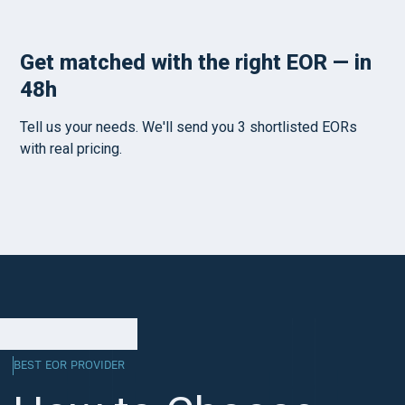
BEST EOR PROVIDER