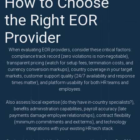
How to Choose
the Right EOR
Provider
When evaluating EOR providers, consider these critical factors:
compliance track record (zero violations is non-negotiable),
transparent pricing (watch for setup fees, termination costs, and
currency conversion markups), country coverage in your target
markets, customer support quality (24/7 availability and response
times matter), and platform usability for both HR teams and
employees.
Also assess local expertise (do they have in-country specialists?),
benefits administration capabilities, payroll accuracy (late
payments damage employee relationships), contract flexibility
(minimum commitments and exit terms), and technology
integrations with your existing HR tech stack.