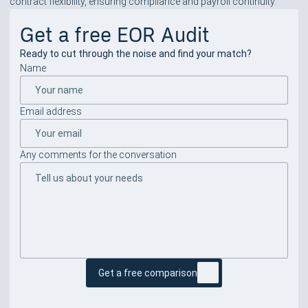
contract flexibility, ensuring compliance and payroll continuity.
Get a free EOR Audit
Ready to cut through the noise and find your match?
Name
Email address
Any comments for the conversation
Get a free comparison