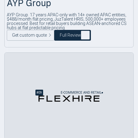
AYP Group
AYP Group. 17 years APAC-only with 14+ owned APAC entities,
$488/month flat pricing, JuzTalent HRIS, 500,000+ employees
processed. Best for retail buyers building ASEAN-anchored CS
hubs at flat predictable pricing.
Get custom quote
Full Review
#
09
E-COMMERCE AND RETAIL