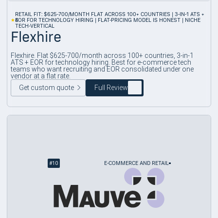
RETAIL FIT: $625-700/MONTH FLAT ACROSS 100+ COUNTRIES | 3-IN-1 ATS +
4
EOR FOR TECHNOLOGY HIRING | FLAT-PRICING MODEL IS HONEST | NICHE
TECH-VERTICAL
Flexhire
Flexhire. Flat $625-700/month across 100+ countries, 3-in-1
ATS + EOR for technology hiring. Best for e-commerce tech
teams who want recruiting and EOR consolidated under one
vendor at a flat rate.
Get custom quote
Full Review
#
10
E-COMMERCE AND RETAIL