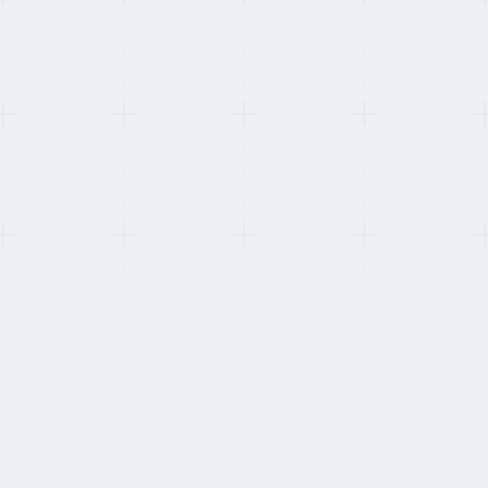
This refresh:
Verified seasonal-scaling capability with three retail buyers ahead
of the 2025 Black Friday cycle.
HOW WE STAY INDEPENDENT
Five things weighted unequally.