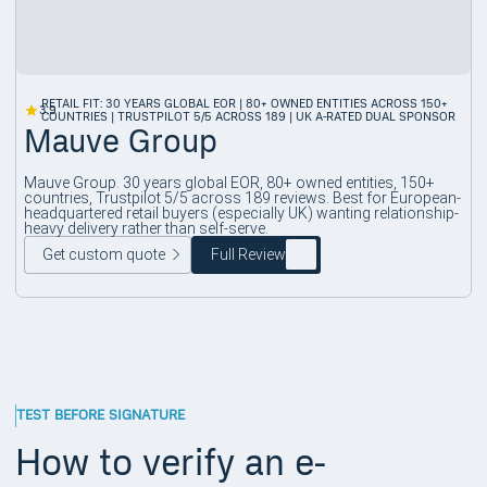
RETAIL FIT: 30 YEARS GLOBAL EOR | 80+ OWNED ENTITIES ACROSS 150+
3.9
COUNTRIES | TRUSTPILOT 5/5 ACROSS 189 | UK A-RATED DUAL SPONSOR
Mauve Group
Mauve Group. 30 years global EOR, 80+ owned entities, 150+
countries, Trustpilot 5/5 across 189 reviews. Best for European-
headquartered retail buyers (especially UK) wanting relationship-
heavy delivery rather than self-serve.
Get custom quote
Full Review
TEST BEFORE SIGNATURE
How to verify an e-