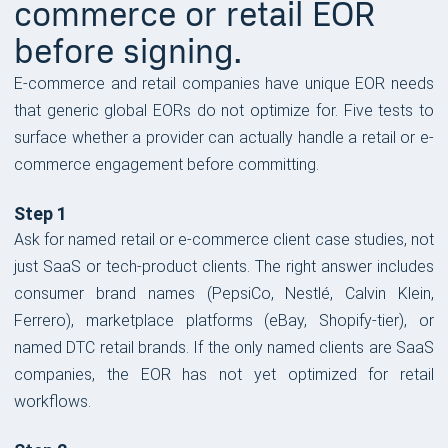
commerce or retail EOR
before signing.
E-commerce and retail companies have unique EOR needs
that generic global EORs do not optimize for. Five tests to
surface whether a provider can actually handle a retail or e-
commerce engagement before committing.
Step 1
Ask for named retail or e-commerce client case studies, not
just SaaS or tech-product clients. The right answer includes
consumer brand names (PepsiCo, Nestlé, Calvin Klein,
Ferrero), marketplace platforms (eBay, Shopify-tier), or
named DTC retail brands. If the only named clients are SaaS
companies, the EOR has not yet optimized for retail
workflows.