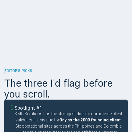
engineers across multiple hemispheres). Regional providers
excluded.
Multilingual support and operational depth,
15%
Customer service workers operate in 5 to 15 languages
depending on the brand footprint. Providers with multilingual
support in those languages handle escalations more cleanly
than English-only providers.
EDITOR'S PICKS
The three I'd flag before
you scroll.
Spotlight #1
KMC Solutions has the strongest direct e-commerce client
validation in this audit:
eBay as the 2009 founding client
.
Six operational sites across the Philippines and Colombia