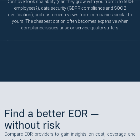
Don't overlook scalability (can they grow with you from 5 to 500+
employees?), data security (GDPR compliance and SOC 2
certification), and customer reviews from companies similar to
yours. The cheapest option often becomes expensive when
compliance issues arise or service quality suffers.
Find a better EOR —
without risk
Compare EOR providers to gain insights on cost, coverage, and