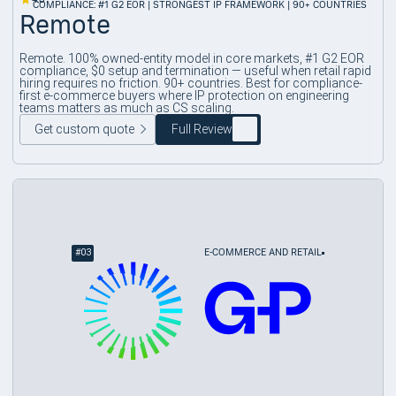
COMPLIANCE: #1 G2 EOR | STRONGEST IP FRAMEWORK | 90+ COUNTRIES
Remote
Remote. 100% owned-entity model in core markets, #1 G2 EOR
compliance, $0 setup and termination — useful when retail rapid
hiring requires no friction. 90+ countries. Best for compliance-
first e-commerce buyers where IP protection on engineering
teams matters as much as CS scaling.
Get custom quote
Full Review
#
03
E-COMMERCE AND RETAIL