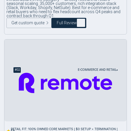
seasonal scaling. 35,000+ customers, rich integration stack
(Slack, Workday, Shopify, NetSuite). Best for e-commerce and
retail buyers who need to flex headcount across Q4 peaks and
contract back through Q1.
Get custom quote
Full Review
#
02
E-COMMERCE AND RETAIL
RETAIL FIT: 100% OWNED CORE MARKETS | $0 SETUP + TERMINATION |
4.8