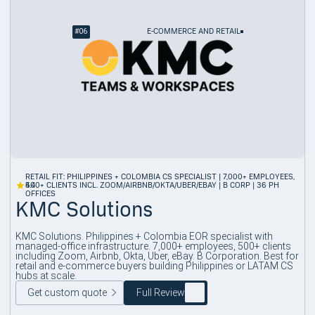
#
06
E-COMMERCE AND RETAIL
RETAIL FIT: PHILIPPINES + COLOMBIA CS SPECIALIST | 7,000+ EMPLOYEES,
4.4
500+ CLIENTS INCL. ZOOM/AIRBNB/OKTA/UBER/EBAY | B CORP | 36 PH
OFFICES
KMC Solutions
KMC Solutions. Philippines + Colombia EOR specialist with
managed-office infrastructure. 7,000+ employees, 500+ clients
including Zoom, Airbnb, Okta, Uber, eBay. B Corporation. Best for
retail and e-commerce buyers building Philippines or LATAM CS
hubs at scale.
Get custom quote
Full Review