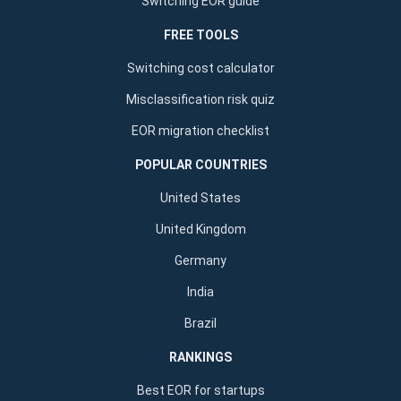
Switching EOR guide
FREE TOOLS
Switching cost calculator
Misclassification risk quiz
EOR migration checklist
POPULAR COUNTRIES
United States
United Kingdom
Germany
India
Brazil
RANKINGS
Best EOR for startups