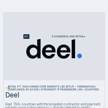
#
01
E-COMMERCE AND RETAIL
RETAIL FIT: 100% OWNED CORE MARKETS | $0 SETUP + TERMINATION |
5
COMPLIANCE: #1 G2 EOR | STRONGEST IP FRAMEWORK | 90+ COUNTRIES
Deel
Deel. 150+ countries with the broadest contractor and payment
infrastructure in the category — directly relevant to retail's