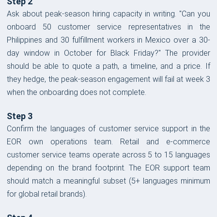
Step 2
Ask about peak-season hiring capacity in writing. "Can you
onboard 50 customer service representatives in the
Philippines and 30 fulfillment workers in Mexico over a 30-
day window in October for Black Friday?" The provider
should be able to quote a path, a timeline, and a price. If
they hedge, the peak-season engagement will fail at week 3
when the onboarding does not complete.
Step 3
Confirm the languages of customer service support in the
EOR own operations team. Retail and e-commerce
customer service teams operate across 5 to 15 languages
depending on the brand footprint. The EOR support team
should match a meaningful subset (5+ languages minimum
for global retail brands).