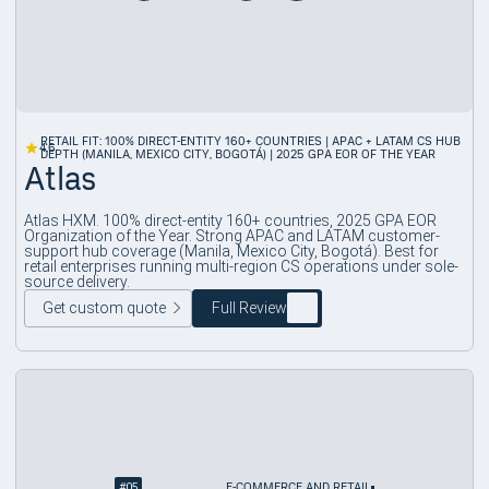
RETAIL FIT: 100% DIRECT-ENTITY 160+ COUNTRIES | APAC + LATAM CS HUB
4.6
DEPTH (MANILA, MEXICO CITY, BOGOTÁ) | 2025 GPA EOR OF THE YEAR
Atlas
Atlas HXM. 100% direct-entity 160+ countries, 2025 GPA EOR
Organization of the Year. Strong APAC and LATAM customer-
support hub coverage (Manila, Mexico City, Bogotá). Best for
retail enterprises running multi-region CS operations under sole-
source delivery.
Get custom quote
Full Review
#
05
E-COMMERCE AND RETAIL