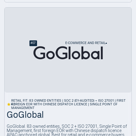
#
07
E-COMMERCE AND RETAIL
RETAIL FIT: 83 OWNED ENTITIES | SOC 2 (EY-AUDITED) + ISO 27001 | FIRST
4.3
FOREIGN EOR WITH CHINESE DISPATCH LICENCE | SINGLE POINT OF
MANAGEMENT
GoGlobal
GoGlobal. 83 owned entities, SOC 2 + ISO 27001, Single Point of
Management, first foreign EOR with Chinese dispatch licence.
APAC-anchored global. Best for retail and e-commerce buyers