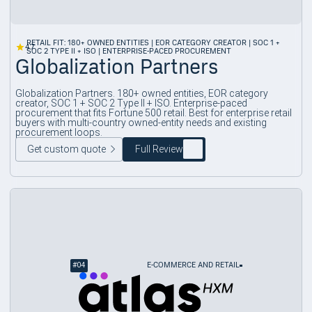
RETAIL FIT: 180+ OWNED ENTITIES | EOR CATEGORY CREATOR | SOC 1 +
4.7
SOC 2 TYPE II + ISO | ENTERPRISE-PACED PROCUREMENT
Globalization Partners
Globalization Partners. 180+ owned entities, EOR category
creator, SOC 1 + SOC 2 Type II + ISO. Enterprise-paced
procurement that fits Fortune 500 retail. Best for enterprise retail
buyers with multi-country owned-entity needs and existing
procurement loops.
Get custom quote
Full Review
#
04
E-COMMERCE AND RETAIL