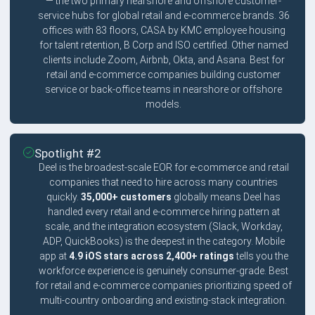
— the two primary nearshore and offshore customer-
service hubs for global retail and e-commerce brands. 36
offices with 83 floors, CASA by KMC employee housing
for talent retention, B Corp and ISO certified. Other named
clients include Zoom, Airbnb, Okta, and Asana. Best for
retail and e-commerce companies building customer
service or back-office teams in nearshore or offshore
models.
Spotlight #2
Deel is the broadest-scale EOR for e-commerce and retail
companies that need to hire across many countries
quickly.
35,000+ customers
globally means Deel has
handled every retail and e-commerce hiring pattern at
scale, and the integration ecosystem (Slack, Workday,
ADP, QuickBooks) is the deepest in the category. Mobile
app at
4.9 iOS stars across 2,400+ ratings
tells you the
workforce experience is genuinely consumer-grade. Best
for retail and e-commerce companies prioritizing speed of
multi-country onboarding and existing-stack integration.