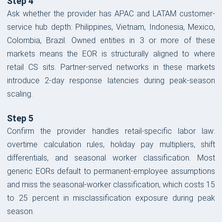
Step 4
Ask whether the provider has APAC and LATAM customer-
service hub depth: Philippines, Vietnam, Indonesia, Mexico,
Colombia, Brazil. Owned entities in 3 or more of these
markets means the EOR is structurally aligned to where
retail CS sits. Partner-served networks in these markets
introduce 2-day response latencies during peak-season
scaling.
Step 5
Confirm the provider handles retail-specific labor law:
overtime calculation rules, holiday pay multipliers, shift
differentials, and seasonal worker classification. Most
generic EORs default to permanent-employee assumptions
and miss the seasonal-worker classification, which costs 15
to 25 percent in misclassification exposure during peak
season.