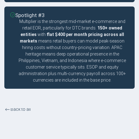
Spotlight #3
Multiplier is the strongest mid-market e-commerce and
retail EOR, particularly for DTC brands.
150+ owned
entities
with
flat $400 per month pricing across all
markets
means retail buyers can model peak-season
hiring costs without country-pricing variation. APAC
heritage means deep operational presence in the
Philippines, Vietnam, and Indonesia where e-commerce
customer service typically sits. ESOP and equity
administration plus multi-currency payroll across 100+
currencies are included in the base price.
Back to all
E-commerce and Retail