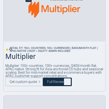
RETAIL FIT: 150+ COUNTRIES, 100+ CURRENCIES | $400/MONTH FLAT |
4.5
APAC-NATIVE | ESOP + EQUITY ADMIN INCLUDED
Multiplier
Multiplier. 150+ countries, 100+ currencies, $400/month flat,
APAC-native. Strong fit for Asia-anchored CS hubs and seasonal
scaling. Best for mid-market retail and e-commerce buyers with
APAC customer-support concentrations.
Get custom quote
Full Review