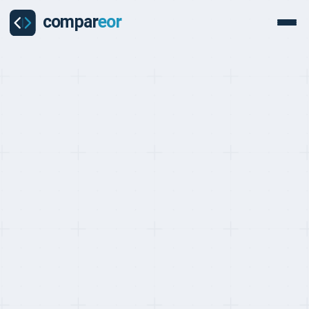
BEST EOR FOR E-COMMERCE AND RETAIL, RANKED MAY 2026
Top 10 EOR Providers for
E-commerce and Retail
(2026)
Last updated on
:
May 24, 2026
Reviewed by
:
Quentin Dupard