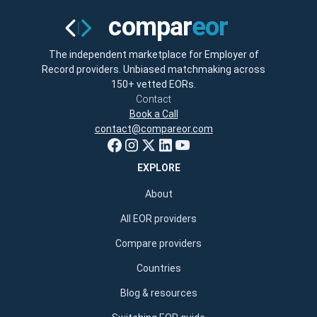
The independent marketplace for Employer of
Record providers. Unbiased matchmaking across
150+ vetted EORs.
Contact
Book a Call
contact@compareor.com
EXPLORE
About
All EOR providers
Compare providers
Countries
Blog & resources