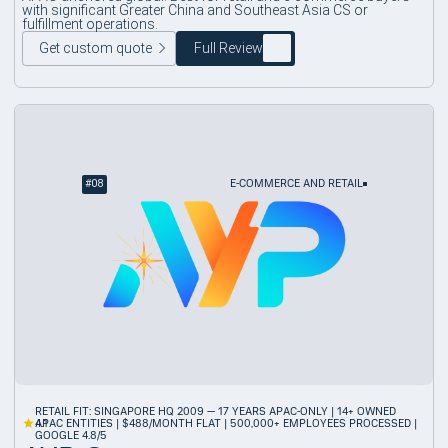
with significant Greater China and Southeast Asia CS or
fulfillment operations.
Get custom quote
Full Review
#
08
E-COMMERCE AND RETAIL
RETAIL FIT: SINGAPORE HQ 2009 — 17 YEARS APAC-ONLY | 14+ OWNED
4.1
APAC ENTITIES | $488/MONTH FLAT | 500,000+ EMPLOYEES PROCESSED |
GOOGLE 4.8/5