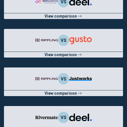
VS
View comparison
VS
View comparison
VS
View comparison
VS