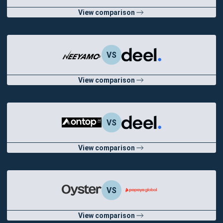
View comparison
VS
View comparison
VS
View comparison
VS
View comparison