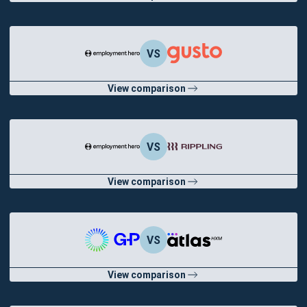
VS
View comparison
VS
View comparison
VS
View comparison