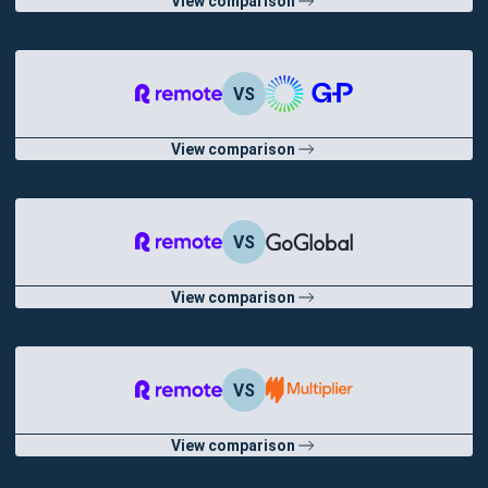
View comparison
VS
View comparison
VS
View comparison
VS
View comparison