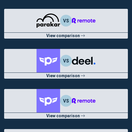
VS
View comparison
VS
View comparison
VS
View comparison