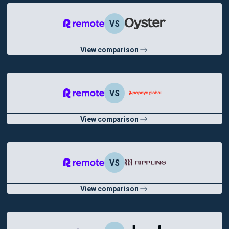
VS
View comparison
VS
View comparison
VS
View comparison