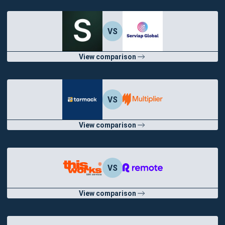
VS
View comparison
VS
View comparison
VS
View comparison