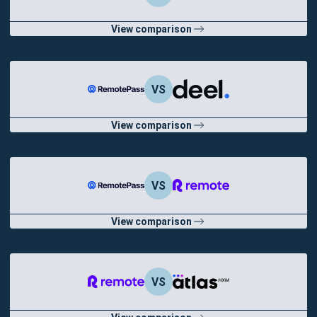
View comparison
VS
View comparison
VS
View comparison
VS