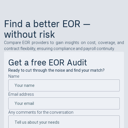
Find a better EOR —
without risk
Compare EOR providers to gain insights on cost, coverage, and
contract flexibility, ensuring compliance and payroll continuity.
Get a free EOR Audit
Ready to cut through the noise and find your match?
Name
Email address
Any comments for the conversation