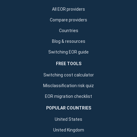
All EOR providers
Compare providers
Countries
Blog & resources
Switching EOR guide
FREE TOOLS
Switching cost calculator
Misclassification risk quiz
EOR migration checklist
POPULAR COUNTRIES
United States
United Kingdom