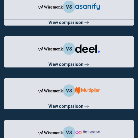
VS
View comparison
VS
View comparison
VS
View comparison
VS