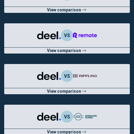
View comparison
VS
View comparison
VS
View comparison
VS
View comparison