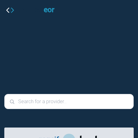
Side-by-Side Provider
Comparison
Search a provider or pick a comparison
below to see how they stack up — pricing,
coverage, features, and fees.