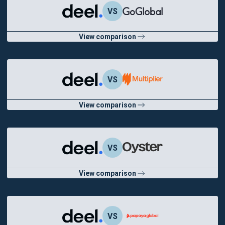
VS
View comparison
VS
View comparison
VS
View comparison
VS