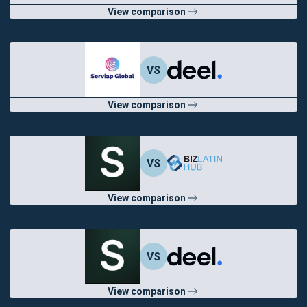
View comparison
VS
View comparison
VS
View comparison
VS
View comparison