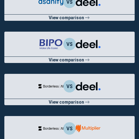
VS
View comparison
VS
View comparison
VS
View comparison
VS