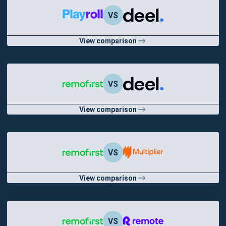
VS
View comparison
VS
View comparison
VS
View comparison
VS