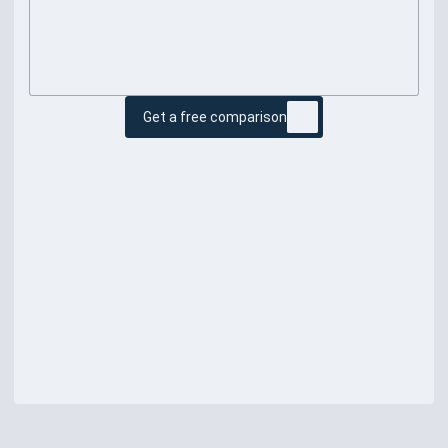
Get a free comparison