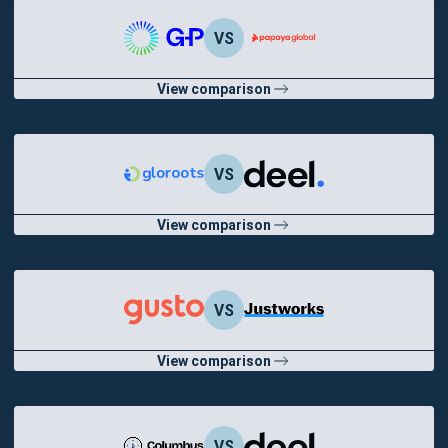
VS
View comparison
VS
View comparison
VS
View comparison
VS