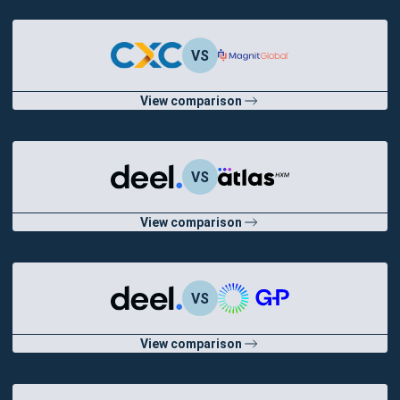
VS
View comparison
VS
View comparison
VS
View comparison