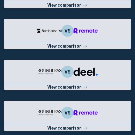
View comparison
VS
View comparison
VS
View comparison
VS
View comparison