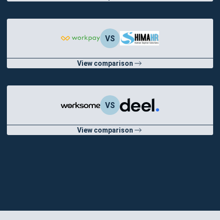
VS
View comparison
VS
View comparison