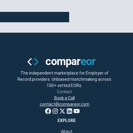
The independent marketplace for Employer of
Record providers. Unbiased matchmaking across
150+ vetted EORs.
Contact
Book a Call
contact@compareor.com
EXPLORE
About