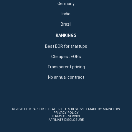
Germany
India
Brazil
RANKINGS
Best EOR for startups
Cheapest EORs
Transparent pricing
No annual contract
©
2026 COMPAREOR LLC
. ALL RIGHTS RESERVED.
MADE BY MAINFLOW
PRIVACY POLICY
TERMS OF SERVICE
AFFILIATE DISCLOSURE