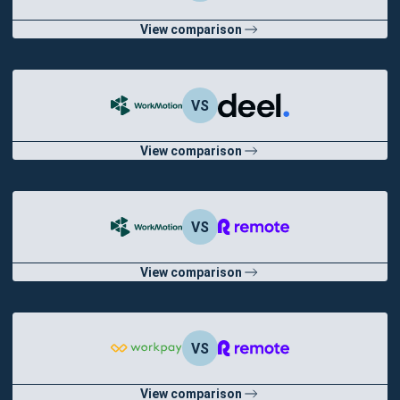
View comparison
VS
View comparison
VS
View comparison
VS
View comparison