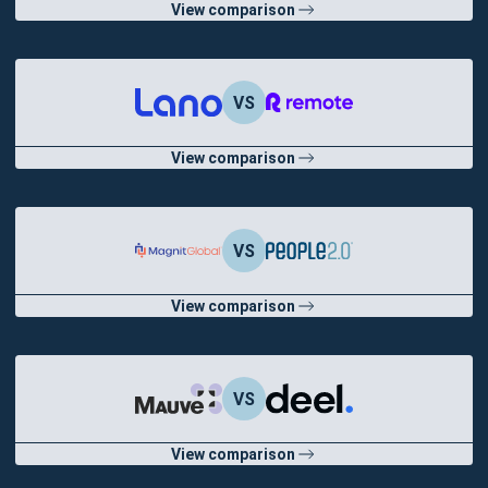
View comparison
VS
View comparison
VS
View comparison
VS
View comparison