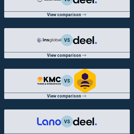
View comparison
VS
View comparison
VS
View comparison
VS