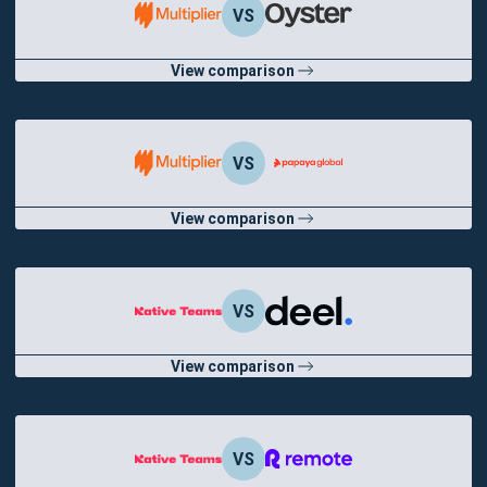
VS
View comparison
VS
View comparison
VS
View comparison
VS