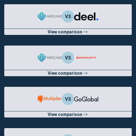
VS
View comparison
VS
View comparison
VS
View comparison