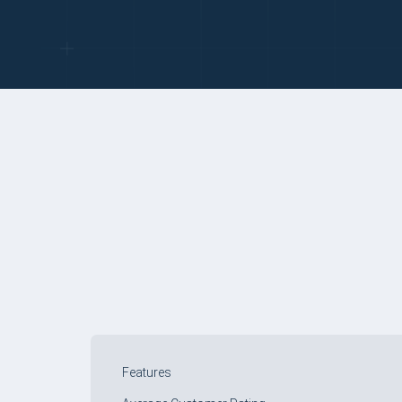
COMPARE TABLE
Features