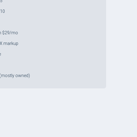
 5
 10
9
m $29/mo
X markup
e
(mostly owned)