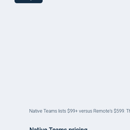
PRICING
Native Teams lists $99+ versus Remote's $599. The