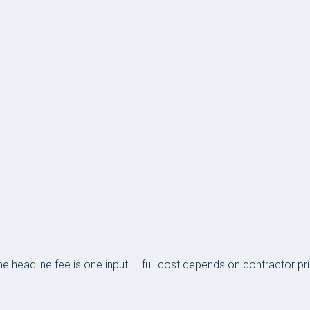
 headline fee is one input — full cost depends on contractor pr