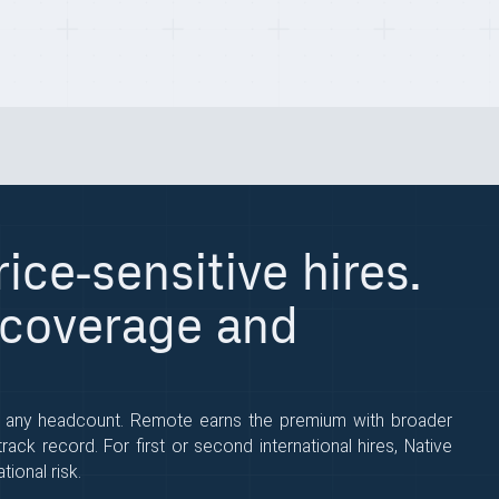
ice-sensitive hires.
 coverage and
t any headcount. Remote earns the premium with broader
ack record. For first or second international hires, Native
ional risk.