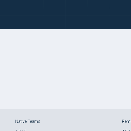
Native Teams
Rem