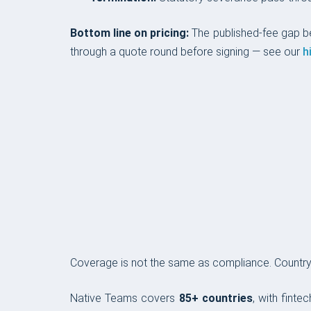
Bottom line on pricing:
The published-fee gap 
through a quote round before signing — see our
h
COVERAGE & COMPLIANCE
Coverage is not the same as compliance. Country c
Native Teams covers
85+ countries
, with finte