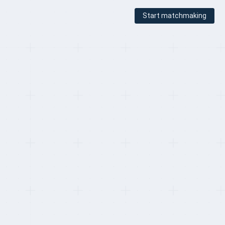
Start matchmaking