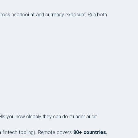
ross headcount and currency exposure. Run both
ls you how cleanly they can do it under audit.
-in fintech tooling). Remote covers
80+ countries
,