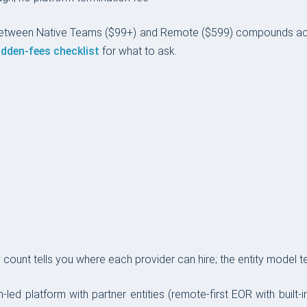
between Native Teams ($99+) and Remote ($599) compounds ac
idden-fees checklist
for what to ask.
ount tells you where each provider can hire; the entity model tel
ch-led platform with partner entities (remote-first EOR with built