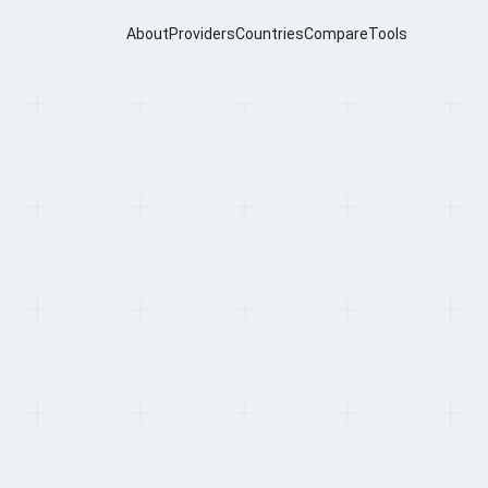
About
Providers
Countries
Compare
Tools