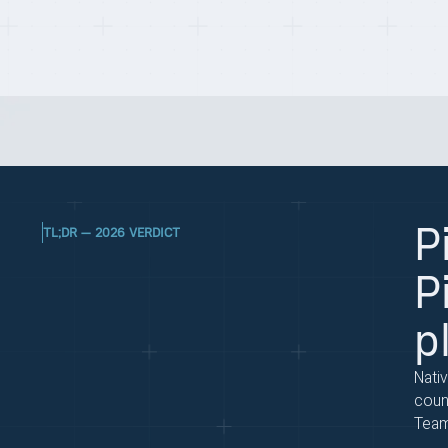
Last updated on:
May 1, 2026
By:
Quentin Dupard
P
TL;DR — 2026 VERDICT
P
p
Nati
coun
Teams