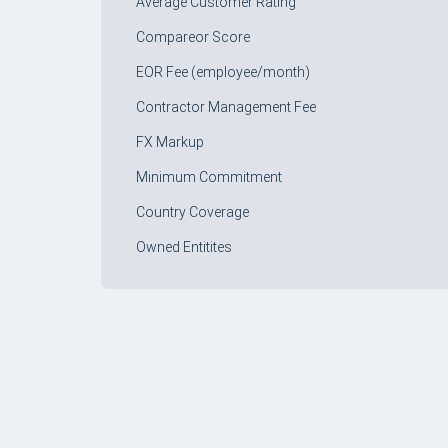
Average Customer Rating
Compareor Score
EOR Fee (employee/month)
Contractor Management Fee
FX Markup
Minimum Commitment
Country Coverage
Owned Entitites
FORM