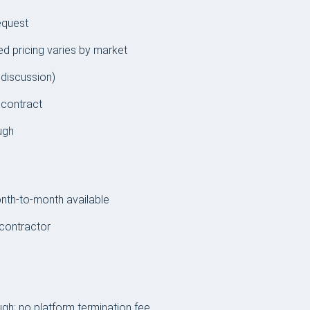
equest
ed pricing varies by market
 discussion)
 contract
ugh
th-to-month available
contractor
gh; no platform termination fee