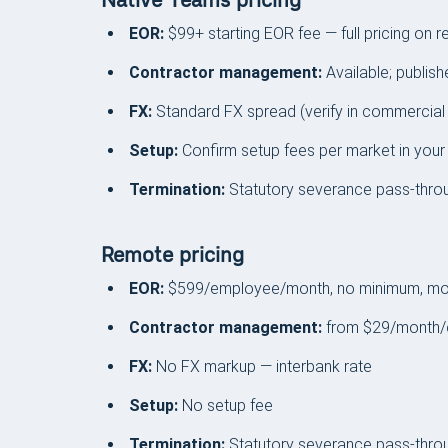
Native Teams pricing
EOR:
$99+ starting EOR fee — full pricing on r
Contractor management:
Available; publish
FX:
Standard FX spread (verify in commercial
Setup:
Confirm setup fees per market in your
Termination:
Statutory severance pass-thro
Remote pricing
EOR:
$599/employee/month, no minimum, mon
Contractor management:
from $29/month/
FX:
No FX markup — interbank rate
Setup:
No setup fee
Termination:
Statutory severance pass-throu