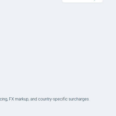
icing, FX markup, and country-specific surcharges.