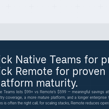
ick Native Teams for pr
ick Remote for proven
latform maturity.
ve Teams lists $99+ vs Remote's $599 — meaningful savings a
try coverage, a more mature platform, and a longer enterprise tr
 is often the right call; for scaling stacks, Remote reduces operat