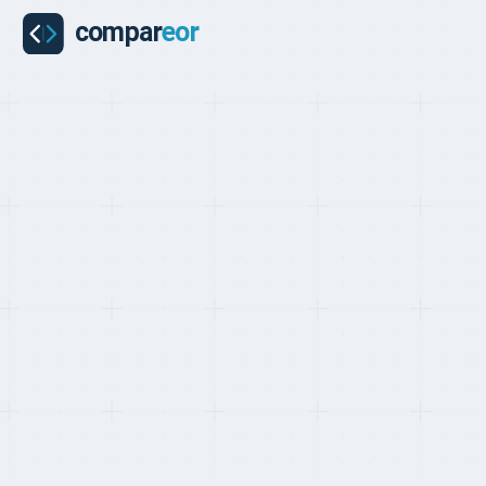
COMPARISON