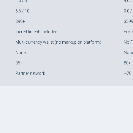
4.0 / 5
4.0 /
6.6 / 10
9.0 /
$99+
$59
Tiered fintech-included
Fro
Multi-currency wallet (no markup on platform)
No F
None
Non
85+
80+
Partner network
~70 