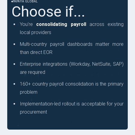
PAPAYA GLOBAL
Choose if...
You're
consolidating payroll
across existing
local providers
Multi-country payroll dashboards matter more
than direct EOR
Enterprise integrations (Workday, NetSuite, SAP)
are required
160+ country payroll consolidation is the primary
problem
Implementation-led rollout is acceptable for your
procurement