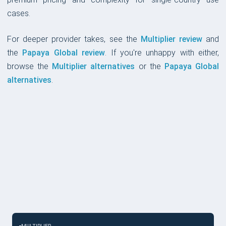
cases.
For deeper provider takes, see the
Multiplier review
and
the
Papaya Global review
. If you're unhappy with either,
browse the
Multiplier alternatives
or the
Papaya Global
alternatives
.
CHOOSE IF