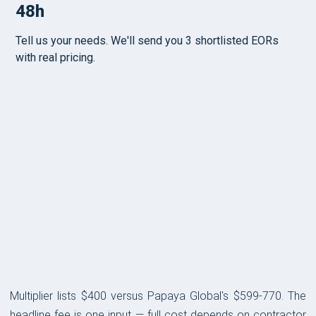
PRICING
Multiplier lists $400 versus Papaya Global's $599-770. The
headline fee is one input — full cost depends on contractor