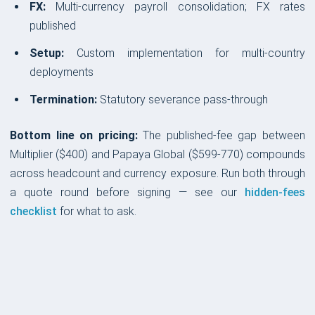
FX:
Multi-currency payroll consolidation; FX rates
published
Setup:
Custom implementation for multi-country
deployments
Termination:
Statutory severance pass-through
Bottom line on pricing:
The published-fee gap between
Multiplier ($400) and Papaya Global ($599-770) compounds
across headcount and currency exposure. Run both through
a quote round before signing — see our
hidden-fees
checklist
for what to ask.