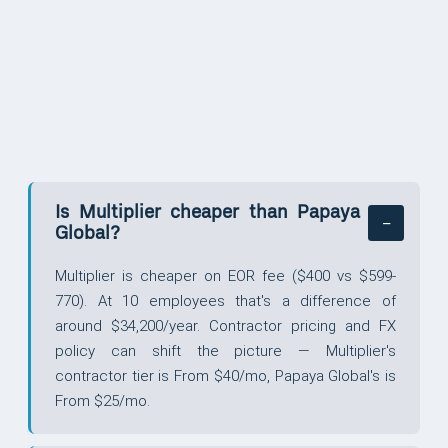
QUESTIONS
Is Multiplier cheaper than Papaya
Global?
Multiplier is cheaper on EOR fee ($400 vs $599-
770). At 10 employees that's a difference of
around $34,200/year. Contractor pricing and FX
policy can shift the picture — Multiplier's
contractor tier is From $40/mo, Papaya Global's is
From $25/mo.