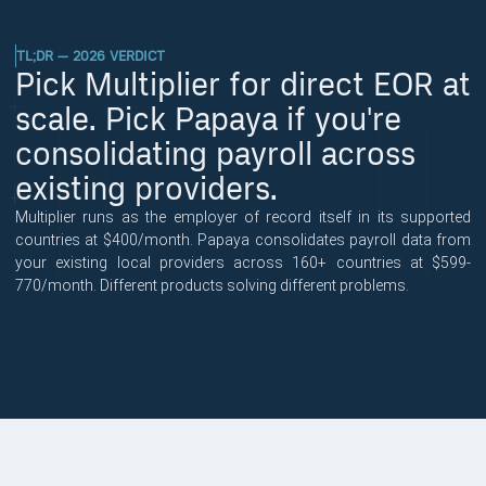
TL;DR — 2026 VERDICT
Pick Multiplier for direct EOR at
scale. Pick Papaya if you're
consolidating payroll across
existing providers.
Multiplier runs as the employer of record itself in its supported
countries at $400/month. Papaya consolidates payroll data from
your existing local providers across 160+ countries at $599-
770/month. Different products solving different problems.