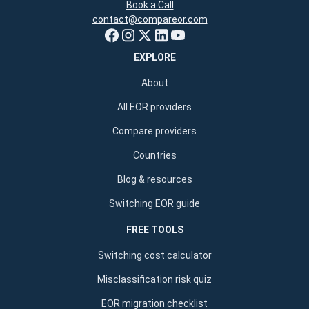
Book a Call
contact@compareor.com
EXPLORE
About
All EOR providers
Compare providers
Countries
Blog & resources
Switching EOR guide
FREE TOOLS
Switching cost calculator
Misclassification risk quiz
EOR migration checklist