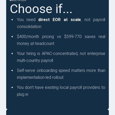
MULTIPLIER
Choose if...
You need
direct EOR at scale
, not payroll
consolidation
$400/month pricing vs $599-770 saves real
money at headcount
Your hiring is APAC-concentrated, not enterprise
multi-country payroll
Self-serve onboarding speed matters more than
implementation-led rollout
You don't have existing local payroll providers to
plug in