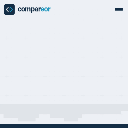
COMPARISON
Last updated on:
May 1, 2026
By:
Quentin Dupard