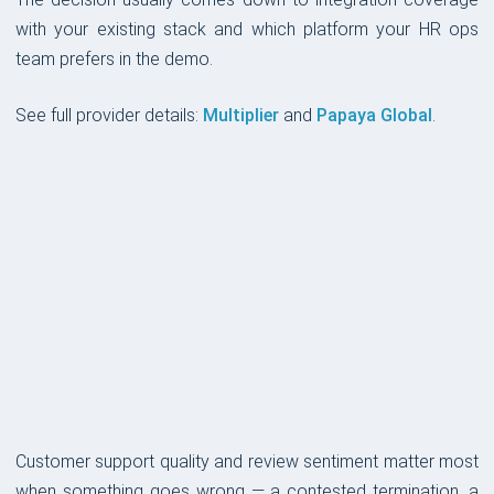
with your existing stack and which platform your HR ops
team prefers in the demo.
See full provider details:
Multiplier
and
Papaya Global
.
CUSTOMER SUPPORT
Customer support quality and review sentiment matter most
when something goes wrong — a contested termination, a