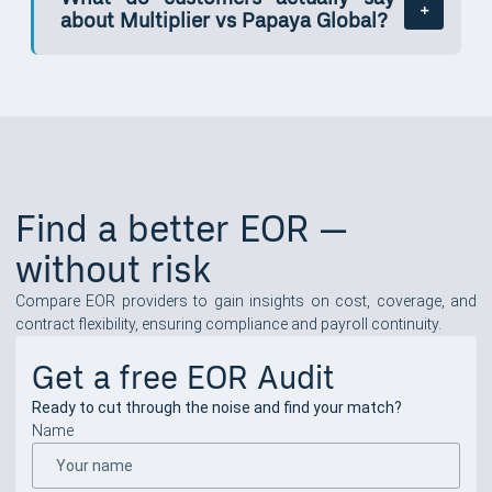
about Multiplier vs Papaya Global?
Find a better EOR —
without risk
Compare EOR providers to gain insights on cost, coverage, and
contract flexibility, ensuring compliance and payroll continuity.
Get a free EOR Audit
Ready to cut through the noise and find your match?
Name