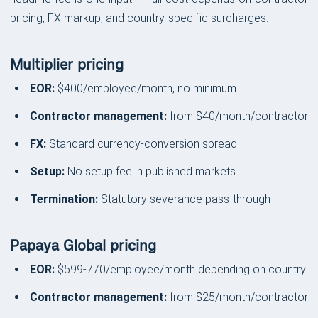
pricing, FX markup, and country-specific surcharges.
Multiplier pricing
EOR:
$400/employee/month, no minimum
Contractor management:
from $40/month/contractor
FX:
Standard currency-conversion spread
Setup:
No setup fee in published markets
Termination:
Statutory severance pass-through
Papaya Global pricing
EOR:
$599-770/employee/month depending on country
Contractor management:
from $25/month/contractor