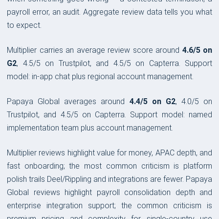
payroll error, an audit. Aggregate review data tells you what
to expect.
Multiplier carries an average review score around
4.6/5 on
G2
, 4.5/5 on Trustpilot, and 4.5/5 on Capterra. Support
model: in-app chat plus regional account management.
Papaya Global averages around
4.4/5 on G2
, 4.0/5 on
Trustpilot, and 4.5/5 on Capterra. Support model: named
implementation team plus account management.
Multiplier reviews highlight value for money, APAC depth, and
fast onboarding; the most common criticism is platform
polish trails Deel/Rippling and integrations are fewer. Papaya
Global reviews highlight payroll consolidation depth and
enterprise integration support; the common criticism is
premium pricing and complexity for single-country use