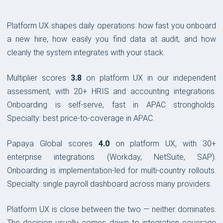
Platform UX shapes daily operations: how fast you onboard
a new hire, how easily you find data at audit, and how
cleanly the system integrates with your stack.
Multiplier scores
3.8
on platform UX in our independent
assessment, with 20+ HRIS and accounting integrations.
Onboarding is self-serve, fast in APAC strongholds.
Specialty: best price-to-coverage in APAC.
Papaya Global scores
4.0
on platform UX, with 30+
enterprise integrations (Workday, NetSuite, SAP).
Onboarding is implementation-led for multi-country rollouts.
Specialty: single payroll dashboard across many providers.
Platform UX is close between the two — neither dominates.
The decision usually comes down to integration coverage