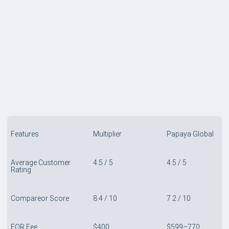
COMPARE TABLE
Features
Multiplier
Papaya Global
Average Customer
4.5 / 5
4.5 / 5
Rating
Compareor Score
8.4 / 10
7.2 / 10
EOR Fee
$400
$599–770