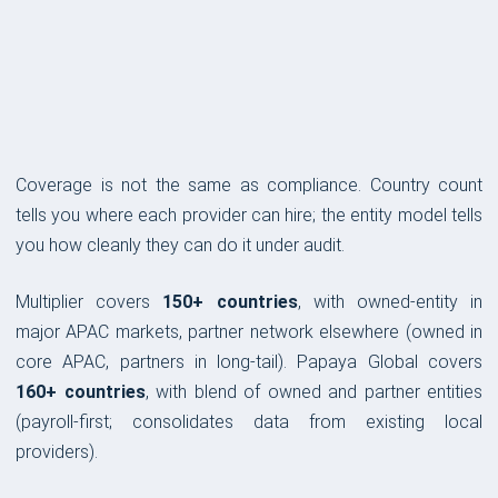
COVERAGE & COMPLIANCE
Coverage is not the same as compliance. Country count
tells you where each provider can hire; the entity model tells
you how cleanly they can do it under audit.
Multiplier covers
150+ countries
, with owned-entity in
major APAC markets, partner network elsewhere (owned in
core APAC, partners in long-tail). Papaya Global covers
160+ countries
, with blend of owned and partner entities
(payroll-first; consolidates data from existing local
providers).