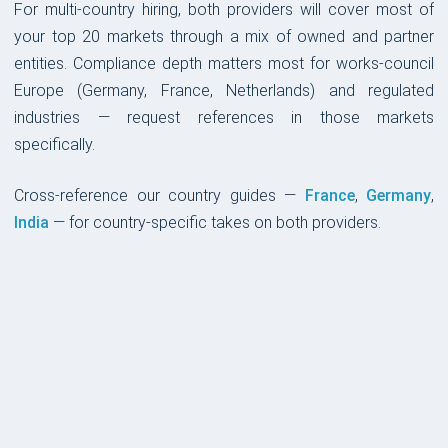
For multi-country hiring, both providers will cover most of
your top 20 markets through a mix of owned and partner
entities. Compliance depth matters most for works-council
Europe (Germany, France, Netherlands) and regulated
industries — request references in those markets
specifically.
Cross-reference our country guides —
France
,
Germany
,
India
— for country-specific takes on both providers.
PLATFORM & UX