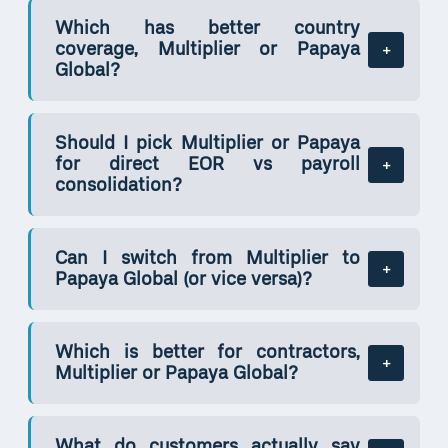
Which has better country
coverage, Multiplier or Papaya
Global?
Should I pick Multiplier or Papaya
for direct EOR vs payroll
consolidation?
Can I switch from Multiplier to
Papaya Global (or vice versa)?
Which is better for contractors,
Multiplier or Papaya Global?
What do customers actually say