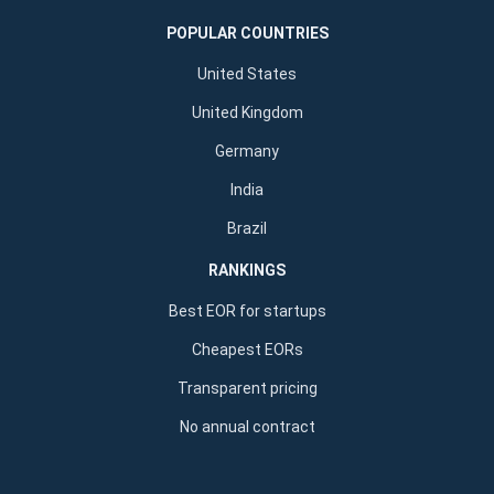
POPULAR COUNTRIES
United States
United Kingdom
Germany
India
Brazil
RANKINGS
Best EOR for startups
Cheapest EORs
Transparent pricing
No annual contract