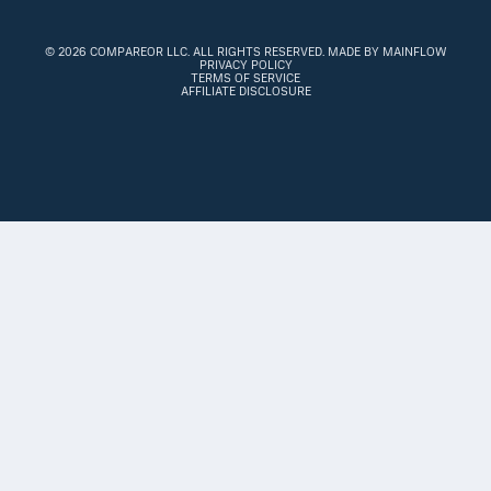
©
2026 COMPAREOR LLC
. ALL RIGHTS RESERVED.
MADE BY MAINFLOW
PRIVACY POLICY
TERMS OF SERVICE
AFFILIATE DISCLOSURE