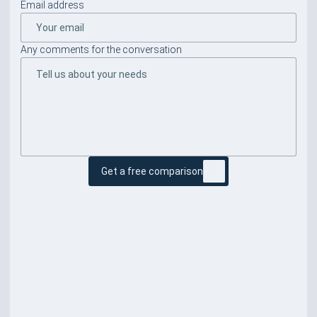
Email address
Any comments for the conversation
Get a free comparison