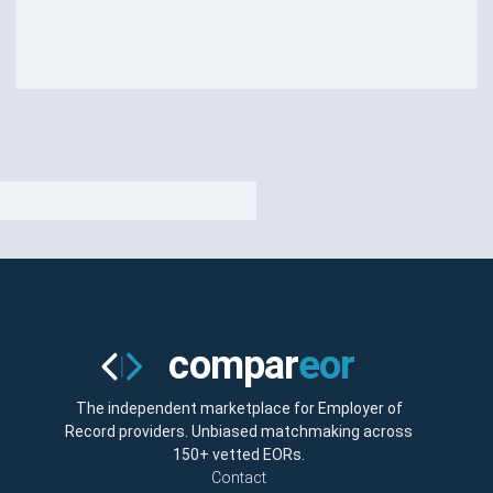
The independent marketplace for Employer of
Record providers. Unbiased matchmaking across
150+ vetted EORs.
Contact