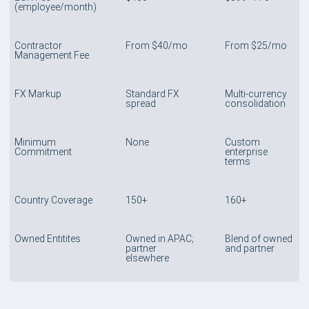
(employee/month)
Contractor
From $40/mo
From $25/mo
Management Fee
FX Markup
Standard FX
Multi-currency
spread
consolidation
Minimum
None
Custom
Commitment
enterprise
terms
Country Coverage
150+
160+
Owned Entitites
Owned in APAC;
Blend of owned
partner
and partner
elsewhere