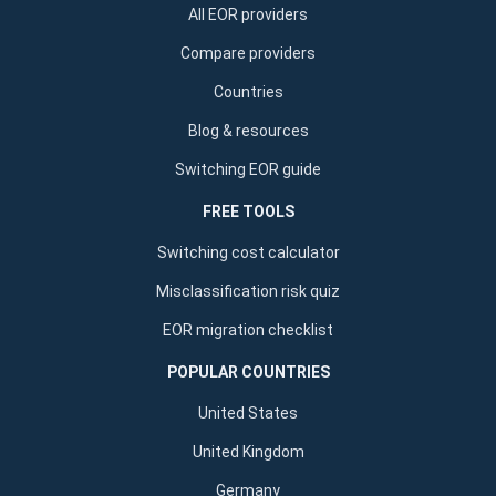
All EOR providers
Compare providers
Countries
Blog & resources
Switching EOR guide
FREE TOOLS
Switching cost calculator
Misclassification risk quiz
EOR migration checklist
POPULAR COUNTRIES
United States
United Kingdom
Germany