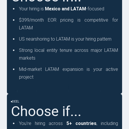
Your hiring is
Mexico and LATAM
-focused
$399/month EOR pricing is competitive for
LATAM
US nearshoring to LATAM is your hiring pattern
Strong local entity tenure across major LATAM
markets
Mid-market LATAM expansion is your active
project
DEEL
Choose if...
You're hiring across
5+ countries
, including