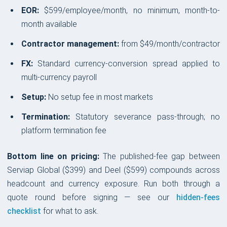
EOR:
$599/employee/month, no minimum, month-to-
month available
Contractor management:
from $49/month/contractor
FX:
Standard currency-conversion spread applied to
multi-currency payroll
Setup:
No setup fee in most markets
Termination:
Statutory severance pass-through; no
platform termination fee
Bottom line on pricing:
The published-fee gap between
Serviap Global ($399) and Deel ($599) compounds across
headcount and currency exposure. Run both through a
quote round before signing — see our
hidden-fees
checklist
for what to ask.