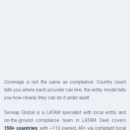
COVERAGE & COMPLIANCE
Coverage is not the same as compliance. Country count
tells you where each provider can hire; the entity model tells
you how cleanly they can do it under audit.
Serviap Global is a LATAM specialist with local entity and
on-the-ground compliance team in LATAM. Deel covers
150+ countries
, with ~110 owned, 40+ via compliant local