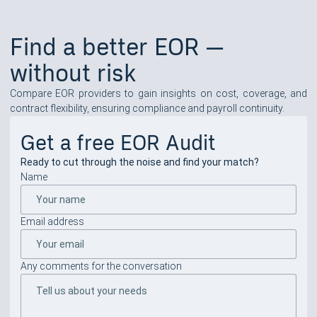
Find a better EOR —
without risk
Compare EOR providers to gain insights on cost, coverage, and
contract flexibility, ensuring compliance and payroll continuity.
Get a free EOR Audit
Ready to cut through the noise and find your match?
Name
Email address
Any comments for the conversation