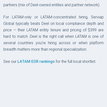
partners (mix of Deel-owned entities and partner network).
For LATAM-only or LATAM-concentrated hiring, Serviap
Global typically beats Deel on local compliance depth and
price — their LATAM entity tenure and pricing of $399 are
hard to match. Deel is the right call when LATAM is one of
several countries you're hiring across or when platform
breadth matters more than regional specialization.
See our
LATAM EOR rankings
for the full local shortlist.
PLATFORM & UX