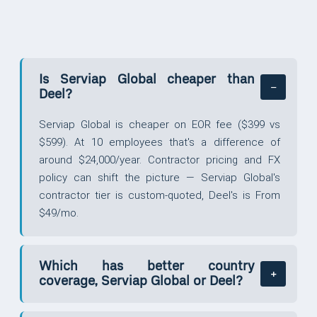
Is Serviap Global cheaper than
Deel?
Serviap Global is cheaper on EOR fee ($399 vs
$599). At 10 employees that's a difference of
around $24,000/year. Contractor pricing and FX
policy can shift the picture — Serviap Global's
contractor tier is custom-quoted, Deel's is From
$49/mo.
Which has better country
coverage, Serviap Global or Deel?