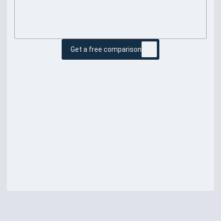
Get a free comparison