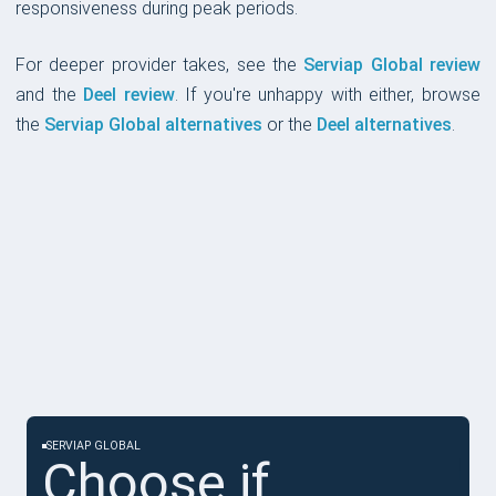
responsiveness during peak periods.
For deeper provider takes, see the
Serviap Global review
and the
Deel review
. If you're unhappy with either, browse
the
Serviap Global alternatives
or the
Deel alternatives
.
CHOOSE IF
SERVIAP GLOBAL
Choose if...