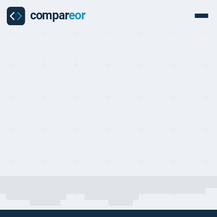
COMPARISON
Last updated on:
May 1, 2026
By:
Quentin Dupard