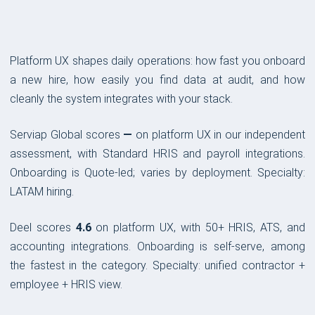
Platform UX shapes daily operations: how fast you onboard
a new hire, how easily you find data at audit, and how
cleanly the system integrates with your stack.
Serviap Global scores
—
on platform UX in our independent
assessment, with Standard HRIS and payroll integrations.
Onboarding is Quote-led; varies by deployment. Specialty:
LATAM hiring.
Deel scores
4.6
on platform UX, with 50+ HRIS, ATS, and
accounting integrations. Onboarding is self-serve, among
the fastest in the category. Specialty: unified contractor +
employee + HRIS view.