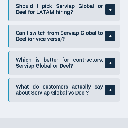
Should I pick Serviap Global or
Deel for LATAM hiring?
Can I switch from Serviap Global to
Deel (or vice versa)?
Which is better for contractors,
Serviap Global or Deel?
What do customers actually say
about Serviap Global vs Deel?