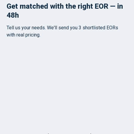
PRICING