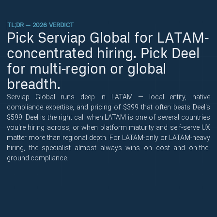
TL;DR — 2026 VERDICT
Pick Serviap Global for LATAM-
concentrated hiring. Pick Deel
for multi-region or global
breadth.
Serviap Global runs deep in LATAM — local entity, native
compliance expertise, and pricing of $399 that often beats Deel's
$599. Deel is the right call when LATAM is one of several countries
you're hiring across, or when platform maturity and self-serve UX
matter more than regional depth. For LATAM-only or LATAM-heavy
hiring, the specialist almost always wins on cost and on-the-
ground compliance.