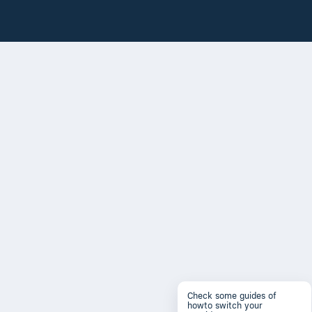
Check some guides of
howto switch your