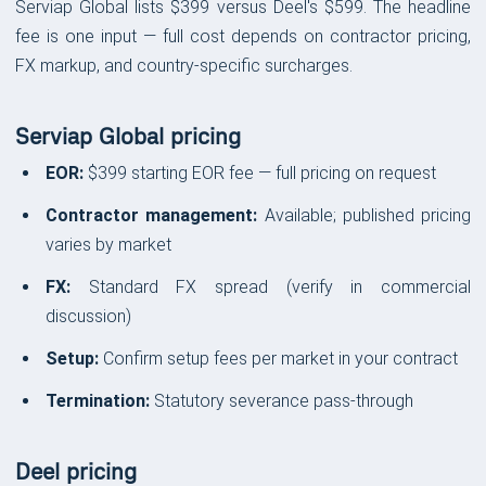
Serviap Global lists $399 versus Deel's $599. The headline
fee is one input — full cost depends on contractor pricing,
FX markup, and country-specific surcharges.
Serviap Global pricing
EOR:
$399 starting EOR fee — full pricing on request
Contractor management:
Available; published pricing
varies by market
FX:
Standard FX spread (verify in commercial
discussion)
Setup:
Confirm setup fees per market in your contract
Termination:
Statutory severance pass-through
Deel pricing