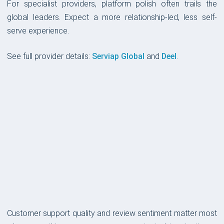
For specialist providers, platform polish often trails the
global leaders. Expect a more relationship-led, less self-
serve experience.
See full provider details:
Serviap Global
and
Deel
.
CUSTOMER SUPPORT
Customer support quality and review sentiment matter most