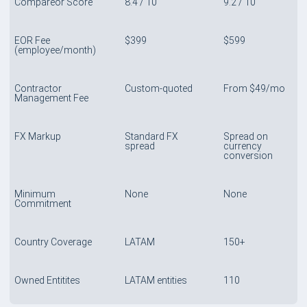
Compareor Score
8.4 / 10
9.2 / 10
EOR Fee
$399
$599
(employee/month)
Contractor
Custom-quoted
From $49/mo
Management Fee
FX Markup
Standard FX
Spread on
spread
currency
conversion
Minimum
None
None
Commitment
Country Coverage
LATAM
150+
Owned Entitites
LATAM entities
110