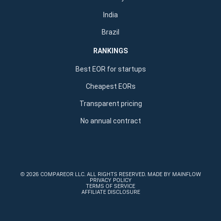
India
Brazil
RANKINGS
Best EOR for startups
Cheapest EORs
Transparent pricing
No annual contract
©
2026 COMPAREOR LLC
. ALL RIGHTS RESERVED.
MADE BY MAINFLOW
PRIVACY POLICY
TERMS OF SERVICE
AFFILIATE DISCLOSURE