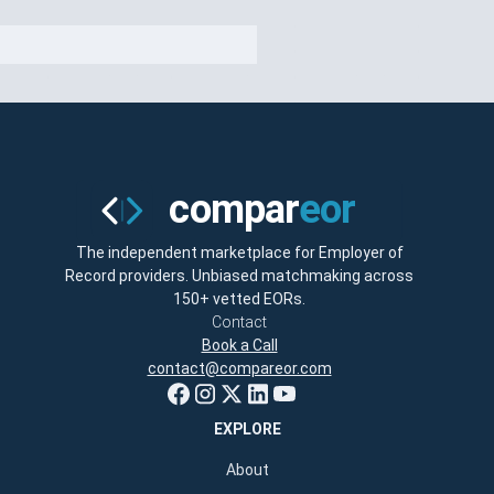
The independent marketplace for Employer of
Record providers. Unbiased matchmaking across
150+ vetted EORs.
Contact
Book a Call
contact@compareor.com
EXPLORE
About