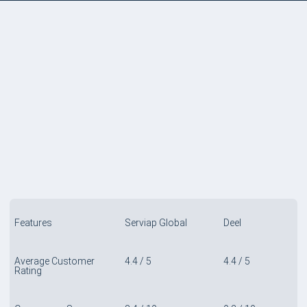
COMPARE TABLE
Features
Serviap Global
Deel
Average Customer
4.4 / 5
4.4 / 5
Rating