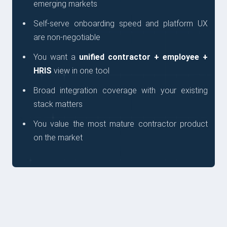
emerging markets
Self-serve onboarding speed and platform UX
are non-negotiable
You want a
unified contractor + employee +
HRIS
view in one tool
Broad integration coverage with your existing
stack matters
You value the most mature contractor product
on the market
QUESTIONS