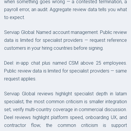
when something goes wrong — a contested termination, a
payroll error, an audit. Aggregate review data tells you what
to expect.
Serviap Global: Named account management. Public review
data is limited for specialist providers — request reference
customers in your hiring countries before signing.
Deel: in-app chat plus named CSM above 25 employees.
Public review data is limited for specialist providers — same
request applies.
Serviap Global reviews highlight specialist depth in latam
specialist; the most common criticism is smaller integration
set; verify multi-country coverage in commercial discussion.
Deel reviews highlight platform speed, onboarding UX, and
contractor flow; the common criticism is support