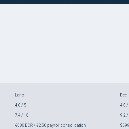
Lano
Deel
4.0 / 5
4.0 /
7.4 / 10
9.2 /
€600 EOR / €2.50 payroll consolidation
$59