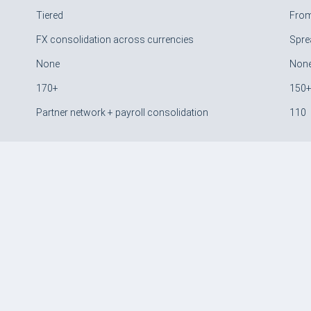
Tiered
Fro
FX consolidation across currencies
Spre
None
Non
170+
150
Partner network + payroll consolidation
110