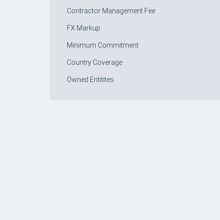
Contractor Management Fee
FX Markup
Minimum Commitment
Country Coverage
Owned Entitites
FORM