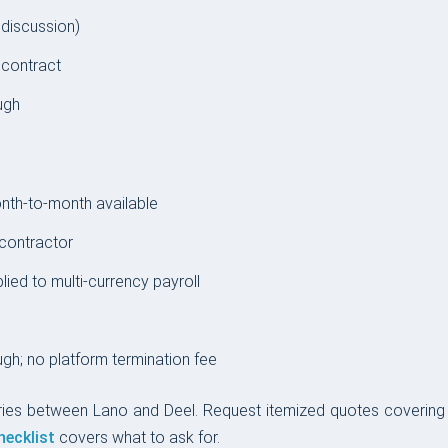
 discussion)
 contract
ugh
th-to-month available
contractor
ed to multi-currency payroll
gh; no platform termination fee
ries between Lano and Deel. Request itemized quotes covering E
hecklist
covers what to ask for.