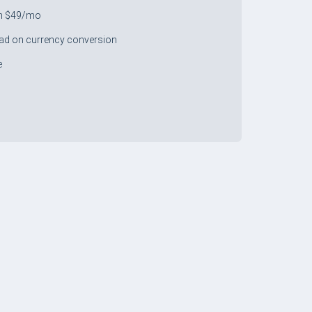
m $49/mo
ad on currency conversion
e
+