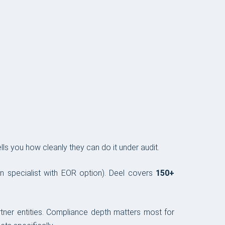
ls you how cleanly they can do it under audit.
ion specialist with EOR option). Deel covers
150+
rtner entities. Compliance depth matters most for