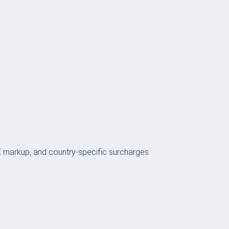
FX markup, and country-specific surcharges.