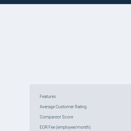
COMPARE TABLE
Features
Average Customer Rating
Compareor Score
EOR Fee (employee/month)