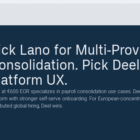
ick Lano for Multi-Prov
onsolidation. Pick Deel
latform UX.
 at €600 EOR specializes in payroll consolidation use cases. D
form with stronger self-serve onboarding. For European-concentr
ibuted global hiring, Deel wins.