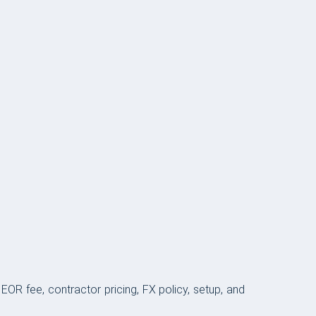
OR fee, contractor pricing, FX policy, setup, and