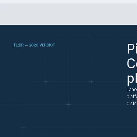
P
TL;DR — 2026 VERDICT
C
p
Lano
plat
distr