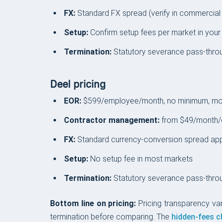
FX:
Standard FX spread (verify in commercial
Setup:
Confirm setup fees per market in your
Termination:
Statutory severance pass-thro
Deel pricing
EOR:
$599/employee/month, no minimum, mon
Contractor management:
from $49/month/
FX:
Standard currency-conversion spread appli
Setup:
No setup fee in most markets
Termination:
Statutory severance pass-throu
Bottom line on pricing:
Pricing transparency va
termination before comparing. The
hidden-fees c