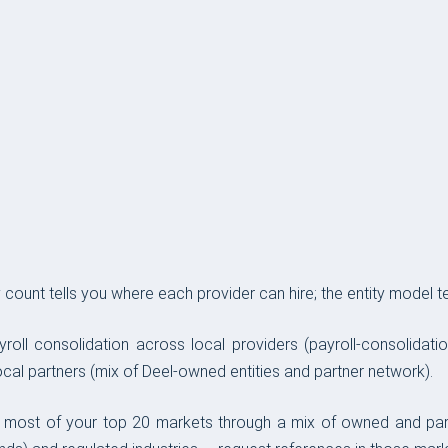
ount tells you where each provider can hire; the entity model tel
yroll consolidation across local providers (payroll-consolidat
cal partners (mix of Deel-owned entities and partner network).
ver most of your top 20 markets through a mix of owned and pa