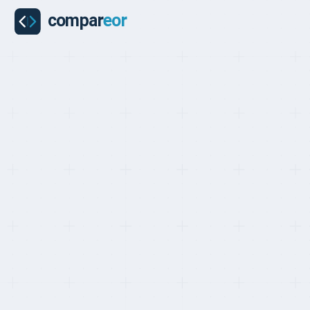
COMPARISON
Last updated on:
May 1, 2026
By:
Quentin Dupard