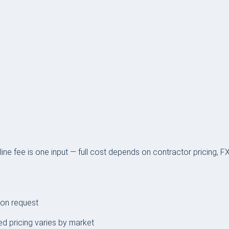
ine fee is one input — full cost depends on contractor pricing, 
 on request
ed pricing varies by market