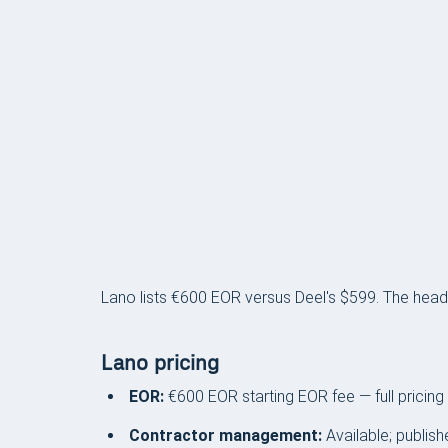
PRICING
Lano lists €600 EOR versus Deel's $599. The headl
Lano pricing
EOR:
€600 EOR starting EOR fee — full pricing
Contractor management:
Available; publish