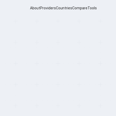
About
Providers
Countries
Compare
Tools