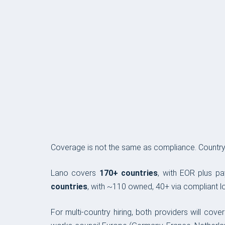
COVERAGE & COMPLIANCE
Coverage is not the same as compliance. Country c
Lano covers
170+ countries
, with EOR plus pa
countries
, with ~110 owned, 40+ via compliant lo
For multi-country hiring, both providers will co