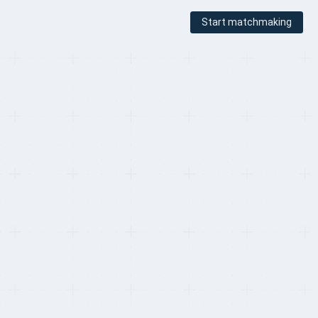
Start matchmaking