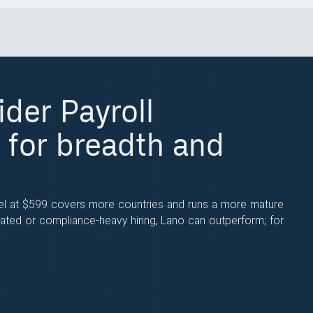
ider Payroll
 for breadth and
eel at $599 covers more countries and runs a more mature
ated or compliance-heavy hiring, Lano can outperform; for