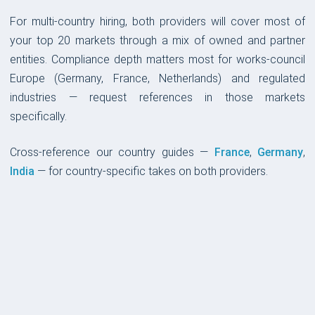
For multi-country hiring, both providers will cover most of
your top 20 markets through a mix of owned and partner
entities. Compliance depth matters most for works-council
Europe (Germany, France, Netherlands) and regulated
industries — request references in those markets
specifically.
Cross-reference our country guides —
France
,
Germany
,
India
— for country-specific takes on both providers.
PLATFORM & UX