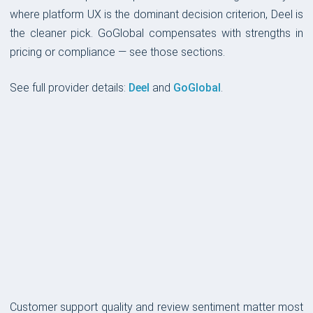
where platform UX is the dominant decision criterion, Deel is
the cleaner pick. GoGlobal compensates with strengths in
pricing or compliance — see those sections.
See full provider details:
Deel
and
GoGlobal
.
CUSTOMER SUPPORT
Customer support quality and review sentiment matter most