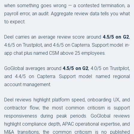
when something goes wrong — a contested termination, a
payroll error, an audit. Aggregate review data tells you what
to expect.
Deel carries an average review score around
4.5/5 on G2
,
4.6/5 on Trustpilot, and 4.6/5 on Capterra. Support model: in-
app chat plus named CSM above 25 employees.
GoGlobal averages around
4.5/5 on G2
, 4.0/5 on Trustpilot,
and 4.4/5 on Capterra. Support model: named regional
account management.
Deel reviews highlight platform speed, onboarding UX, and
contractor flow; the most common criticism is support
responsiveness during peak periods. GoGlobal reviews
highlight compliance depth, APAC operational expertise, and
M&A transitions; the common criticism is no published