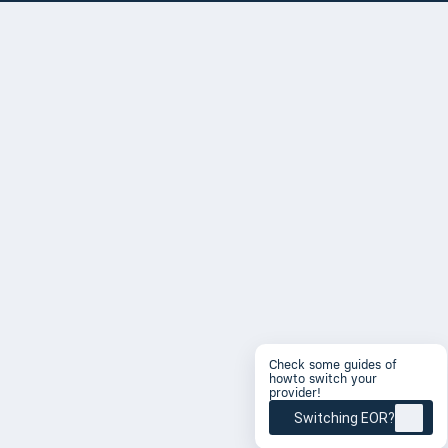
Check some guides of
howto switch your
provider!
Switching EOR?