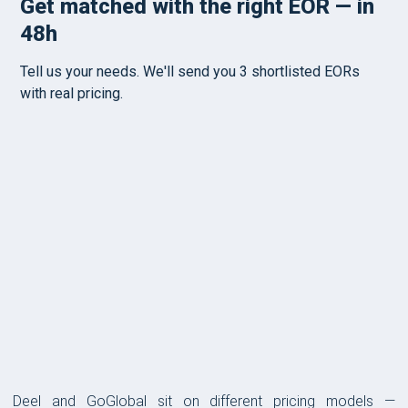
PRICING
Deel and GoGlobal sit on different pricing models —