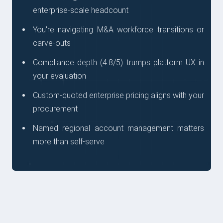
enterprise-scale headcount
You're navigating M&A workforce transitions or
carve-outs
Compliance depth (4.8/5) trumps platform UX in
your evaluation
Custom-quoted enterprise pricing aligns with your
procurement
Named regional account management matters
more than self-serve
QUESTIONS