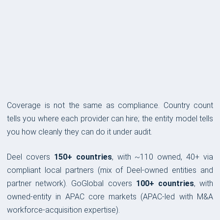
COVERAGE & COMPLIANCE
Coverage is not the same as compliance. Country count
tells you where each provider can hire; the entity model tells
you how cleanly they can do it under audit.
Deel covers
150+ countries
, with ~110 owned, 40+ via
compliant local partners (mix of Deel-owned entities and
partner network). GoGlobal covers
100+ countries
, with
owned-entity in APAC core markets (APAC-led with M&A
workforce-acquisition expertise).