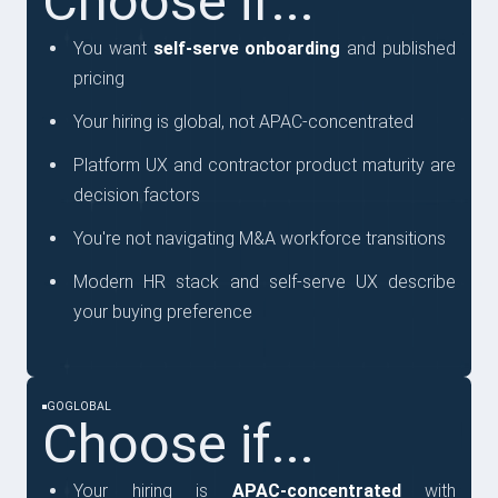
Choose if...
You want
self-serve onboarding
and published
pricing
Your hiring is global, not APAC-concentrated
Platform UX and contractor product maturity are
decision factors
You're not navigating M&A workforce transitions
Modern HR stack and self-serve UX describe
your buying preference
GOGLOBAL
Choose if...
Your hiring is
APAC-concentrated
with