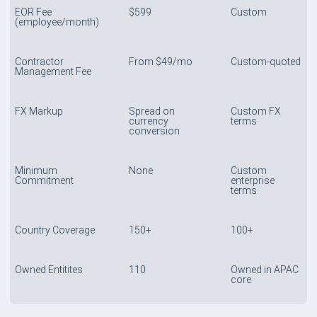
EOR Fee
$599
Custom
(employee/month)
Contractor
From $49/mo
Custom-quoted
Management Fee
FX Markup
Spread on
Custom FX
currency
terms
conversion
Minimum
None
Custom
Commitment
enterprise
terms
Country Coverage
150+
100+
Owned Entitites
110
Owned in APAC
core