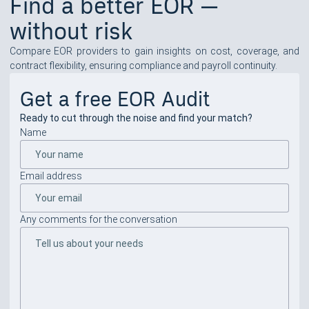
Find a better EOR —
without risk
Compare EOR providers to gain insights on cost, coverage, and
contract flexibility, ensuring compliance and payroll continuity.
Get a free EOR Audit
Ready to cut through the noise and find your match?
Name
Email address
Any comments for the conversation