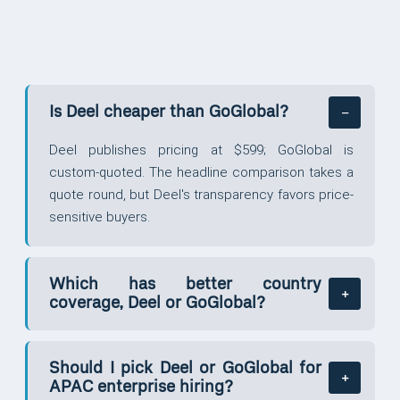
Is Deel cheaper than GoGlobal?
Deel publishes pricing at $599; GoGlobal is
custom-quoted. The headline comparison takes a
quote round, but Deel's transparency favors price-
sensitive buyers.
Which has better country
coverage, Deel or GoGlobal?
Should I pick Deel or GoGlobal for
APAC enterprise hiring?