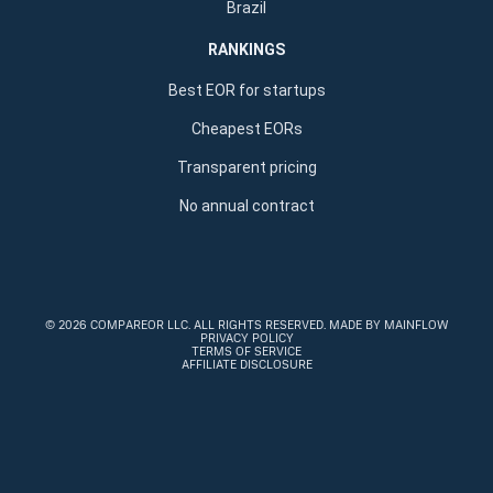
Brazil
RANKINGS
Best EOR for startups
Cheapest EORs
Transparent pricing
No annual contract
©
2026 COMPAREOR LLC
. ALL RIGHTS RESERVED.
MADE BY MAINFLOW
PRIVACY POLICY
TERMS OF SERVICE
AFFILIATE DISCLOSURE