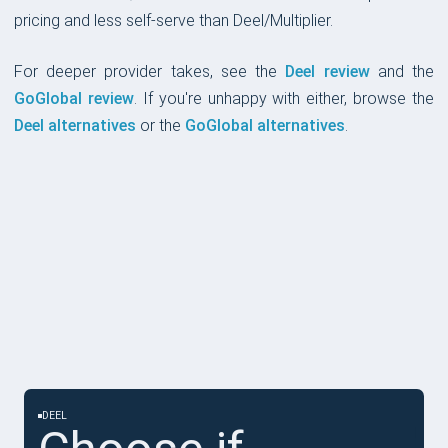
pricing and less self-serve than Deel/Multiplier.
For deeper provider takes, see the
Deel review
and the
GoGlobal review
. If you're unhappy with either, browse the
Deel alternatives
or the
GoGlobal alternatives
.
CHOOSE IF
DEEL