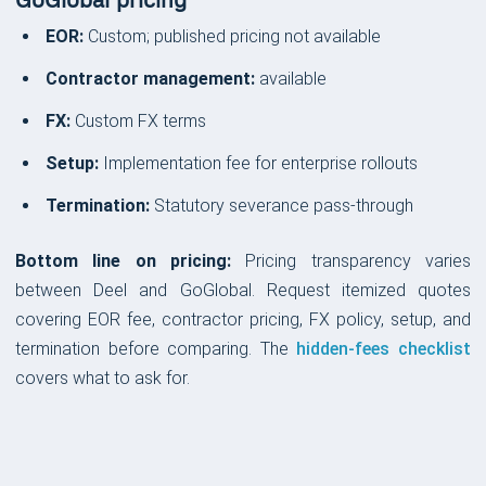
GoGlobal pricing
EOR:
Custom; published pricing not available
Contractor management:
available
FX:
Custom FX terms
Setup:
Implementation fee for enterprise rollouts
Termination:
Statutory severance pass-through
Bottom line on pricing:
Pricing transparency varies
between Deel and GoGlobal. Request itemized quotes
covering EOR fee, contractor pricing, FX policy, setup, and
termination before comparing. The
hidden-fees checklist
covers what to ask for.