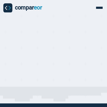
COMPARISON
Last updated on:
May 1, 2026
By:
Quentin Dupard