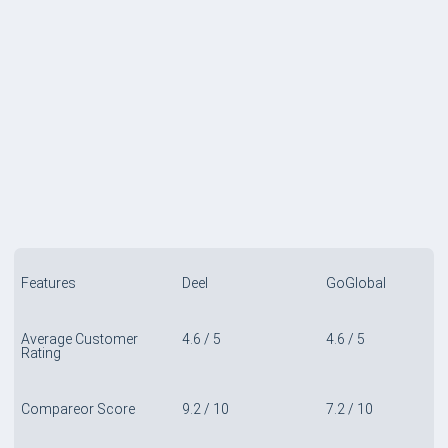
COMPARE TABLE
Features
Deel
GoGlobal
Average Customer
4.6 / 5
4.6 / 5
Rating
Compareor Score
9.2 / 10
7.2 / 10