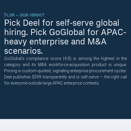
TL;DR — 2026 VERDICT
Pick Deel for self-serve global
hiring. Pick GoGlobal for APAC-
heavy enterprise and M&A
scenarios.
GoGlobal's compliance score (4.8) is among the highest in the
category and its M&A workforce-acquisition product is unique.
Pricing is custom-quoted, signaling enterprise procurement cycles.
Deel publishes $599 transparently and is self-serve — the right call
for everyone outside large APAC enterprise contexts.