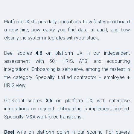
Platform UX shapes daily operations: how fast you onboard
a new hire, how easily you find data at audit, and how
cleanly the system integrates with your stack.
Deel scores
4.6
on platform UX in our independent
assessment, with 50+ HRIS, ATS, and accounting
integrations. Onboarding is self-serve, among the fastest in
the category. Specialty: unified contractor + employee +
HRIS view.
GoGlobal scores
3.5
on platform UX, with enterprise
integrations on request. Onboarding is implementation-led.
Specialty: M&A workforce transitions.
Deel
wins on platform polish in our scoring. For buyers