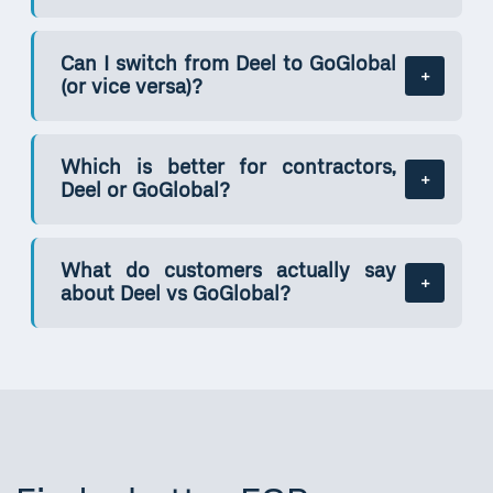
Can I switch from Deel to GoGlobal
(or vice versa)?
Which is better for contractors,
Deel or GoGlobal?
What do customers actually say
about Deel vs GoGlobal?