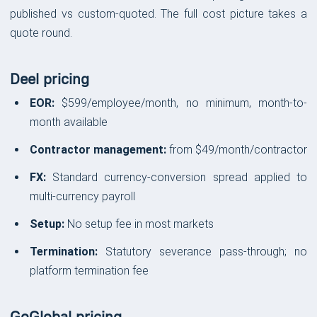
published vs custom-quoted. The full cost picture takes a
quote round.
Deel pricing
EOR:
$599/employee/month, no minimum, month-to-
month available
Contractor management:
from $49/month/contractor
FX:
Standard currency-conversion spread applied to
multi-currency payroll
Setup:
No setup fee in most markets
Termination:
Statutory severance pass-through; no
platform termination fee