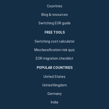
Countries
Blog & resources
Switching EOR guide
FREE TOOLS
Switching cost calculator
Misclassification risk quiz
EOR migration checklist
POPULAR COUNTRIES
United States
United Kingdom
Germany
India