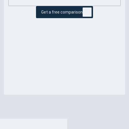
Get a free comparison