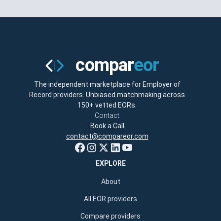
The independent marketplace for Employer of
Record providers. Unbiased matchmaking across
150+ vetted EORs.
Contact
Book a Call
contact@compareor.com
EXPLORE
About
All EOR providers
Compare providers