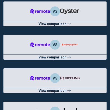
VS
View comparison
VS
View comparison
VS
View comparison