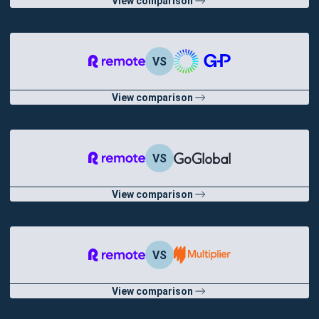
View comparison
VS
View comparison
VS
View comparison
VS
View comparison