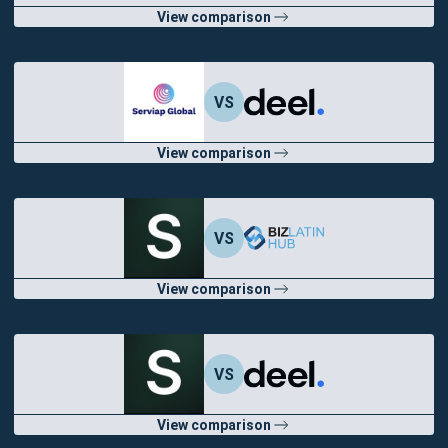
View comparison
VS
View comparison
VS
View comparison
VS
View comparison