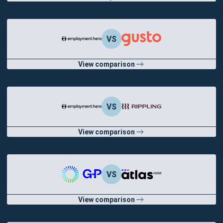
VS
View comparison
VS
View comparison
VS
View comparison