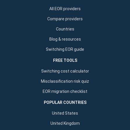
All EOR providers
Compare providers
Countries
Blog & resources
Switching EOR guide
FREE TOOLS
Switching cost calculator
Misclassification risk quiz
EOR migration checklist
POPULAR COUNTRIES
United States
United Kingdom