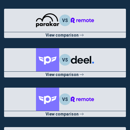
VS
View comparison
VS
View comparison
VS
View comparison