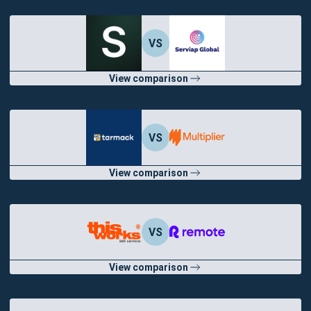
VS
View comparison
VS
View comparison
VS
View comparison