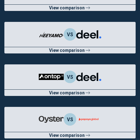
View comparison
VS
View comparison
VS
View comparison
VS
View comparison