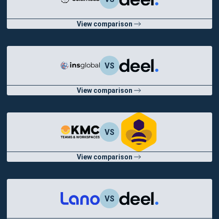
View comparison
VS
View comparison
VS
View comparison
VS