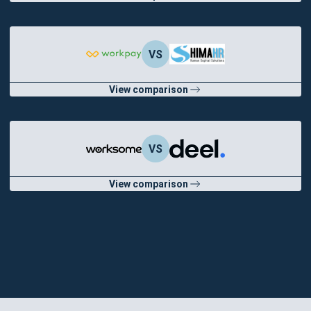
VS
View comparison
VS
View comparison