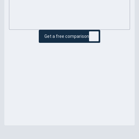
Get a free comparison