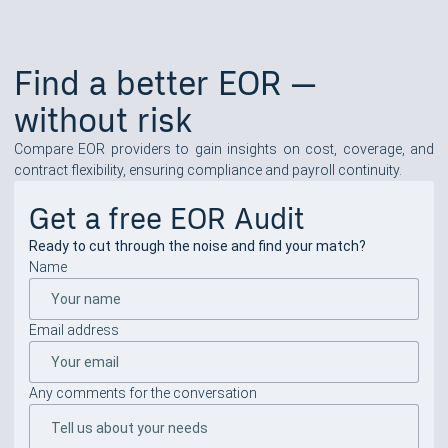
Find a better EOR —
without risk
Compare EOR providers to gain insights on cost, coverage, and
contract flexibility, ensuring compliance and payroll continuity.
Get a free EOR Audit
Ready to cut through the noise and find your match?
Name
Email address
Any comments for the conversation