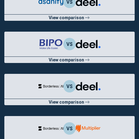
VS
View comparison
VS
View comparison
VS
View comparison
VS