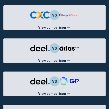
VS
View comparison
VS
View comparison
VS
View comparison