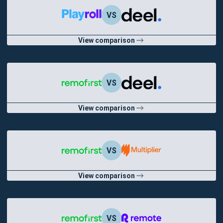
VS
View comparison
VS
View comparison
VS
View comparison
VS