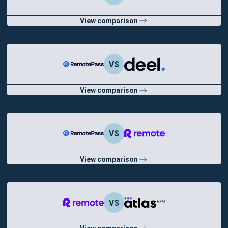
View comparison
VS
View comparison
VS
View comparison
VS