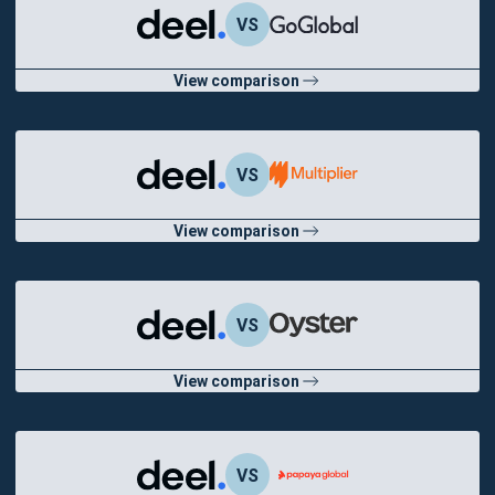
VS
View comparison
VS
View comparison
VS
View comparison
VS