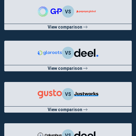
VS
View comparison
VS
View comparison
VS
View comparison
VS