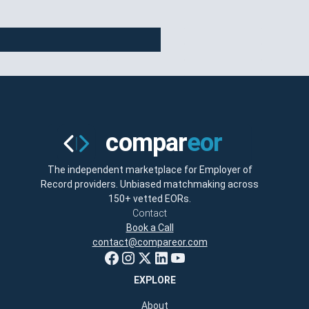
The independent marketplace for Employer of
Record providers. Unbiased matchmaking across
150+ vetted EORs.
Contact
Book a Call
contact@compareor.com
EXPLORE
About