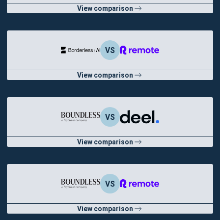
View comparison
VS
View comparison
VS
View comparison
VS
View comparison