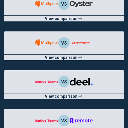
VS
View comparison
VS
View comparison
VS
View comparison
VS