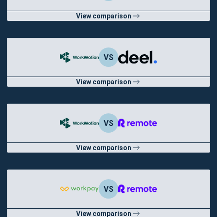
View comparison
VS
View comparison
VS
View comparison
VS
View comparison