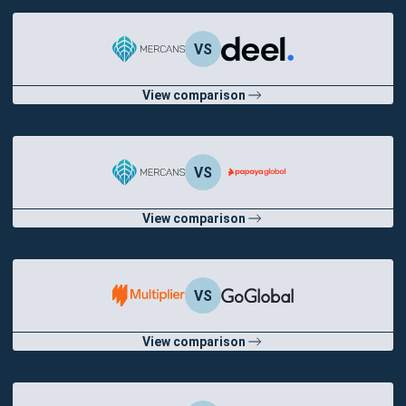
VS
View comparison
VS
View comparison
VS
View comparison