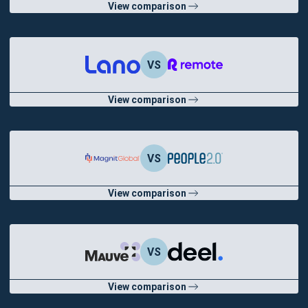
View comparison
VS
View comparison
VS
View comparison
VS
View comparison