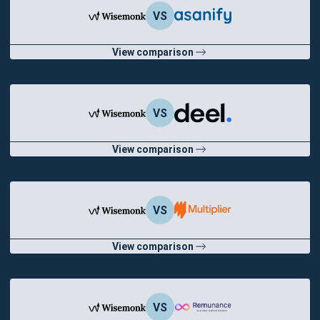
VS
View comparison
VS
View comparison
VS
View comparison
VS