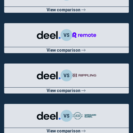
View comparison
VS
View comparison
VS
View comparison
VS
View comparison