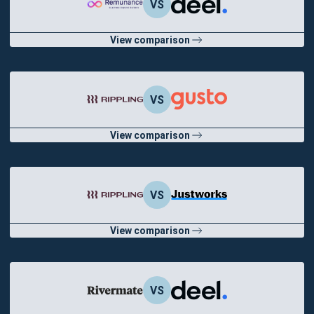
VS
View comparison
VS
View comparison
VS
View comparison
VS