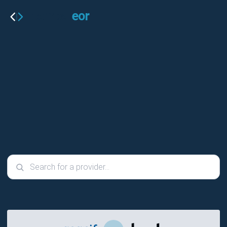
Side-by-Side Provider
Comparison
Search a provider or pick a comparison
below to see how they stack up — pricing,
coverage, features, and fees.