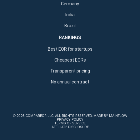
Germany
India
Brazil
RANKINGS
Best EOR for startups
Cheapest EORs
Transparent pricing
No annual contract
©
2026 COMPAREOR LLC
. ALL RIGHTS RESERVED.
MADE BY MAINFLOW
PRIVACY POLICY
TERMS OF SERVICE
AFFILIATE DISCLOSURE