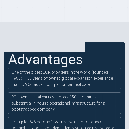
PROVIDER HIGHLIGHTS
Advantages
One of the oldest EOR providers in the world (founded
1996) — 30 years of owned global expansion experience
that no VC-backed competitor can replicate
80+ owned legal entities across 150+ countries —
substantial in-house operational infrastructure for a
bootstrapped company
Trustpilot 5/5 across 185+ reviews — the strongest
consistently positive independently validated review record