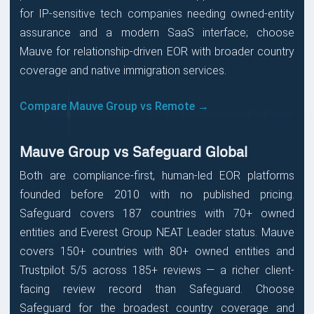
for IP-sensitive tech companies needing owned-entity
assurance and a modern SaaS interface; choose
Mauve for relationship-driven EOR with broader country
coverage and native immigration services.
Compare Mauve Group vs Remote →
Mauve Group vs Safeguard Global
Both are compliance-first, human-led EOR platforms
founded before 2010 with no published pricing.
Safeguard covers 187 countries with 70+ owned
entities and Everest Group NEAT Leader status. Mauve
covers 150+ countries with 80+ owned entities and
Trustpilot 5/5 across 185+ reviews — a richer client-
facing review record than Safeguard. Choose
Safeguard for the broadest country coverage and