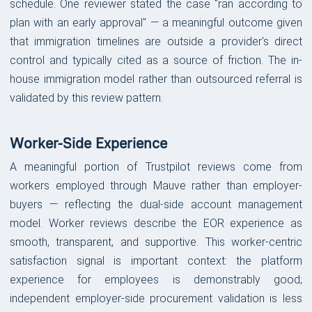
schedule. One reviewer stated the case "ran according to
plan with an early approval" — a meaningful outcome given
that immigration timelines are outside a provider's direct
control and typically cited as a source of friction. The in-
house immigration model rather than outsourced referral is
validated by this review pattern.
Worker-Side Experience
A meaningful portion of Trustpilot reviews come from
workers employed through Mauve rather than employer-
buyers — reflecting the dual-side account management
model. Worker reviews describe the EOR experience as
smooth, transparent, and supportive. This worker-centric
satisfaction signal is important context: the platform
experience for employees is demonstrably good;
independent employer-side procurement validation is less