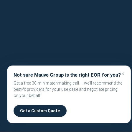
×
Not sure Mauve Group is the right EOR for you?
Get a free 30-min matchmaking call — we'll recommend the
best-fit providers for your use case and negotiate pricing
on your behalf.
Get a Custom Quote