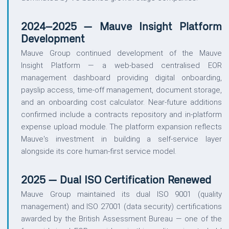
2024–2025 — Mauve Insight Platform
Development
Mauve Group continued development of the Mauve
Insight Platform — a web-based centralised EOR
management dashboard providing digital onboarding,
payslip access, time-off management, document storage,
and an onboarding cost calculator. Near-future additions
confirmed include a contracts repository and in-platform
expense upload module. The platform expansion reflects
Mauve's investment in building a self-service layer
alongside its core human-first service model.
2025 — Dual ISO Certification Renewed
Mauve Group maintained its dual ISO 9001 (quality
management) and ISO 27001 (data security) certifications
awarded by the British Assessment Bureau — one of the