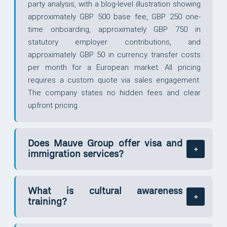
party analysis, with a blog-level illustration showing
approximately GBP 500 base fee, GBP 250 one-
time onboarding, approximately GBP 750 in
statutory employer contributions, and
approximately GBP 50 in currency transfer costs
per month for a European market. All pricing
requires a custom quote via sales engagement.
The company states no hidden fees and clear
upfront pricing.
Does Mauve Group offer visa and
immigration services?
What is cultural awareness
training?