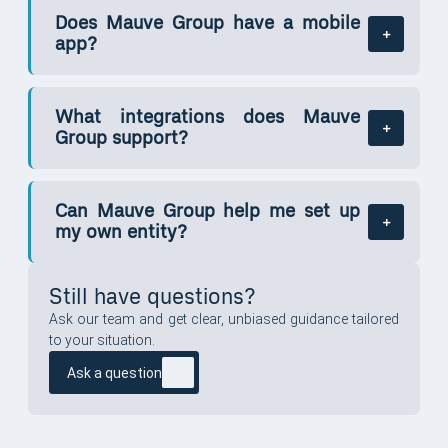
Does Mauve Group have a mobile
app?
What integrations does Mauve
Group support?
Can Mauve Group help me set up
my own entity?
Still have questions?
Ask our team and get clear, unbiased guidance tailored
to your situation.
Ask a question