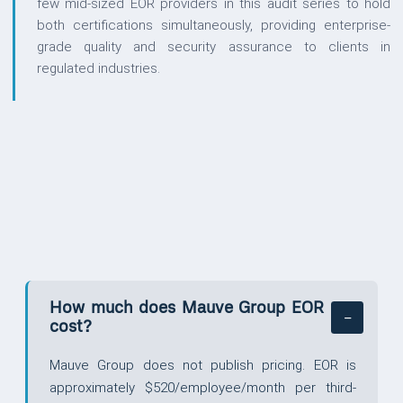
few mid-sized EOR providers in this audit series to hold
both certifications simultaneously, providing enterprise-
grade quality and security assurance to clients in
regulated industries.
QUESTIONS
How much does Mauve Group EOR
cost?
Mauve Group does not publish pricing. EOR is
approximately $520/employee/month per third-