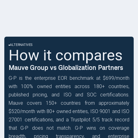
ALTERNATIVES
How it compares
Mauve Group vs Globalization Partners
G-P is the enterprise EOR benchmark at $699/month
with 100% owned entities across 180+ countries,
published pricing, and ISO and SOC certifications.
Mauve covers 150+ countries from approximately
$520/month with 80+ owned entities, ISO 9001 and ISO
27001 certifications, and a Trustpilot 5/5 track record
that G-P does not match. G-P wins on coverage
breadth, pricing transparency, and enterprise