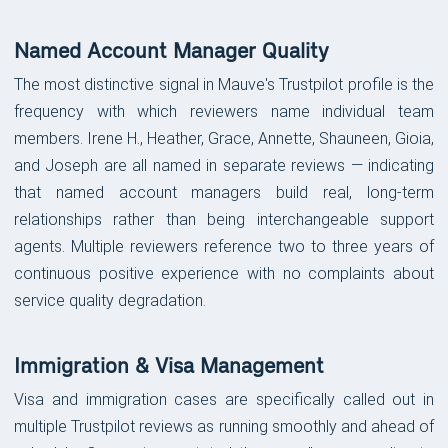
Named Account Manager Quality
The most distinctive signal in Mauve's Trustpilot profile is the
frequency with which reviewers name individual team
members. Irene H., Heather, Grace, Annette, Shauneen, Gioia,
and Joseph are all named in separate reviews — indicating
that named account managers build real, long-term
relationships rather than being interchangeable support
agents. Multiple reviewers reference two to three years of
continuous positive experience with no complaints about
service quality degradation.
Immigration & Visa Management
Visa and immigration cases are specifically called out in
multiple Trustpilot reviews as running smoothly and ahead of