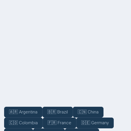
Not disclosed
Volume Discounts (Available for 10+ employees)
Not disclosed
COVERAGE
🇦🇷 Argentina
🇧🇷 Brazil
🇨🇳 China
🇨🇴 Colombia
🇫🇷 France
🇩🇪 Germany