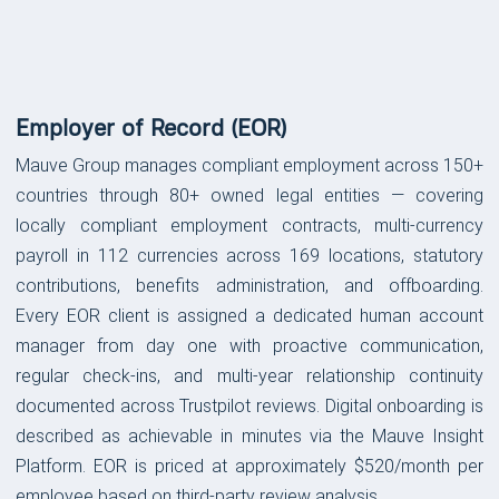
Platform Features &
Capabilities
Employer of Record (EOR)
Mauve Group manages compliant employment across 150+
countries through 80+ owned legal entities — covering
locally compliant employment contracts, multi-currency
payroll in 112 currencies across 169 locations, statutory
contributions, benefits administration, and offboarding.
Every EOR client is assigned a dedicated human account
manager from day one with proactive communication,
regular check-ins, and multi-year relationship continuity
documented across Trustpilot reviews. Digital onboarding is
described as achievable in minutes via the Mauve Insight
Platform. EOR is priced at approximately $520/month per
employee based on third-party review analysis.