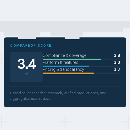
COMPAREOR SCORE
Compliance & coverage
3.8
3.4
Platform & features
3.0
Pricing & transparency
3.3
/5
Based on independent research, verified product docs, and
aggregated user reviews.