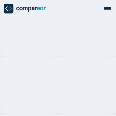
PROVIDER
Mauve Group Review
Mauve Group is a bootstrapped, founder-led global EOR provider
founded in 1996 in Wales, UK — one of the oldest in the industry.
Co-founders Ann and John Ellis remain at the helm, operating EOR
across 150+ countries through 80+ owned entities with ISO 9001
and ISO 27001 certifications. Mauve holds a 5/5 Trustpilot score
across 185+ reviews — the strongest consistently positive review
record in the EOR market. EOR from approximately $520/month.
Get a free custom quote
Last updated on:
May 10, 2026
By:
Quentin Dupard