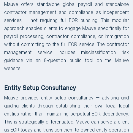
Mauve offers standalone global payroll and standalone
contractor management and compliance as independent
services — not requiring full EOR bundling. This modular
approach enables clients to engage Mauve specifically for
payroll processing, contractor compliance, or immigration
without committing to the full EOR service. The contractor
management service includes misclassification risk
guidance via an 8-question public tool on the Mauve
website.
Entity Setup Consultancy
Mauve provides entity setup consultancy — advising and
guiding clients through establishing their own local legal
entities rather than maintaining perpetual EOR dependency.
This is strategically differentiated: Mauve can serve a client
as EOR today and transition them to owned-entity operation