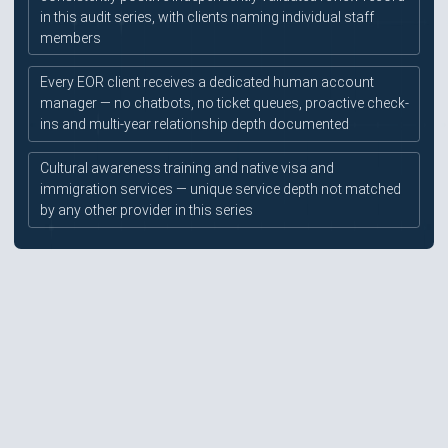
in this audit series, with clients naming individual staff
members
Every EOR client receives a dedicated human account
manager — no chatbots, no ticket queues, proactive check-
ins and multi-year relationship depth documented
Cultural awareness training and native visa and
immigration services — unique service depth not matched
by any other provider in this series
Pricing at approximately $520/month is mid-to-high and
not published — all pricing requires a sales engagement
before any budgeting
Mauve Insight Platform is still evolving — contracts
repository and expense upload modules listed as near-
future rather than live features
No native mobile app confirmed — platform is web-