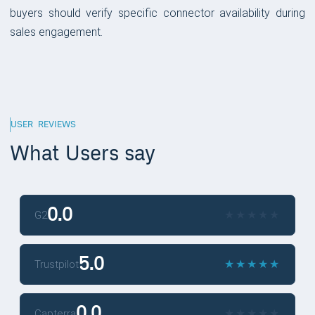
buyers should verify specific connector availability during
sales engagement.
USER REVIEWS
What Users say
0.0
★
★
★
★
★
★
★
★
★
★
G2
5.0
★
★
★
★
★
★
★
★
★
★
Trustpilot
0.0
★
★
★
★
★
★
★
★
★
★
Capterra