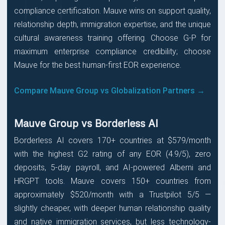
compliance certification. Mauve wins on support quality,
relationship depth, immigration expertise, and the unique
cultural awareness training offering. Choose G-P for
maximum enterprise compliance credibility; choose
Mauve for the best human-first EOR experience.
Compare Mauve Group vs Globalization Partners →
Mauve Group vs Borderless AI
Borderless AI covers 170+ countries at $579/month
with the highest G2 rating of any EOR (4.9/5), zero
deposits, 5-day payroll, and AI-powered Alberni and
HRGPT tools. Mauve covers 150+ countries from
approximately $520/month with a Trustpilot 5/5 —
slightly cheaper, with deeper human relationship quality
and native immigration services, but less technology-