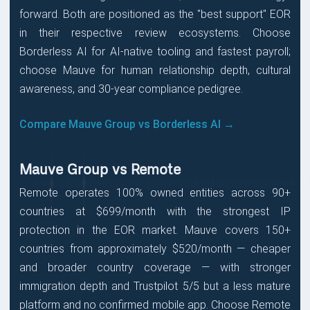
forward. Both are positioned as the "best support" EOR
in their respective review ecosystems. Choose
Borderless AI for AI-native tooling and fastest payroll;
choose Mauve for human relationship depth, cultural
awareness, and 30-year compliance pedigree.
Compare Mauve Group vs Borderless AI →
Mauve Group vs Remote
Remote operates 100% owned entities across 90+
countries at $699/month with the strongest IP
protection in the EOR market. Mauve covers 150+
countries from approximately $520/month — cheaper
and broader country coverage — with stronger
immigration depth and Trustpilot 5/5 but a less mature
platform and no confirmed mobile app. Choose Remote