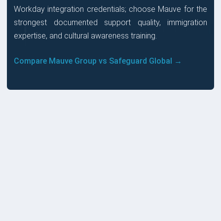
Workday integration credentials; choose Mauve for the
strongest documented support quality, immigration
expertise, and cultural awareness training.
Compare Mauve Group vs Safeguard Global →
PRICES