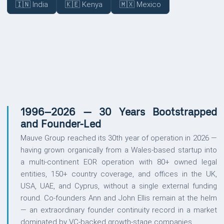
🇮🇳 India
🇰🇪 Kenya
🇲🇽 Mexico
UPDATES
1996–2026 — 30 Years Bootstrapped
and Founder-Led
Mauve Group reached its 30th year of operation in 2026 —
having grown organically from a Wales-based startup into
a multi-continent EOR operation with 80+ owned legal
entities, 150+ country coverage, and offices in the UK,
USA, UAE, and Cyprus, without a single external funding
round. Co-founders Ann and John Ellis remain at the helm
— an extraordinary founder continuity record in a market
dominated by VC-backed growth-stage companies.