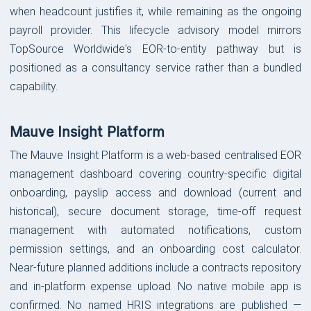
when headcount justifies it, while remaining as the ongoing
payroll provider. This lifecycle advisory model mirrors
TopSource Worldwide's EOR-to-entity pathway but is
positioned as a consultancy service rather than a bundled
capability.
Mauve Insight Platform
The Mauve Insight Platform is a web-based centralised EOR
management dashboard covering country-specific digital
onboarding, payslip access and download (current and
historical), secure document storage, time-off request
management with automated notifications, custom
permission settings, and an onboarding cost calculator.
Near-future planned additions include a contracts repository
and in-platform expense upload. No native mobile app is
confirmed. No named HRIS integrations are published —