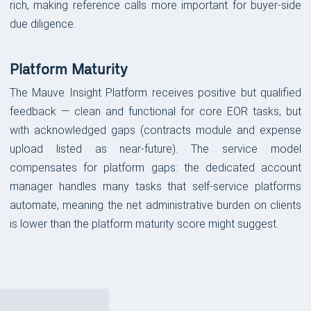
rich, making reference calls more important for buyer-side
due diligence.
Platform Maturity
The Mauve Insight Platform receives positive but qualified
feedback — clean and functional for core EOR tasks, but
with acknowledged gaps (contracts module and expense
upload listed as near-future). The service model
compensates for platform gaps: the dedicated account
manager handles many tasks that self-service platforms
automate, meaning the net administrative burden on clients
is lower than the platform maturity score might suggest.