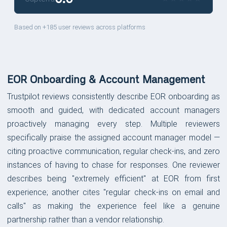
Based on +185 user reviews across platforms
EOR Onboarding & Account Management
Trustpilot reviews consistently describe EOR onboarding as
smooth and guided, with dedicated account managers
proactively managing every step. Multiple reviewers
specifically praise the assigned account manager model —
citing proactive communication, regular check-ins, and zero
instances of having to chase for responses. One reviewer
describes being "extremely efficient" at EOR from first
experience; another cites "regular check-ins on email and
calls" as making the experience feel like a genuine
partnership rather than a vendor relationship.