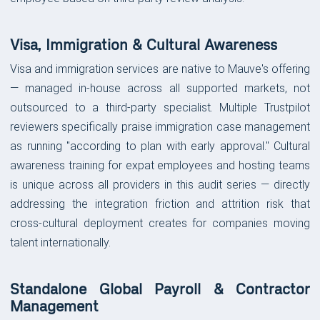
Visa, Immigration & Cultural Awareness
Visa and immigration services are native to Mauve's offering
— managed in-house across all supported markets, not
outsourced to a third-party specialist. Multiple Trustpilot
reviewers specifically praise immigration case management
as running "according to plan with early approval." Cultural
awareness training for expat employees and hosting teams
is unique across all providers in this audit series — directly
addressing the integration friction and attrition risk that
cross-cultural deployment creates for companies moving
talent internationally.
Standalone Global Payroll & Contractor
Management