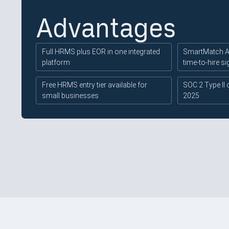
Advantages
Full HRMS plus EOR in one integrated
SmartMatch AI
platform
time-to-hire si
Free HRMS entry tier available for
SOC 2 Type II 
small businesses
2025