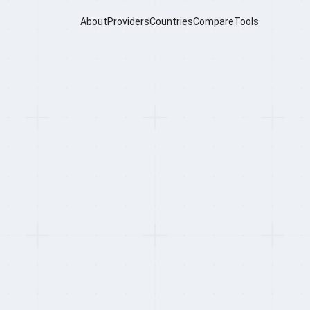
About
Providers
Countries
Compare
Tools
ero Review
ting System, serving 350,000+ businesses
niquely combines a full-featured HRMS, AI-
n one platform — with the Swag Superapp
for every employee on the platform.