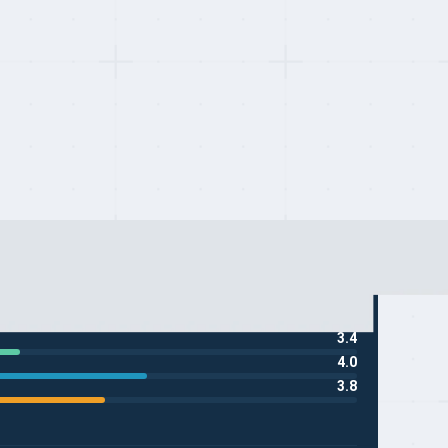
3.4
4.0
3.8