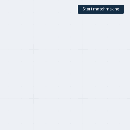
Start matchmaking