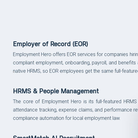
FEATURES
Platform Features & Ca
Employer of Record (EOR)
Employment Hero offers EOR services for companies hiring
compliant employment, onboarding, payroll, and benefits 
native HRMS, so EOR employees get the same full-featured
HRMS & People Management
The core of Employment Hero is its full-featured HRM
attendance tracking, expense claims, and performance revie
compliance automation for local employment law.