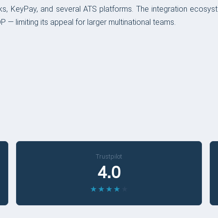
s, KeyPay, and several ATS platforms. The integration ecosys
 — limiting its appeal for larger multinational teams.
Trustpilot
4.0
★
★
★
★
★
★
★
★
★
★