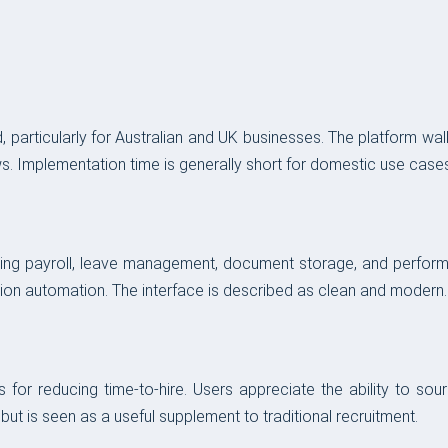
 particularly for Australian and UK businesses. The platform wa
s. Implementation time is generally short for domestic use cases
ing payroll, leave management, document storage, and performan
tion automation. The interface is described as clean and modern.
for reducing time-to-hire. Users appreciate the ability to sour
but is seen as a useful supplement to traditional recruitment.