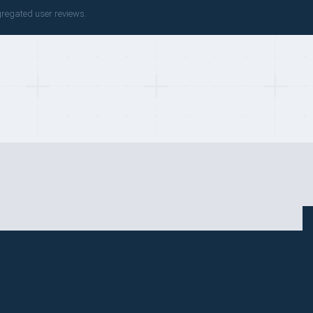
gregated user reviews.