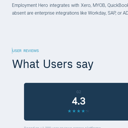
Employment Hero integrates with Xero, MYOB, QuickBook
absent are enterprise integrations like Workday, SAP, or ADP
USER REVIEWS
What Users say
G2
4.3
★
★
★
★
★
★
★
★
★
★