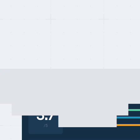
Last updated on:
May 10, 2026
By:
Quentin Dupard
COMPAREOR SCORE
Compliance & coverage
3.7
Platform & features
Pricing & transparency
/5