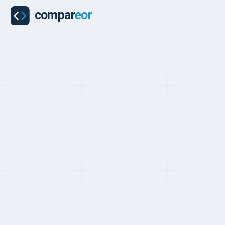
PROVIDER
Employment H
Employment Hero is Australia's leading Employment Opera
and 2 million+ employees. Founded in 2014 in Sydney, it u
powered recruitment (SmartMatch), payroll, and EOR i
providing earned wage access and financial wellbeing tools 
Get a free custom quote