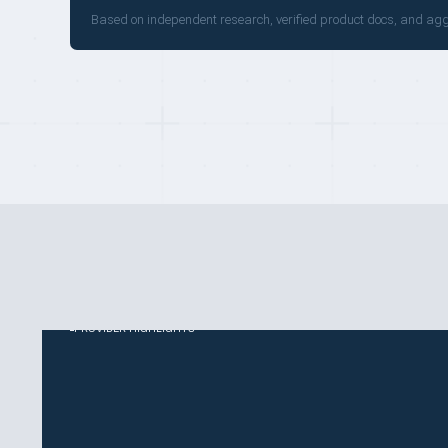
Based on independent research, verified product docs, and ag
PROVIDER HIGHLIGHTS