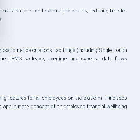
's talent pool and external job boards, reducing time-to-
s.
ss-to-net calculations, tax filings (including Single Touch
with the HRMS so leave, overtime, and expense data flows
g features for all employees on the platform. It includes
he app, but the concept of an employee financial wellbeing