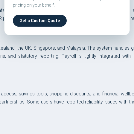
pricing on your behalf.
 to open roles automatically. It sources from Employment Hero
n EOR platform — most competitors require separate ATS integration
Get a Custom Quote
Zealand, the UK, Singapore, and Malaysia. The system handles gro
tions, and statutory reporting. Payroll is tightly integrated 
ss, savings tools, shopping discounts, and financial wellbein
artnerships. Some users have reported reliability issues with t