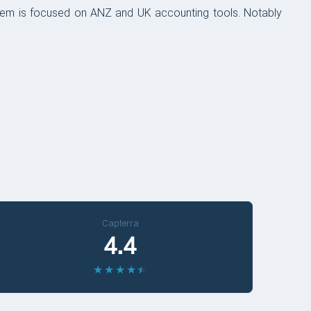
tem is focused on ANZ and UK accounting tools. Notably
Capterra
4.4
★
★
★
★
★
★
★
★
★
★