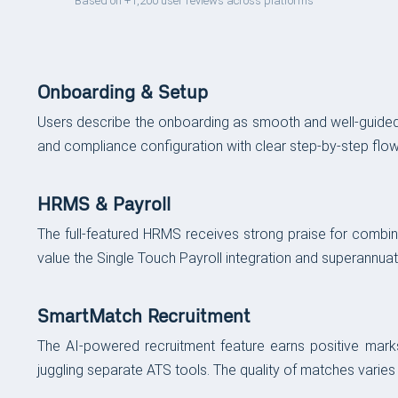
Based on +1,200 user reviews across platforms
Onboarding & Setup
Users describe the onboarding as smooth and well-guided,
and compliance configuration with clear step-by-step flow
HRMS & Payroll
The full-featured HRMS receives strong praise for combin
value the Single Touch Payroll integration and superannua
SmartMatch Recruitment
The AI-powered recruitment feature earns positive marks 
juggling separate ATS tools. The quality of matches varies 