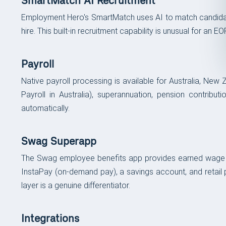
SmartMatch AI Recruitment
Employment Hero's SmartMatch uses AI to match candidates
hire. This built-in recruitment capability is unusual for a
Payroll
Native payroll processing is available for Australia, New 
Payroll in Australia), superannuation, pension contribu
automatically.
Swag Superapp
The Swag employee benefits app provides earned wage acce
InstaPay (on-demand pay), a savings account, and retail p
layer is a genuine differentiator.
Integrations