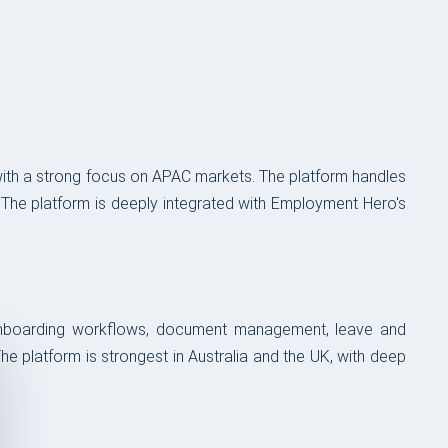
with a strong focus on APAC markets. The platform handles
 The platform is deeply integrated with Employment Hero's
 onboarding workflows, document management, leave and
e platform is strongest in Australia and the UK, with deep