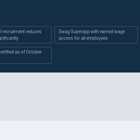
 recruitment reduces
Swag Superapp with earned wage
gnificantly
access for all employees
certified as of October