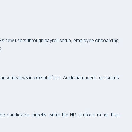
lks new users through payroll setup, employee onboarding,
.
ce reviews in one platform. Australian users particularly
ce candidates directly within the HR platform rather than