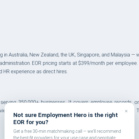
pabilities
 in Australia, New Zealand, the UK, Singapore, and Malaysia — 
administration. EOR pricing starts at $399/month per employee.
 HR experience as direct hires.
S serving 350,000+ businesses. It covers employee records,
×
ws. A free HRMS entry tier is available for small businesses. Th
Not sure Employment Hero is the right
EOR for you?
Get a free 30-min matchmaking call — we'll recommend
the best-fit providers for your use case and negotiate