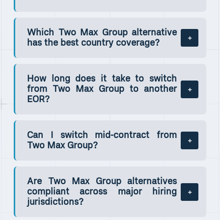
Which Two Max Group alternative
has the best country coverage?
How long does it take to switch
from Two Max Group to another
EOR?
Can I switch mid-contract from
Two Max Group?
Are Two Max Group alternatives
compliant across major hiring
jurisdictions?