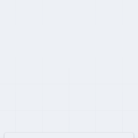
SWITCHING