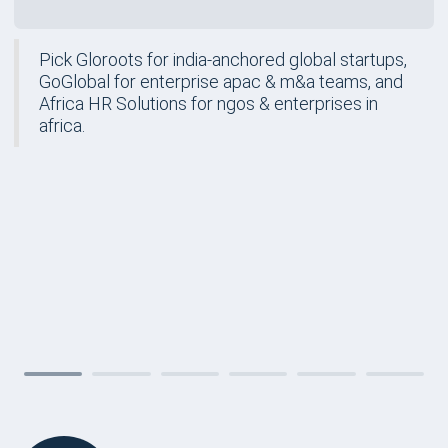
Pick Gloroots for india-anchored global startups,
GoGlobal for enterprise apac & m&a teams, and
Africa HR Solutions for ngos & enterprises in
africa.
FORM