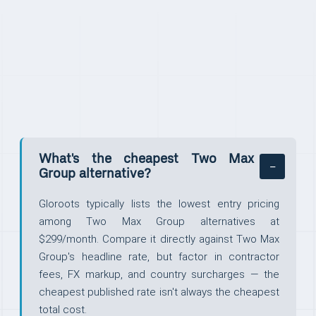
FAQ
What's the cheapest Two Max
Group alternative?
Gloroots typically lists the lowest entry pricing
among Two Max Group alternatives at
$299/month. Compare it directly against Two Max
Group's headline rate, but factor in contractor
fees, FX markup, and country surcharges — the
cheapest published rate isn't always the cheapest
total cost.