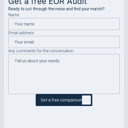
Get a free EOR Audit
Ready to cut through the noise and find your match?
Name
Email address
Any comments for the conversation
Get a free comparison