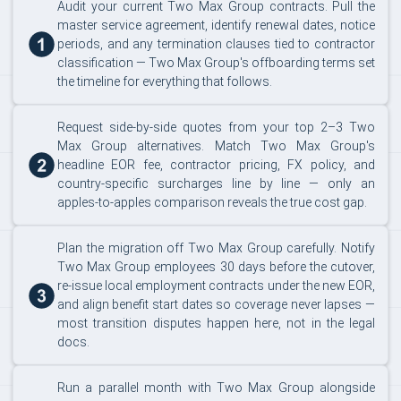
Audit your current Two Max Group contracts. Pull the
master service agreement, identify renewal dates, notice
periods, and any termination clauses tied to contractor
classification — Two Max Group's offboarding terms set
the timeline for everything that follows.
Request side-by-side quotes from your top 2–3 Two
Max Group alternatives. Match Two Max Group's
headline EOR fee, contractor pricing, FX policy, and
country-specific surcharges line by line — only an
apples-to-apples comparison reveals the true cost gap.
Plan the migration off Two Max Group carefully. Notify
Two Max Group employees 30 days before the cutover,
re-issue local employment contracts under the new EOR,
and align benefit start dates so coverage never lapses —
most transition disputes happen here, not in the legal
docs.
Run a parallel month with Two Max Group alongside