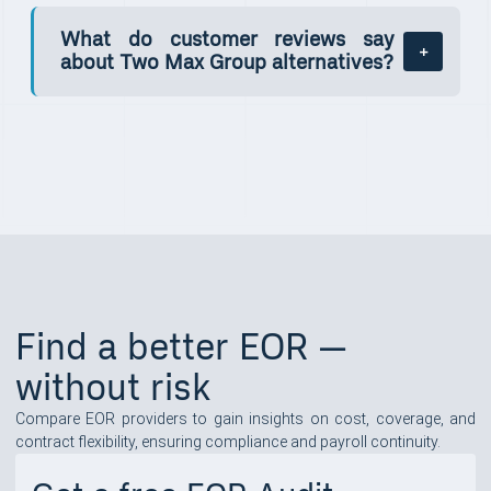
What do customer reviews say
about Two Max Group alternatives?
Find a better EOR —
without risk
Compare EOR providers to gain insights on cost, coverage, and
contract flexibility, ensuring compliance and payroll continuity.