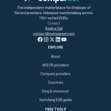
The independent marketplace for Employer of
Record providers. Unbiased matchmaking across
150+ vetted EORs.
Contact
Book a Call
contact@compareor.com
EXPLORE
About
All EOR providers
Compare providers
Countries
Blog & resources
Switching EOR guide
FREE TOOLS