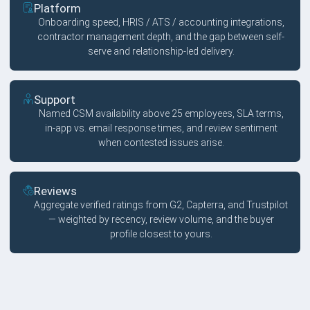
Platform
Onboarding speed, HRIS / ATS / accounting integrations,
contractor management depth, and the gap between self-
serve and relationship-led delivery.
Support
Named CSM availability above 25 employees, SLA terms,
in-app vs. email response times, and review sentiment
when contested issues arise.
Reviews
Aggregate verified ratings from G2, Capterra, and Trustpilot
— weighted by recency, review volume, and the buyer
profile closest to yours.