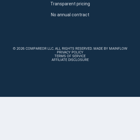
Transparent pricing
No annual contract
©
2026 COMPAREOR LLC
. ALL RIGHTS RESERVED.
MADE BY MAINFLOW
PRIVACY POLICY
TERMS OF SERVICE
AFFILIATE DISCLOSURE