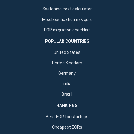
Switching cost calculator
Misclassification risk quiz
EOR migration checklist
POPULAR COUNTRIES
United States
United Kingdom
Germany
India
Brazil
RANKINGS
Best EOR for startups
Cheapest EORs