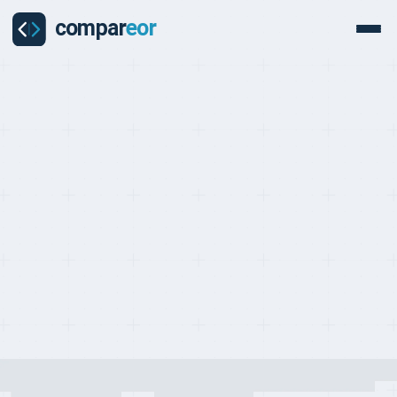
PROVIDERS
Last updated on:
May 2, 2026
By:
Quentin Dupard