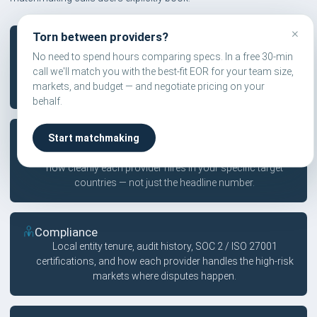
×
Torn between providers?
Pricing
No need to spend hours comparing specs. In a free 30-min
Published vs. quote-led pricing, hidden fees in contractor
call we'll match you with the best-fit EOR for your team size,
tiers, FX markup transparency, and country-specific
markets, and budget — and negotiate pricing on your
surcharges that compound across headcount.
behalf.
Coverage
Start matchmaking
Owned entity count by region, partner network depth, and
how cleanly each provider hires in your specific target
countries — not just the headline number.
Compliance
Local entity tenure, audit history, SOC 2 / ISO 27001
certifications, and how each provider handles the high-risk
markets where disputes happen.