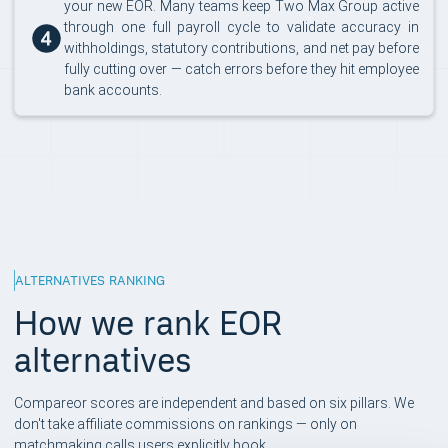
your new EOR. Many teams keep Two Max Group active
through one full payroll cycle to validate accuracy in
withholdings, statutory contributions, and net pay before
fully cutting over — catch errors before they hit employee
bank accounts.
ALTERNATIVES RANKING
How we rank EOR
alternatives
Compareor scores are independent and based on six pillars. We
don't take affiliate commissions on rankings — only on
matchmaking calls users explicitly book.