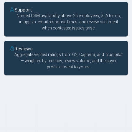
Support
Named CSM availability above 25 employees, SLA terms,
in-app vs. email response times, and review sentiment
when contested issues arise.
Reviews
Aggregate verified ratings from G2, Capterra, and Trustpilot
— weighted by recency, review volume, and the buyer
profile closest to yours.
FAQ