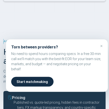
ALTERNATIVES RANKING
×
Torn between providers?
How we rank EOR
No need to spend hours comparing specs. In a free 30-min
alternatives
call we'll match you with the best-fit EOR for your team size,
markets, and budget — and negotiate pricing on your
behalf.
Compareor scores are independent and based on six pillars. We
don't take affiliate commissions on rankings — only on
matchmaking calls users explicitly book.
Start matchmaking
Pricing
Published vs. quote-led pricing, hidden fees in contractor
tiers, FX markup transparency, and country-specific