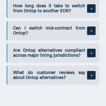
How long does it take to switch
from Ontop to another EOR?
Can I switch mid-contract from
Ontop?
Are Ontop alternatives compliant
across major hiring jurisdictions?
What do customer reviews say
about Ontop alternatives?