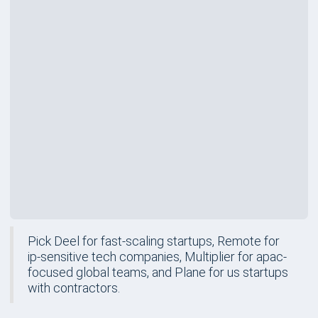
Rating
Price
$499
/mo
Best For
US Startups with Contractors
Review
Pick Deel for fast-scaling startups, Remote for
ip-sensitive tech companies, Multiplier for apac-
focused global teams, and Plane for us startups
with contractors.