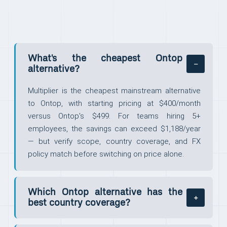
What's the cheapest Ontop
alternative?
Multiplier is the cheapest mainstream alternative
to Ontop, with starting pricing at $400/month
versus Ontop's $499. For teams hiring 5+
employees, the savings can exceed $1,188/year
— but verify scope, country coverage, and FX
policy match before switching on price alone.
Which Ontop alternative has the
best country coverage?