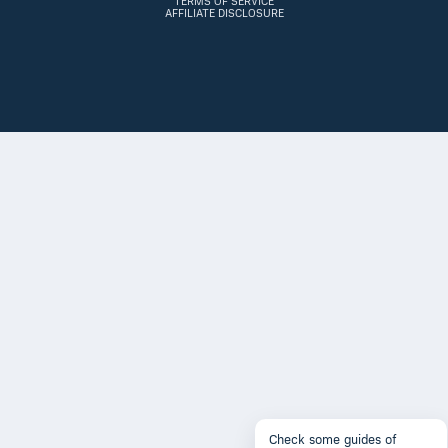
TERMS OF SERVICE
AFFILIATE DISCLOSURE
Check some guides of