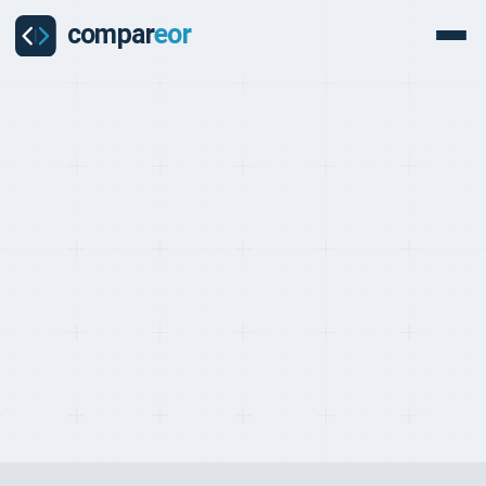
PROVIDERS
Last updated on:
May 2, 2026
By:
Quentin Dupard