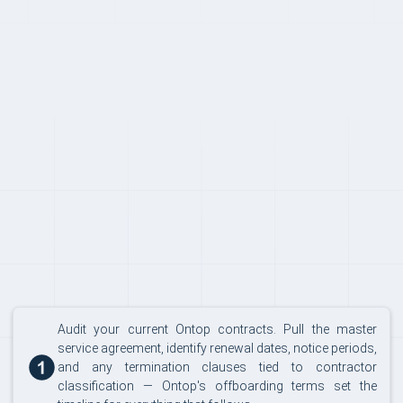
SWITCHING
Audit your current Ontop contracts. Pull the master
service agreement, identify renewal dates, notice periods,
and any termination clauses tied to contractor
classification — Ontop's offboarding terms set the