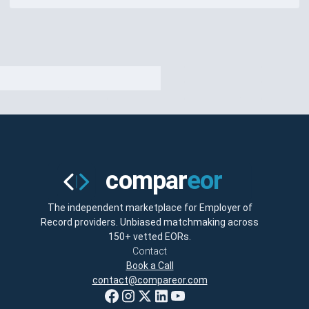
The independent marketplace for Employer of
Record providers. Unbiased matchmaking across
150+ vetted EORs.
Contact
Book a Call
contact@compareor.com