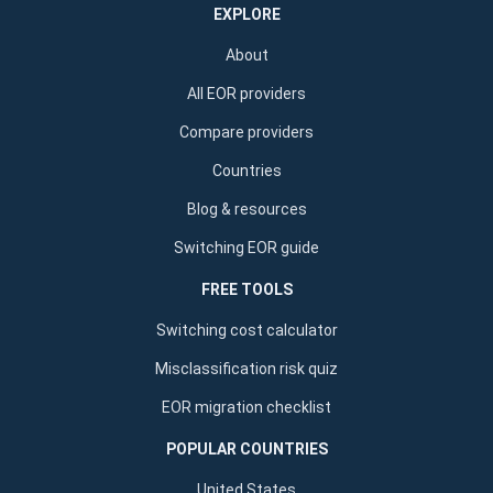
EXPLORE
About
All EOR providers
Compare providers
Countries
Blog & resources
Switching EOR guide
FREE TOOLS
Switching cost calculator
Misclassification risk quiz
EOR migration checklist
POPULAR COUNTRIES
United States