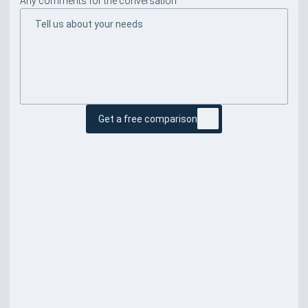
Any comments for the conversation
Get a free comparison