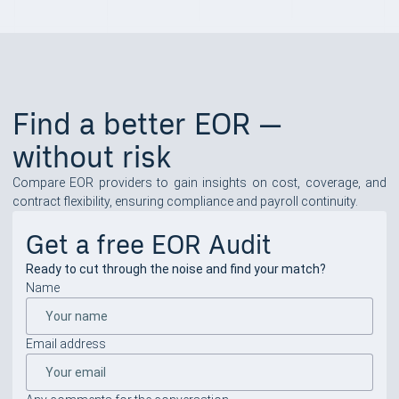
Find a better EOR —
without risk
Compare EOR providers to gain insights on cost, coverage, and
contract flexibility, ensuring compliance and payroll continuity.
Get a free EOR Audit
Ready to cut through the noise and find your match?
Name
Email address