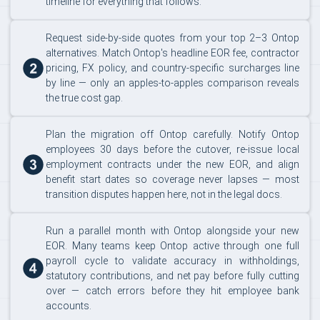
timeline for everything that follows.
Request side-by-side quotes from your top 2–3 Ontop
alternatives. Match Ontop's headline EOR fee, contractor
pricing, FX policy, and country-specific surcharges line
by line — only an apples-to-apples comparison reveals
the true cost gap.
Plan the migration off Ontop carefully. Notify Ontop
employees 30 days before the cutover, re-issue local
employment contracts under the new EOR, and align
benefit start dates so coverage never lapses — most
transition disputes happen here, not in the legal docs.
Run a parallel month with Ontop alongside your new
EOR. Many teams keep Ontop active through one full
payroll cycle to validate accuracy in withholdings,
statutory contributions, and net pay before fully cutting
over — catch errors before they hit employee bank
accounts.