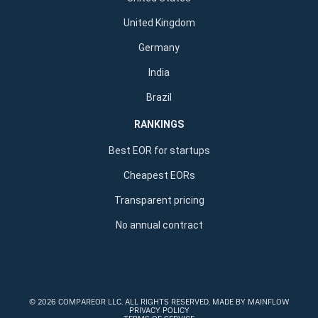
United Kingdom
Germany
India
Brazil
RANKINGS
Best EOR for startups
Cheapest EORs
Transparent pricing
No annual contract
©
2026 COMPAREOR LLC
. ALL RIGHTS RESERVED.
MADE BY MAINFLOW
PRIVACY POLICY