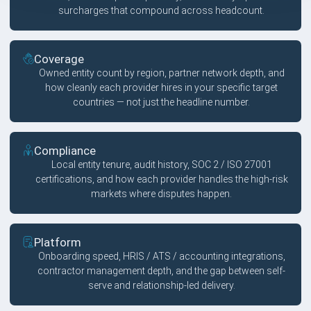
surcharges that compound across headcount.
Coverage
Owned entity count by region, partner network depth, and
how cleanly each provider hires in your specific target
countries — not just the headline number.
Compliance
Local entity tenure, audit history, SOC 2 / ISO 27001
certifications, and how each provider handles the high-risk
markets where disputes happen.
Platform
Onboarding speed, HRIS / ATS / accounting integrations,
contractor management depth, and the gap between self-
serve and relationship-led delivery.