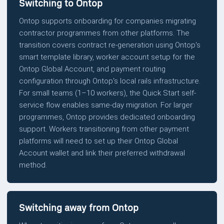
Switching to Ontop
Ontop supports onboarding for companies migrating
contractor programmes from other platforms. The
transition covers contract re-generation using Ontop's
smart template library, worker account setup for the
Ontop Global Account, and payment routing
configuration through Ontop's local rails infrastructure.
For small teams (1–10 workers), the Quick Start self-
service flow enables same-day migration. For larger
programmes, Ontop provides dedicated onboarding
support. Workers transitioning from other payment
platforms will need to set up their Ontop Global
Account wallet and link their preferred withdrawal
method.
Switching away from Ontop