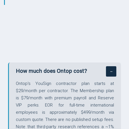
QUESTIONS
How much does Ontop cost?
Ontop's YouSign contractor plan starts at
$29/month per contractor. The Membership plan
is $79/month with premium payroll and Reserve
VIP perks. EOR for full-time international
employees is approximately $499/month via
custom quote. There are no published setup fees.
Note that third-party research references a ~1%