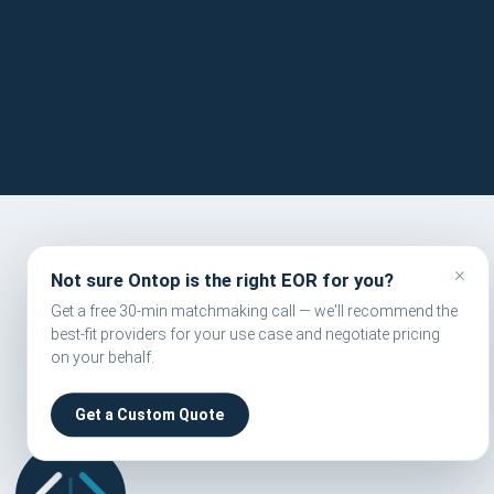
FORM
×
Not sure Ontop is the right EOR for you?
Get a free 30-min matchmaking call — we'll recommend the
best-fit providers for your use case and negotiate pricing
on your behalf.
Get a Custom Quote