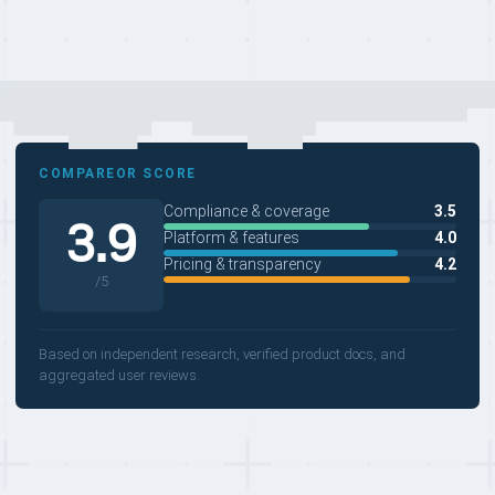
COMPAREOR SCORE
Compliance & coverage
3.5
3.9
Platform & features
4.0
Pricing & transparency
4.2
/5
Based on independent research, verified product docs, and
aggregated user reviews.