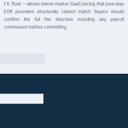
FX, float — allows below-market SaaS pricing that pure-play
EOR providers structurally cannot match. Buyers should
confirm the full fee structure including any payroll
commission before committing.
OUR TAKE