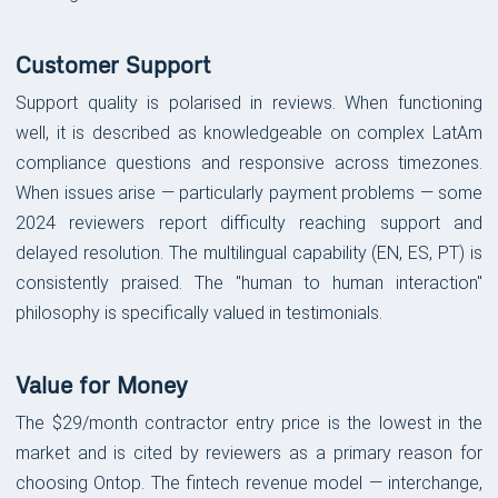
Customer Support
Support quality is polarised in reviews. When functioning
well, it is described as knowledgeable on complex LatAm
compliance questions and responsive across timezones.
When issues arise — particularly payment problems — some
2024 reviewers report difficulty reaching support and
delayed resolution. The multilingual capability (EN, ES, PT) is
consistently praised. The "human to human interaction"
philosophy is specifically valued in testimonials.
Value for Money
The $29/month contractor entry price is the lowest in the
market and is cited by reviewers as a primary reason for
choosing Ontop. The fintech revenue model — interchange,