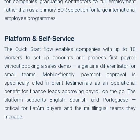
for companies graduating contractors to full employment
rather than as a primary EOR selection for large international
employee programmes.
Platform & Self-Service
The Quick Start flow enables companies with up to 10
workers to set up accounts and process first payroll
without booking a sales demo — a genuine differentiator for
small teams. Mobile-friendly payment approval is
specifically cited in client testimonials as an operational
benefit for finance leads approving payroll on the go. The
platform supports English, Spanish, and Portuguese —
critical for LatAm buyers and the multilingual teams they
manage.