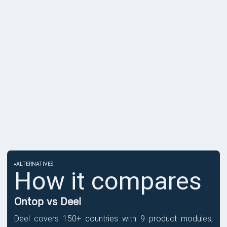
ALTERNATIVES
How it compares
Ontop vs Deel
Deel covers 150+ countries with 9 product modules,