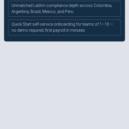
Unmatched LatAm compliance depth across Colombia,
Argentina, Brazil, Mexico, and Peru
Quick Start self-service onboarding for teams of 1–10 —
no demo required, first payroll in minutes
EOR for full-time employees is secondary to contractor
focus — less robust than Deel, Remote, or Multiplier for
employee management
G2 and Capterra ratings of ~4.0/5 are notably lower
than top-tier competitors — payment delays and
support gaps verified in 2024 reviews
~1% payroll commission referenced in third-party
research is not disclosed on the pricing page
No confirmed SOC 2 certification — security posture not
prominently disclosed
Limited enterprise integrations — no specifically named
HRIS or ERP connectors publicly confirmed