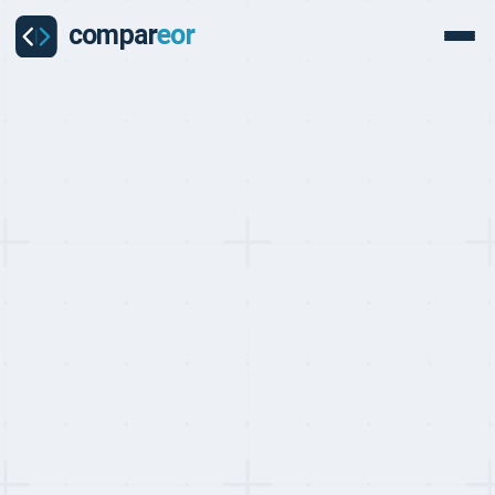
PROVIDER
Ontop Review
Ontop is a Miami-based global workforce platform founded in
2020 and backed by Tiger Global, SoftBank, and Y Combinator with
$34.6M raised. Serving 15,000+ users across 150+ countries, its
unique B2B2C model gives workers a full financial platform —
USD/EUR wallets, Visa Platinum cards, early wage access, and
stablecoin accounts — alongside the lowest contractor entry price
at $29/month and deep Latin American compliance expertise.
Get a free custom quote
Last updated on:
May 10, 2026
By:
Quentin Dupard