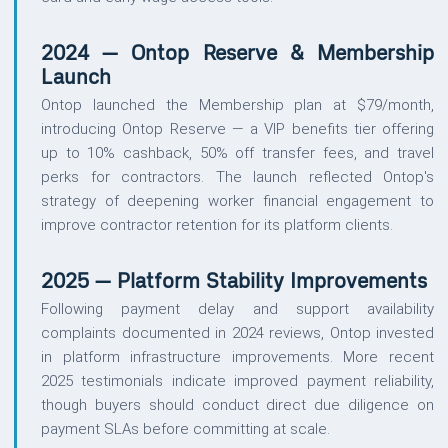
2024 — Ontop Reserve & Membership
Launch
Ontop launched the Membership plan at $79/month,
introducing Ontop Reserve — a VIP benefits tier offering
up to 10% cashback, 50% off transfer fees, and travel
perks for contractors. The launch reflected Ontop's
strategy of deepening worker financial engagement to
improve contractor retention for its platform clients.
2025 — Platform Stability Improvements
Following payment delay and support availability
complaints documented in 2024 reviews, Ontop invested
in platform infrastructure improvements. More recent
2025 testimonials indicate improved payment reliability,
though buyers should conduct direct due diligence on
payment SLAs before committing at scale.