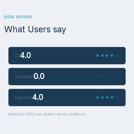
USER REVIEWS
What Users say
4.0
★
★
★
★
★
★
★
★
★
★
G2
0.0
★
★
★
★
★
★
★
★
★
★
Trustpilot
4.0
★
★
★
★
★
★
★
★
★
★
Capterra
Based on +202 user reviews across platforms