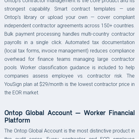
Ontop's contractor management is the core product and its
strongest capability. Smart contract templates — use
Ontop's library or upload your own — cover compliant
independent contractor agreements across 150+ countries.
Bulk payment processing handles multi-country contractor
payrolls in a single click. Automated tax documentation
(local tax forms, invoice management) reduces compliance
overhead for finance teams managing large contractor
pools. Worker classification guidance is included to help
companies assess employee vs. contractor risk. The
YouSign plan at $29/month is the lowest contractor price in
the EOR market.
Ontop Global Account — Worker Financial
Platform
The Ontop Global Account is the most distinctive product in