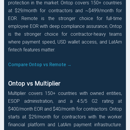
protection in the market. Ontop covers 150+ countries
at $29/month for contractors and ~$499/month for
EOR. Remote is the stronger choice for full-time
employee EOR with deep compliance assurance; Ontop
is the stronger choice for contractor-heavy teams
where payment speed, USD wallet access, and LatAm
fintech features matter.
Compare Ontop vs Remote →
Ontop vs Multiplier
Multiplier covers 150+ countries with owned entities,
ESOP administration, and a 4.5/5 G2 rating at
$400/month EOR and $40/month for contractors. Ontop
starts at $29/month for contractors with the worker
financial platform and LatAm payment infrastructure.