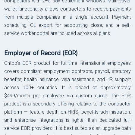
competitors with 2–5 day settlement windows. Multi-payer
wallet functionality allows contractors to receive payments
from multiple companies in a single account. Payment
scheduling, GL export for accounting close, and a self-
service worker portal are included across all plans.
Employer of Record (EOR)
Ontop's EOR product for full-time international employees
covers compliant employment contracts, payroll, statutory
benefits, health insurance, visa assistance, and HR support
across 100+ countries. It is priced at approximately
$499/month per employee via custom quote. The EOR
product is a secondary offering relative to the contractor
platform — feature depth on HRIS, benefits administration,
and enterprise integrations is lighter than dedicated full-
service EOR providers. It is best suited as an upgrade path