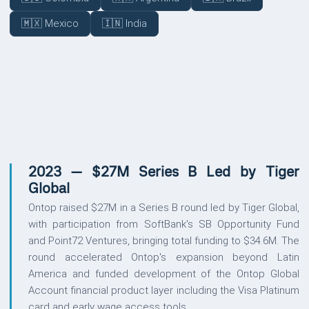
🇲🇽 Mexico
🇮🇳 India
UPDATES
2023 — $27M Series B Led by Tiger
Global
Ontop raised $27M in a Series B round led by Tiger Global,
with participation from SoftBank's SB Opportunity Fund
and Point72 Ventures, bringing total funding to $34.6M. The
round accelerated Ontop's expansion beyond Latin
America and funded development of the Ontop Global
Account financial product layer including the Visa Platinum
card and early wage access tools.