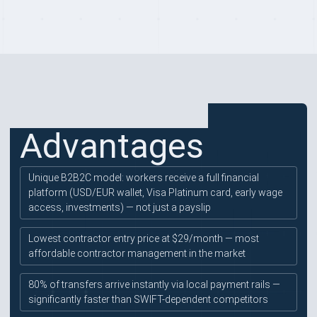
PROVIDER HIGHLIGHTS
Advantages
Unique B2B2C model: workers receive a full financial
platform (USD/EUR wallet, Visa Platinum card, early wage
access, investments) — not just a payslip
Lowest contractor entry price at $29/month — most
affordable contractor management in the market
80% of transfers arrive instantly via local payment rails —
significantly faster than SWIFT-dependent competitors