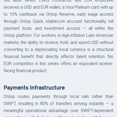
this audit series. Every contractor and EOR employee
receives a USD and EUR wallet, a Visa Platinum card with up
to 10% cashback via Ontop Reserve, early wage access
through Ontop Quick, stablecoin account functionality, bill
payment tools, and investment access — all within the
Ontop platform. For workers in high-inflation Latin American
markets, the ability to receive, hold, and spend USD without
converting to a depreciating local currency is a structural
financial benefit that directly affects talent retention. No
EOR competitor in this series offers an equivalent worker-
facing financial product.
Payments Infrastructure
Ontop routes payments through local rails rather than
SWIFT, resulting in 80% of transfers arriving instantly — a
meaningful operational advantage over SWIFT-dependent