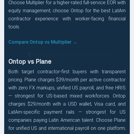
Choose Multiplier for a higher-rated full-service EOR with
equity management; choose Ontop for the best LatAm
contractor experience with worker-facing financial
tools.
Compare Ontop vs Multiplier →
Ontop vs Plane
Both target contractor-first buyers with transparent
pricing. Plane charges $39/month per active contractor
with zero FX markups, unified US payroll, and free HRIS
— strongest for US-based mixed workforces. Ontop
charges $29/month with a USD wallet, Visa card, and
LatAm-specific payment rails — strongest for US
companies paying Latin American talent. Choose Plane
for unified US and international payroll on one platform;