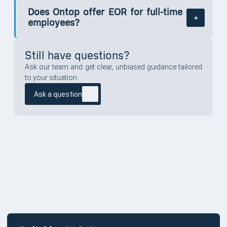
Does Ontop offer EOR for full-time
employees?
Still have questions?
Ask our team and get clear, unbiased guidance tailored
to your situation.
Ask a question
SWITCHING