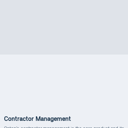
FEATURES
Platform Features &
Capabilities
Contractor Management