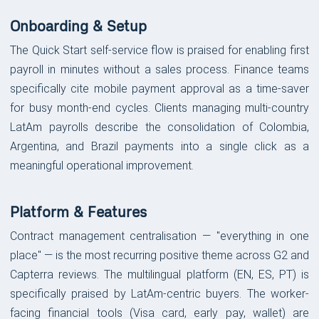
Onboarding & Setup
The Quick Start self-service flow is praised for enabling first
payroll in minutes without a sales process. Finance teams
specifically cite mobile payment approval as a time-saver
for busy month-end cycles. Clients managing multi-country
LatAm payrolls describe the consolidation of Colombia,
Argentina, and Brazil payments into a single click as a
meaningful operational improvement.
Platform & Features
Contract management centralisation — "everything in one
place" — is the most recurring positive theme across G2 and
Capterra reviews. The multilingual platform (EN, ES, PT) is
specifically praised by LatAm-centric buyers. The worker-
facing financial tools (Visa card, early pay, wallet) are