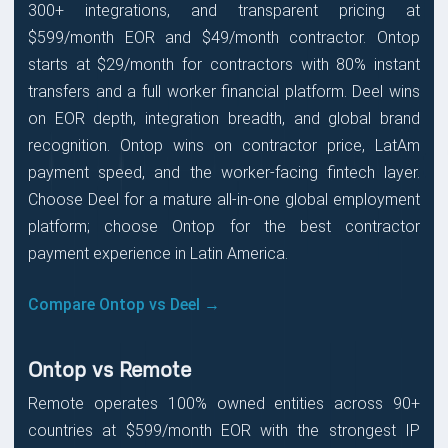
300+ integrations, and transparent pricing at
$599/month EOR and $49/month contractor. Ontop
starts at $29/month for contractors with 80% instant
transfers and a full worker financial platform. Deel wins
on EOR depth, integration breadth, and global brand
recognition. Ontop wins on contractor price, LatAm
payment speed, and the worker-facing fintech layer.
Choose Deel for a mature all-in-one global employment
platform; choose Ontop for the best contractor
payment experience in Latin America.
Compare Ontop vs Deel →
Ontop vs Remote
Remote operates 100% owned entities across 90+
countries at $599/month EOR with the strongest IP