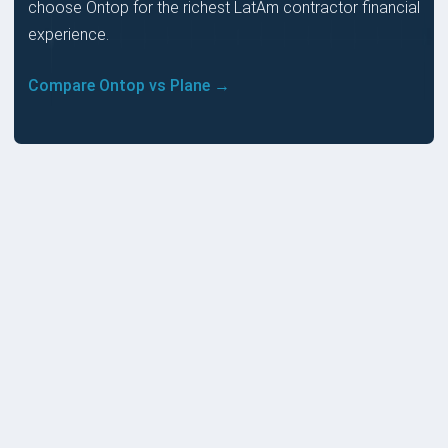
choose Ontop for the richest LatAm contractor financial
experience.
Compare Ontop vs Plane →
PRICES