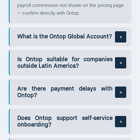
payroll commission not shown on the pricing page
— confirm directly with Ontop.
What is the Ontop Global Account?
Is Ontop suitable for companies
outside Latin America?
Are there payment delays with
Ontop?
Does Ontop support self-service
onboarding?