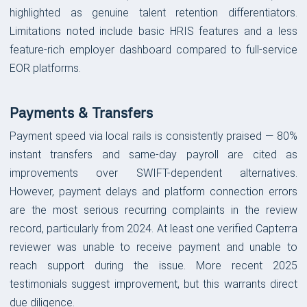
highlighted as genuine talent retention differentiators.
Limitations noted include basic HRIS features and a less
feature-rich employer dashboard compared to full-service
EOR platforms.
Payments & Transfers
Payment speed via local rails is consistently praised — 80%
instant transfers and same-day payroll are cited as
improvements over SWIFT-dependent alternatives.
However, payment delays and platform connection errors
are the most serious recurring complaints in the review
record, particularly from 2024. At least one verified Capterra
reviewer was unable to receive payment and unable to
reach support during the issue. More recent 2025
testimonials suggest improvement, but this warrants direct
due diligence.