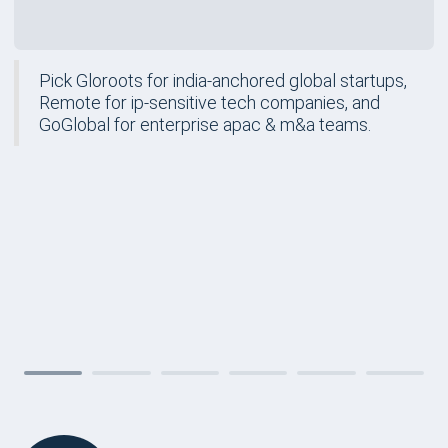
Pick Gloroots for india-anchored global startups,
Remote for ip-sensitive tech companies, and
GoGlobal for enterprise apac & m&a teams.
FORM