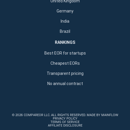
United Kingdom
Germany
India
Brazil
RANKINGS
Best EOR for startups
Cheapest EORs
Transparent pricing
No annual contract
©
2026 COMPAREOR LLC
. ALL RIGHTS RESERVED.
MADE BY MAINFLOW
PRIVACY POLICY
TERMS OF SERVICE
AFFILIATE DISCLOSURE