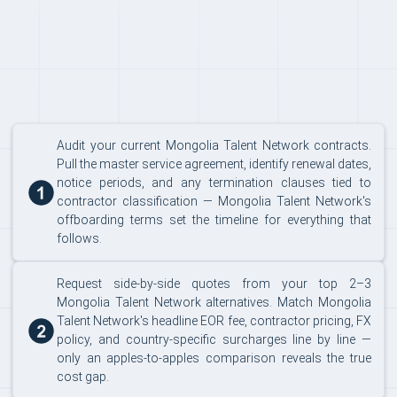
Audit your current Mongolia Talent Network contracts.
Pull the master service agreement, identify renewal dates,
notice periods, and any termination clauses tied to
contractor classification — Mongolia Talent Network's
offboarding terms set the timeline for everything that
follows.
Request side-by-side quotes from your top 2–3
Mongolia Talent Network alternatives. Match Mongolia
Talent Network's headline EOR fee, contractor pricing, FX
policy, and country-specific surcharges line by line —
only an apples-to-apples comparison reveals the true
cost gap.