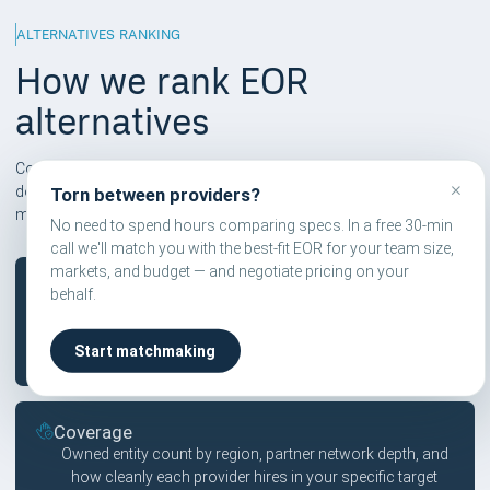
ALTERNATIVES RANKING
How we rank EOR
alternatives
Compareor scores are independent and based on six pillars. We
×
don't take affiliate commissions on rankings — only on
Torn between providers?
matchmaking calls users explicitly book.
No need to spend hours comparing specs. In a free 30-min
call we'll match you with the best-fit EOR for your team size,
markets, and budget — and negotiate pricing on your
Pricing
behalf.
Published vs. quote-led pricing, hidden fees in contractor
tiers, FX markup transparency, and country-specific
Start matchmaking
surcharges that compound across headcount.
Coverage
Owned entity count by region, partner network depth, and
how cleanly each provider hires in your specific target