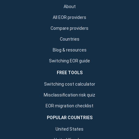
About
All EOR providers
Compare providers
Countries
Blog & resources
Switching EOR guide
FREE TOOLS
Switching cost calculator
Misclassification risk quiz
EOR migration checklist
POPULAR COUNTRIES
United States