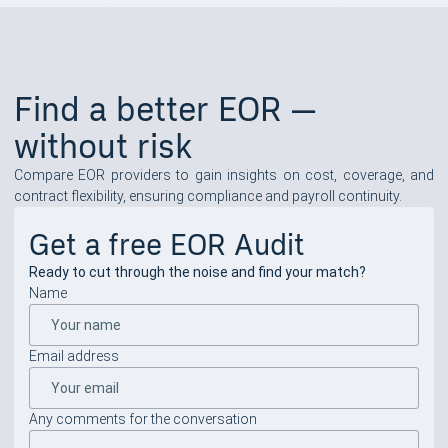
Find a better EOR —
without risk
Compare EOR providers to gain insights on cost, coverage, and
contract flexibility, ensuring compliance and payroll continuity.
Get a free EOR Audit
Ready to cut through the noise and find your match?
Name
Email address
Any comments for the conversation