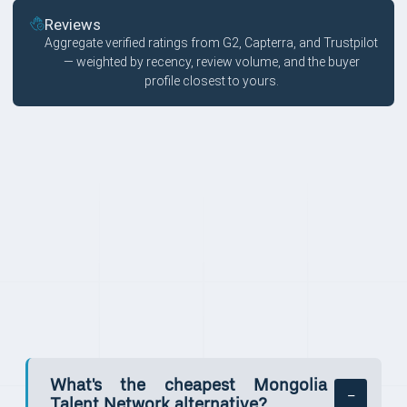
Reviews
Aggregate verified ratings from G2, Capterra, and Trustpilot
— weighted by recency, review volume, and the buyer
profile closest to yours.
FAQ
What's the cheapest Mongolia
Talent Network alternative?