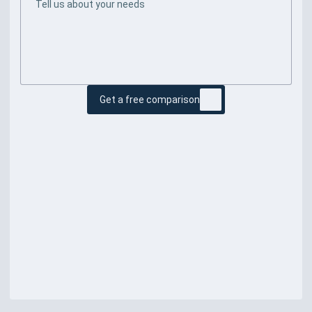
Get a free comparison