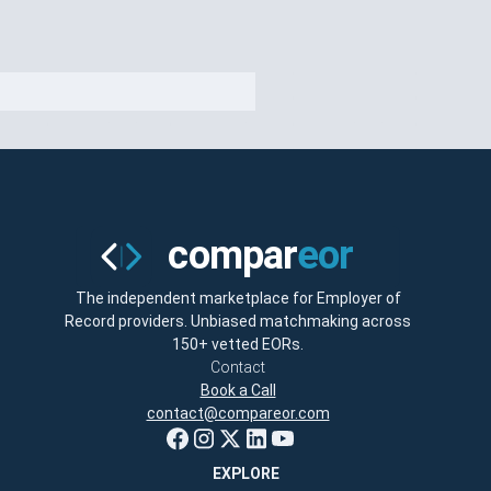
The independent marketplace for Employer of
Record providers. Unbiased matchmaking across
150+ vetted EORs.
Contact
Book a Call
contact@compareor.com
EXPLORE