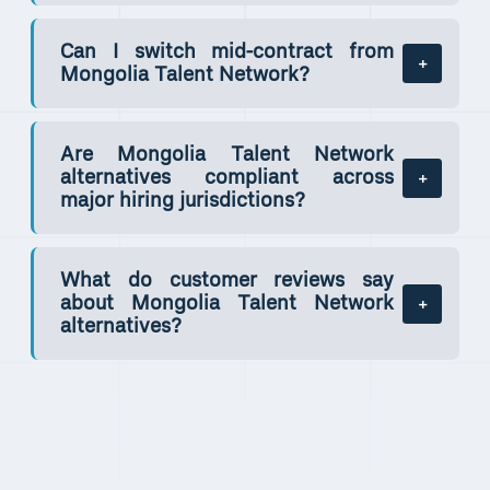
Can I switch mid-contract from
Mongolia Talent Network?
Are Mongolia Talent Network
alternatives compliant across
major hiring jurisdictions?
What do customer reviews say
about Mongolia Talent Network
alternatives?