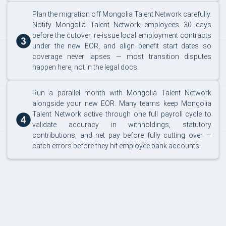
Plan the migration off Mongolia Talent Network carefully.
Notify Mongolia Talent Network employees 30 days
before the cutover, re-issue local employment contracts
under the new EOR, and align benefit start dates so
coverage never lapses — most transition disputes
happen here, not in the legal docs.
Run a parallel month with Mongolia Talent Network
alongside your new EOR. Many teams keep Mongolia
Talent Network active through one full payroll cycle to
validate accuracy in withholdings, statutory
contributions, and net pay before fully cutting over —
catch errors before they hit employee bank accounts.