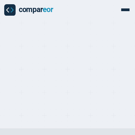
PROVIDERS
Last updated on:
May 2, 2026
By:
Quentin Dupard