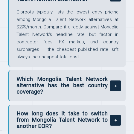
Gloroots typically lists the lowest entry pricing
among Mongolia Talent Network alternatives at
$299/month. Compare it directly against Mongolia
Talent Network's headline rate, but factor in
contractor fees, FX markup, and country
surcharges — the cheapest published rate isn't
always the cheapest total cost.
Which Mongolia Talent Network
alternative has the best country
coverage?
How long does it take to switch
from Mongolia Talent Network to
another EOR?