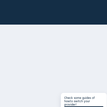
Check some guides of
howto switch your
provider!