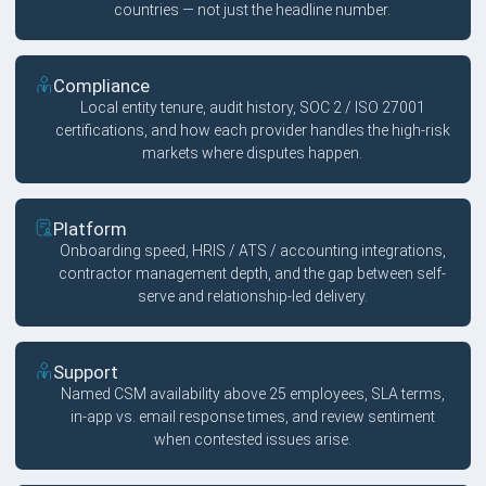
countries — not just the headline number.
Compliance
Local entity tenure, audit history, SOC 2 / ISO 27001
certifications, and how each provider handles the high-risk
markets where disputes happen.
Platform
Onboarding speed, HRIS / ATS / accounting integrations,
contractor management depth, and the gap between self-
serve and relationship-led delivery.
Support
Named CSM availability above 25 employees, SLA terms,
in-app vs. email response times, and review sentiment
when contested issues arise.