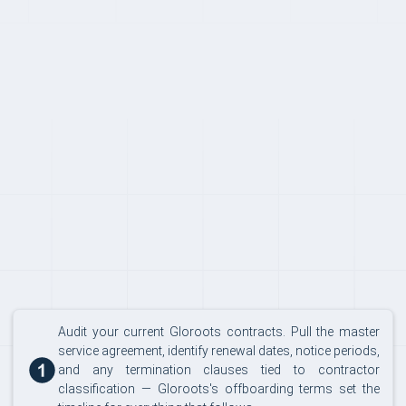
SWITCHING
Audit your current Gloroots contracts. Pull the master
service agreement, identify renewal dates, notice periods,
and any termination clauses tied to contractor
classification — Gloroots's offboarding terms set the