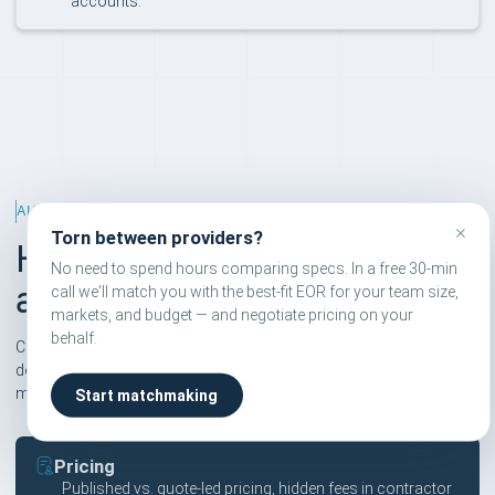
accounts.
ALTERNATIVES RANKING
×
Torn between providers?
How we rank EOR
No need to spend hours comparing specs. In a free 30-min
alternatives
call we'll match you with the best-fit EOR for your team size,
markets, and budget — and negotiate pricing on your
behalf.
Compareor scores are independent and based on six pillars. We
don't take affiliate commissions on rankings — only on
matchmaking calls users explicitly book.
Start matchmaking
Pricing
Published vs. quote-led pricing, hidden fees in contractor