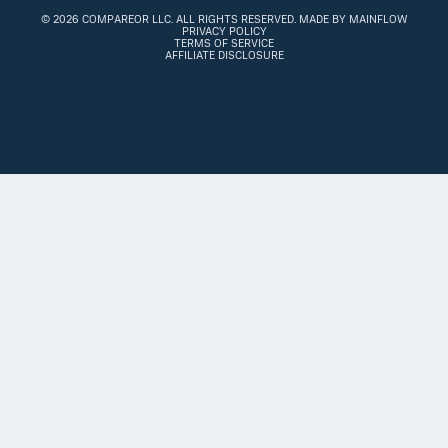
©
2026 COMPAREOR LLC
. ALL RIGHTS RESERVED.
MADE BY MAINFLOW
PRIVACY POLICY
TERMS OF SERVICE
AFFILIATE DISCLOSURE