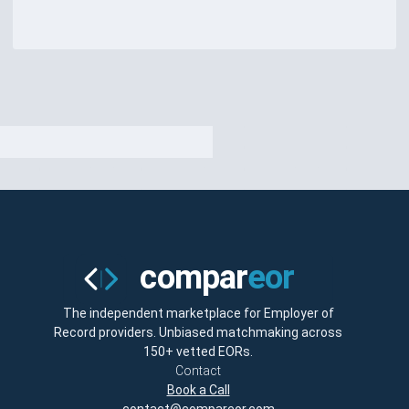
The independent marketplace for Employer of
Record providers. Unbiased matchmaking across
150+ vetted EORs.
Contact
Book a Call