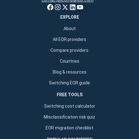
contact@compareor.com
EXPLORE
About
All EOR providers
Compare providers
Countries
Blog & resources
Switching EOR guide
FREE TOOLS
Switching cost calculator
Misclassification risk quiz
EOR migration checklist