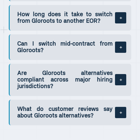
How long does it take to switch
from Gloroots to another EOR?
Can I switch mid-contract from
Gloroots?
Are Gloroots alternatives
compliant across major hiring
jurisdictions?
What do customer reviews say
about Gloroots alternatives?