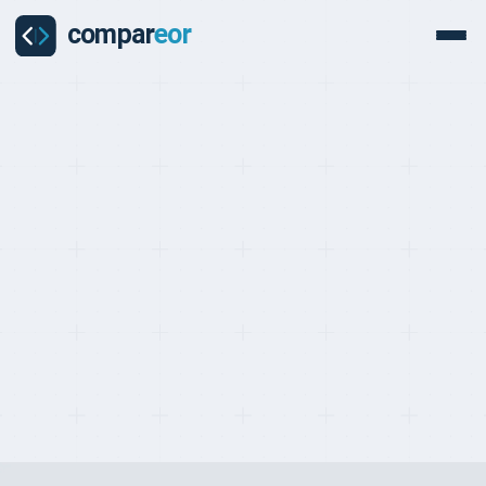
PROVIDERS
Last updated on:
May 2, 2026
By:
Quentin Dupard