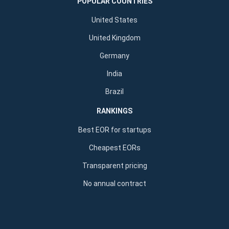
POPULAR COUNTRIES
United States
United Kingdom
Germany
India
Brazil
RANKINGS
Best EOR for startups
Cheapest EORs
Transparent pricing
No annual contract