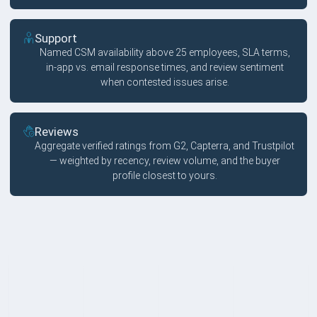
Support
Named CSM availability above 25 employees, SLA terms,
in-app vs. email response times, and review sentiment
when contested issues arise.
Reviews
Aggregate verified ratings from G2, Capterra, and Trustpilot
— weighted by recency, review volume, and the buyer
profile closest to yours.
FAQ