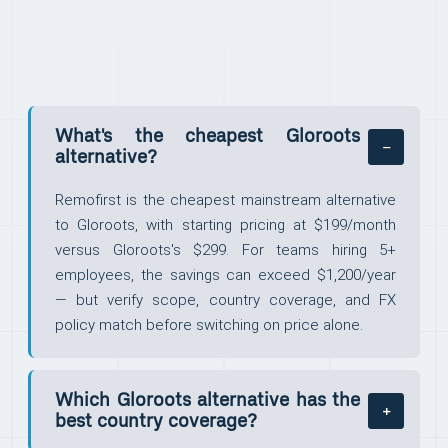
What's the cheapest Gloroots
alternative?
Remofirst is the cheapest mainstream alternative
to Gloroots, with starting pricing at $199/month
versus Gloroots's $299. For teams hiring 5+
employees, the savings can exceed $1,200/year
— but verify scope, country coverage, and FX
policy match before switching on price alone.
Which Gloroots alternative has the
best country coverage?