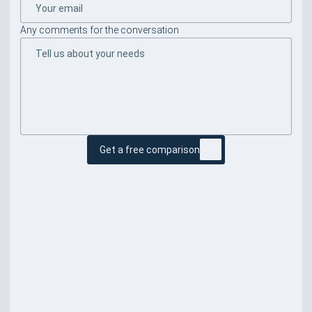
Any comments for the conversation
Get a free comparison