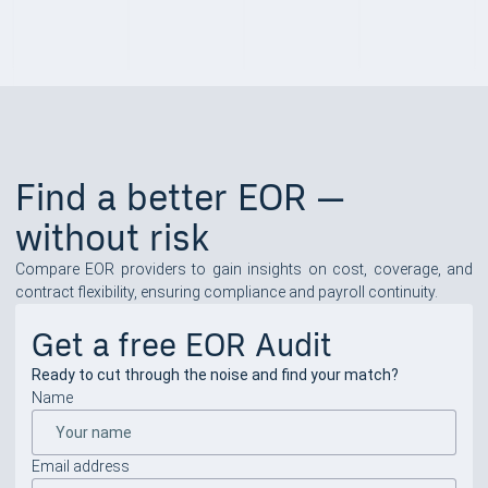
Find a better EOR —
without risk
Compare EOR providers to gain insights on cost, coverage, and
contract flexibility, ensuring compliance and payroll continuity.
Get a free EOR Audit
Ready to cut through the noise and find your match?
Name
Email address