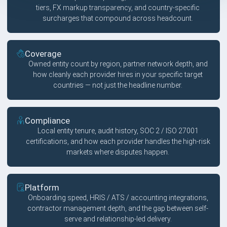
tiers, FX markup transparency, and country-specific
surcharges that compound across headcount.
Coverage
Owned entity count by region, partner network depth, and
how cleanly each provider hires in your specific target
countries — not just the headline number.
Compliance
Local entity tenure, audit history, SOC 2 / ISO 27001
certifications, and how each provider handles the high-risk
markets where disputes happen.
Platform
Onboarding speed, HRIS / ATS / accounting integrations,
contractor management depth, and the gap between self-
serve and relationship-led delivery.