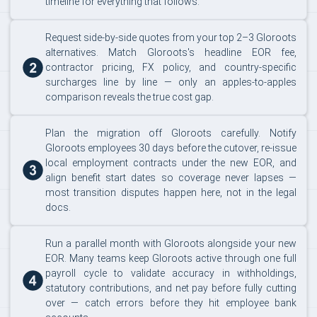
timeline for everything that follows.
Request side-by-side quotes from your top 2–3 Gloroots
alternatives. Match Gloroots's headline EOR fee,
contractor pricing, FX policy, and country-specific
surcharges line by line — only an apples-to-apples
comparison reveals the true cost gap.
Plan the migration off Gloroots carefully. Notify
Gloroots employees 30 days before the cutover, re-issue
local employment contracts under the new EOR, and
align benefit start dates so coverage never lapses —
most transition disputes happen here, not in the legal
docs.
Run a parallel month with Gloroots alongside your new
EOR. Many teams keep Gloroots active through one full
payroll cycle to validate accuracy in withholdings,
statutory contributions, and net pay before fully cutting
over — catch errors before they hit employee bank