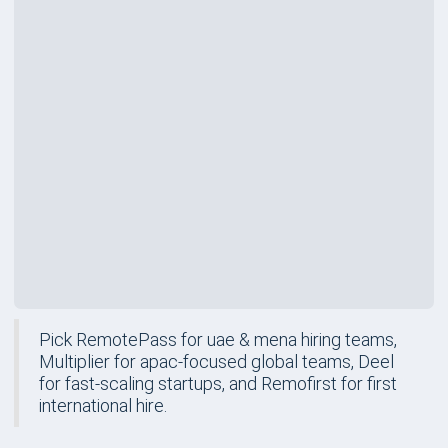
Rating
Price
$199
/mo
Best For
First International Hire
Review
Pick RemotePass for uae & mena hiring teams,
Multiplier for apac-focused global teams, Deel
for fast-scaling startups, and Remofirst for first
international hire.