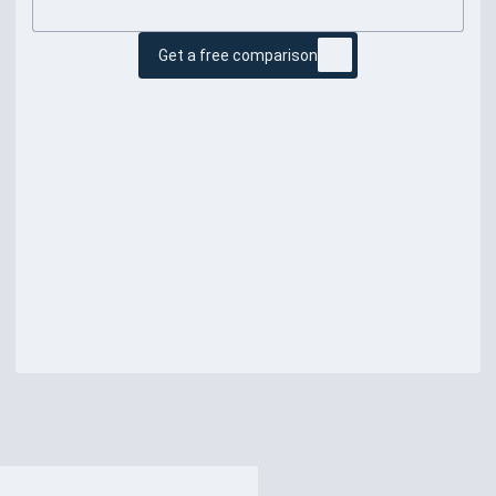
Get a free comparison