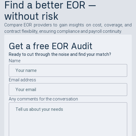
Find a better EOR —
without risk
Compare EOR providers to gain insights on cost, coverage, and
contract flexibility, ensuring compliance and payroll continuity.
Get a free EOR Audit
Ready to cut through the noise and find your match?
Name
Email address
Any comments for the conversation