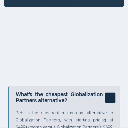
FAQ
What's the cheapest Globalization
Partners alternative?
Pebl is the cheapest mainstream alternative to
Globalization Partners, with starting pricing at
$499+/month versus Globalization Partners's $699.