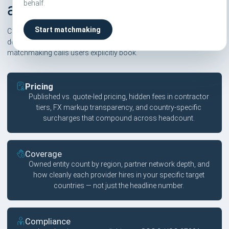
behalf.
alternatives
Start matchmaking
Compareor scores are independent and based on six pillars. We
don't take affiliate commissions on rankings — only on
matchmaking calls users explicitly book.
Pricing
Published vs. quote-led pricing, hidden fees in contractor
tiers, FX markup transparency, and country-specific
surcharges that compound across headcount.
Coverage
Owned entity count by region, partner network depth, and
how cleanly each provider hires in your specific target
countries — not just the headline number.
Compliance