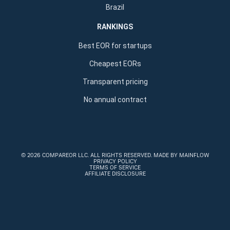
Brazil
RANKINGS
Best EOR for startups
Cheapest EORs
Transparent pricing
No annual contract
©
2026 COMPAREOR LLC
. ALL RIGHTS RESERVED.
MADE BY MAINFLOW
PRIVACY POLICY
TERMS OF SERVICE
AFFILIATE DISCLOSURE