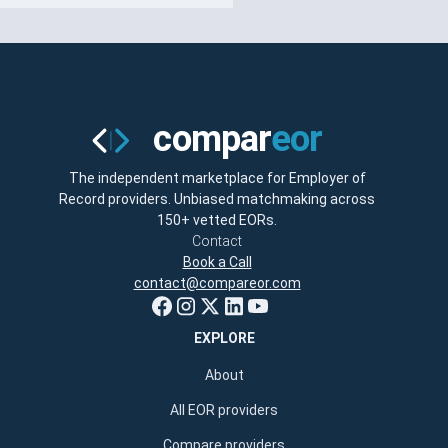
The independent marketplace for Employer of
Record providers. Unbiased matchmaking across
150+ vetted EORs.
Contact
Book a Call
contact@compareor.com
EXPLORE
About
All EOR providers
Compare providers