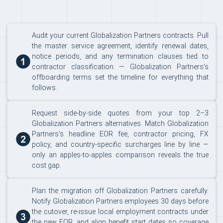
Audit your current Globalization Partners contracts. Pull
the master service agreement, identify renewal dates,
notice periods, and any termination clauses tied to
contractor classification — Globalization Partners's
offboarding terms set the timeline for everything that
follows.
Request side-by-side quotes from your top 2–3
Globalization Partners alternatives. Match Globalization
Partners's headline EOR fee, contractor pricing, FX
policy, and country-specific surcharges line by line —
only an apples-to-apples comparison reveals the true
cost gap.
Plan the migration off Globalization Partners carefully.
Notify Globalization Partners employees 30 days before
the cutover, re-issue local employment contracts under
the new EOR, and align benefit start dates so coverage