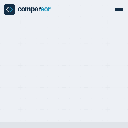
PROVIDERS
Last updated on:
May 2, 2026
By:
Quentin Dupard