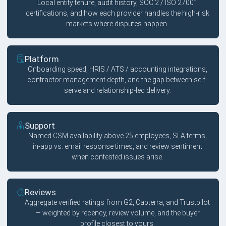
Local entity tenure, audit history, SOC 2 / ISO 27001
certifications, and how each provider handles the high-risk
markets where disputes happen.
Platform
Onboarding speed, HRIS / ATS / accounting integrations,
contractor management depth, and the gap between self-
serve and relationship-led delivery.
Support
Named CSM availability above 25 employees, SLA terms,
in-app vs. email response times, and review sentiment
when contested issues arise.
Reviews
Aggregate verified ratings from G2, Capterra, and Trustpilot
— weighted by recency, review volume, and the buyer
profile closest to yours.