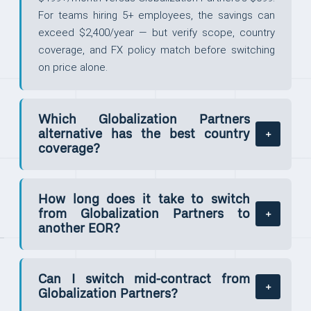
For teams hiring 5+ employees, the savings can
exceed $2,400/year — but verify scope, country
coverage, and FX policy match before switching
on price alone.
Which Globalization Partners
alternative has the best country
coverage?
How long does it take to switch
from Globalization Partners to
another EOR?
Can I switch mid-contract from
Globalization Partners?