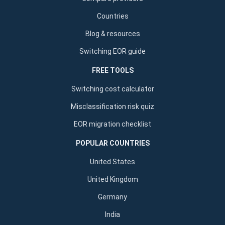
Countries
Blog & resources
Switching EOR guide
FREE TOOLS
Switching cost calculator
Misclassification risk quiz
EOR migration checklist
POPULAR COUNTRIES
United States
United Kingdom
Germany
India