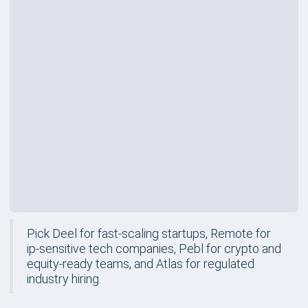
Rating
Price
$599
/mo
Best For
Regulated Industry Hiring
Review
Pick Deel for fast-scaling startups, Remote for
ip-sensitive tech companies, Pebl for crypto and
equity-ready teams, and Atlas for regulated
industry hiring.