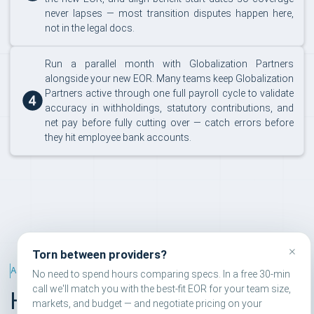
never lapses — most transition disputes happen here,
not in the legal docs.
Run a parallel month with Globalization Partners
alongside your new EOR. Many teams keep Globalization
Partners active through one full payroll cycle to validate
accuracy in withholdings, statutory contributions, and
net pay before fully cutting over — catch errors before
they hit employee bank accounts.
×
Torn between providers?
ALTERNATIVES RANKING
No need to spend hours comparing specs. In a free 30-min
call we'll match you with the best-fit EOR for your team size,
How we rank EOR
markets, and budget — and negotiate pricing on your