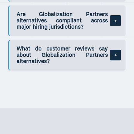
Are Globalization Partners
alternatives compliant across
major hiring jurisdictions?
What do customer reviews say
about Globalization Partners
alternatives?