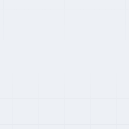
status, owned-entity coverage, and audit history match their
specific compliance requirements.
SWITCHING