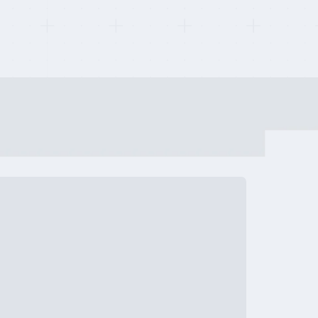
tups
Review
h Companies
Review