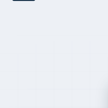
Premium pricing