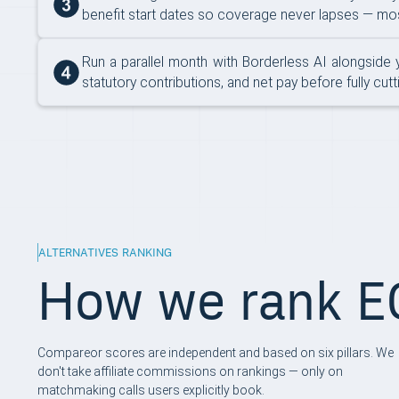
benefit start dates so coverage never lapses — most
Run a parallel month with Borderless AI alongside 
statutory contributions, and net pay before fully cu
ALTERNATIVES RANKING
How we rank EO
Compareor scores are independent and based on six pillars. We
don't take affiliate commissions on rankings — only on
matchmaking calls users explicitly book.