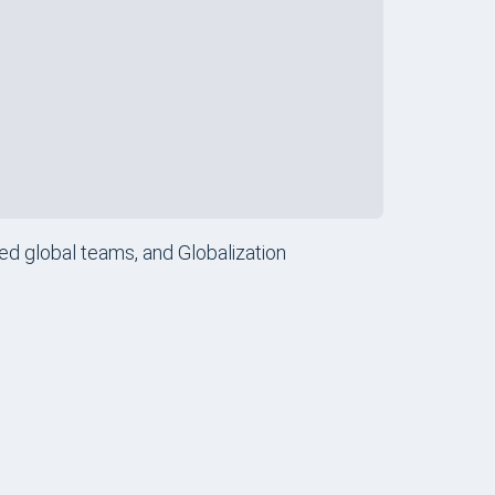
obal Teams
Review
ry Companies
Review
sed global teams, and Globalization