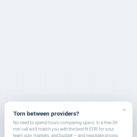
×
Torn between providers?
No need to spend hours comparing specs. In a free 30-
min call we'll match you with the best-fit EOR for your
team size, markets, and budget — and negotiate pricing