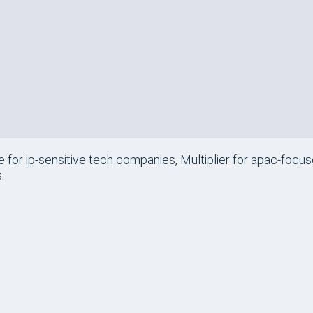
$400
/mo
APAC-Focused Gl
$699
/mo
Regulated Indust
e for ip-sensitive tech companies, Multiplier for apac-focu
.