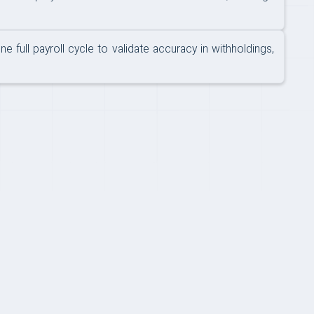
full payroll cycle to validate accuracy in withholdings,