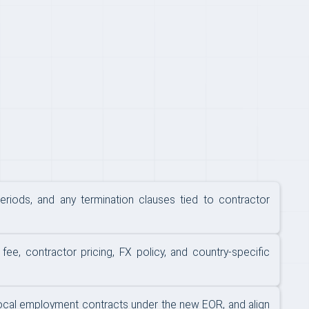
eriods, and any termination clauses tied to contractor
e, contractor pricing, FX policy, and country-specific
 local employment contracts under the new EOR, and align