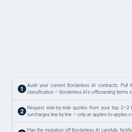
SWITCHING
Audit your current Borderless AI contracts. Pull 
classification — Borderless AI's offboarding terms se
Request side-by-side quotes from your top 2–3 Bor
surcharges line by line — only an apples-to-apples 
Plan the migration off Borderless AI carefully. No