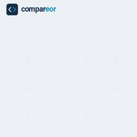
PROVIDERS