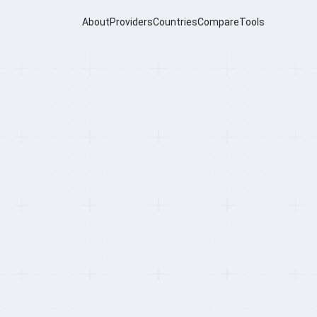
About
Providers
Countries
Compare
Tools