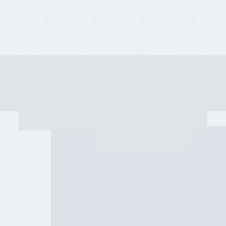
Last updated on:
May 2, 2026
By:
Quentin Dupard