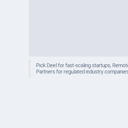
Pick Deel for fast-scaling startups, Remot
Partners for regulated industry companies
FORM