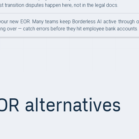
 transition disputes happen here, not in the legal docs.
your new EOR. Many teams keep Borderless AI active through one 
tting over — catch errors before they hit employee bank accounts.
R alternatives