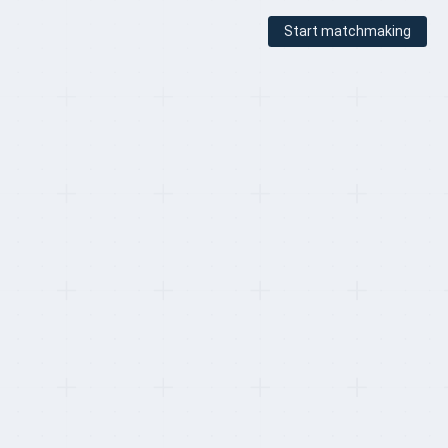
Start matchmaking