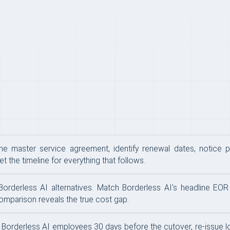
the master service agreement, identify renewal dates, notice p
t the timeline for everything that follows.
derless AI alternatives. Match Borderless AI's headline EOR fe
comparison reveals the true cost gap.
tify Borderless AI employees 30 days before the cutover, re-issue