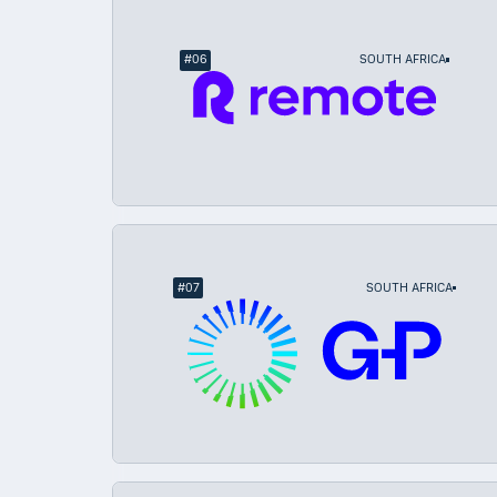
#
06
SOUTH AFRICA
#
07
SOUTH AFRICA