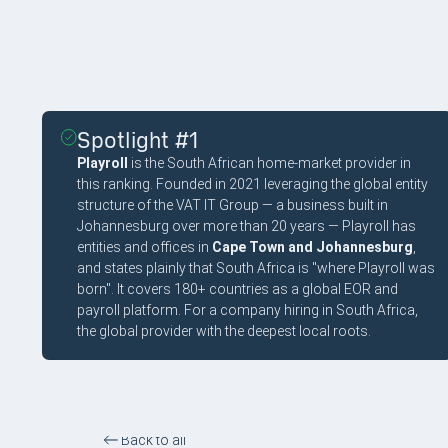
Spotlight #1
Playroll
is the South African home-market provider in
this ranking. Founded in 2021 leveraging the global entity
structure of the VAT IT Group — a business built in
Johannesburg over more than 20 years — Playroll has
entities and offices in
Cape Town and Johannesburg
,
and states plainly that South Africa is "where Playroll was
born". It covers 180+ countries as a global EOR and
payroll platform. For a company hiring in South Africa,
the global provider with the deepest local roots.
Back to all