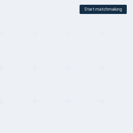
Start matchmaking