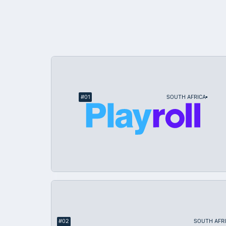
South Africa
#
01
SOUTH AFRICA
#
02
SOUTH AFR