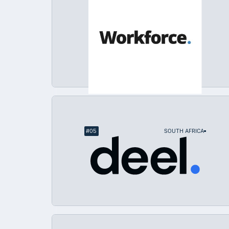
#
05
SOUTH AFRICA