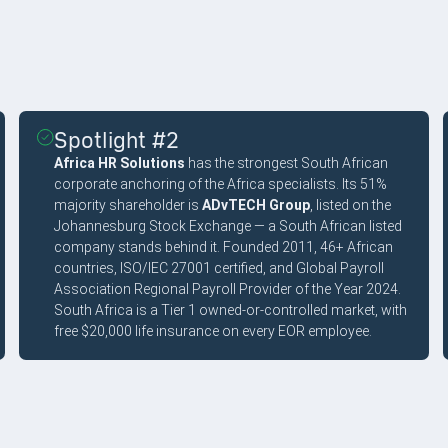
Spotlight #2
Africa HR Solutions
has the strongest South African
corporate anchoring of the Africa specialists. Its 51%
majority shareholder is
ADvTECH Group
, listed on the
Johannesburg Stock Exchange — a South African listed
company stands behind it. Founded 2011, 46+ African
countries, ISO/IEC 27001 certified, and Global Payroll
Association Regional Payroll Provider of the Year 2024.
South Africa is a Tier 1 owned-or-controlled market, with
free $20,000 life insurance on every EOR employee.