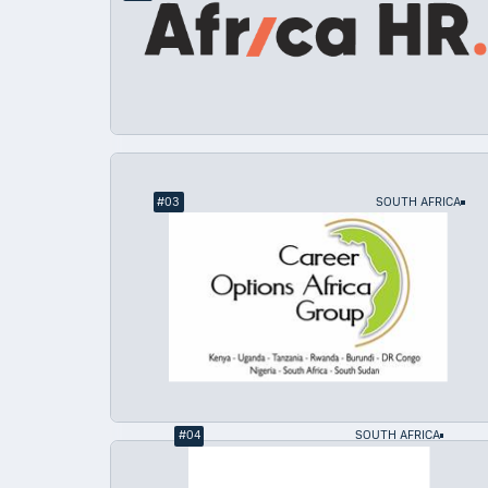
#
03
SOUTH AFRICA
#
04
SOUTH AFRICA