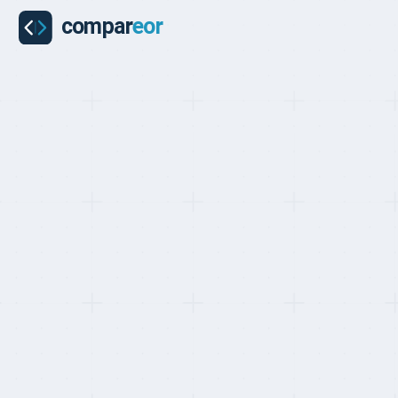
BEST EOR FOR SOUTH AFRICA, RANKED MAY 2026
Top 10 EOR Pr
Hiring in Sout
Last updated on
:
May 24, 2026
Reviewed by
:
Quentin 