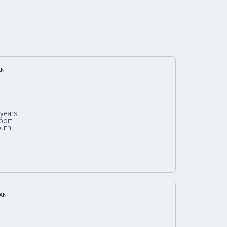
AN
 years
port.
outh
IAN