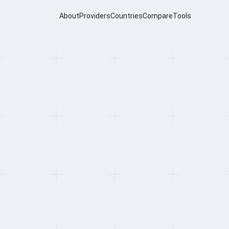
About
Providers
Countries
Compare
Tools
oviders for
h Africa (2026)
Dupard