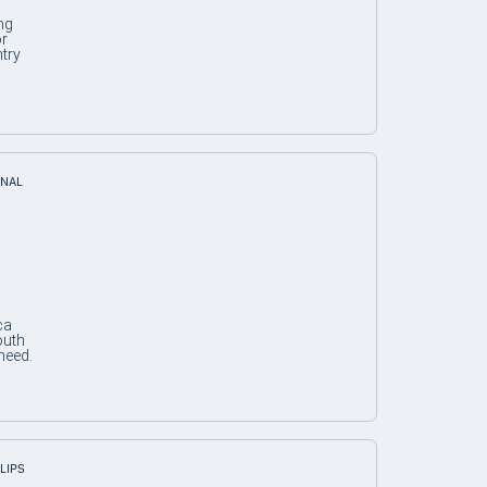
ng
or
try
ONAL
ca
outh
need.
SLIPS