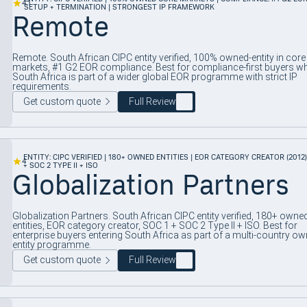
4.1
SETUP + TERMINATION | STRONGEST IP FRAMEWORK
Remote
Remote. South African CIPC entity verified, 100% owned-entity in core
markets, #1 G2 EOR compliance. Best for compliance-first buyers w
South Africa is part of a wider global EOR programme with strict IP
requirements.
Get custom quote
Full Review
ENTITY: CIPC VERIFIED | 180+ OWNED ENTITIES | EOR CATEGORY CREATOR (2012) 
4
+ SOC 2 TYPE II + ISO
Globalization Partners
Globalization Partners. South African CIPC entity verified, 180+ owne
entities, EOR category creator, SOC 1 + SOC 2 Type II + ISO. Best for
enterprise buyers entering South Africa as part of a multi-country ow
entity programme.
Get custom quote
Full Review