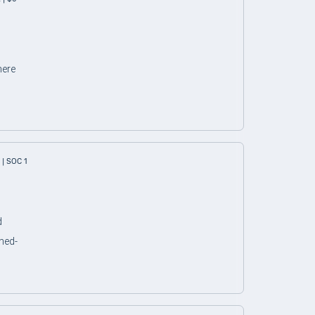
here
| SOC 1
d
ned-