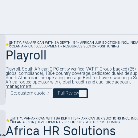
ENTITY: PAN-AFRICAN WITH SA DEPTH | 54+ AFRICAN JURISDICTIONS INCL. INDI
5
OCEAN AFRICA | DEVELOPMENT + RESOURCES SECTOR POSITIONING
Playroll
Playroll. South African CIPC entity verified, VAT IT Group-backed (25+
global compliance), 180+ country coverage, dedicated dual-side sup
South Africa is in the operating heritage. Best for buyers wanting a S
Africa-rooted operator with global breadth and dual-side account
management.
Get custom quote
Full Review
ENTITY: PAN-AFRICAN WITH SA DEPTH | 54+ AFRICAN JURISDICTIONS INCL. IND
4.8
OCEAN AFRICA | DEVELOPMENT + RESOURCES SECTOR POSITIONING
Africa HR Solutions
ICA