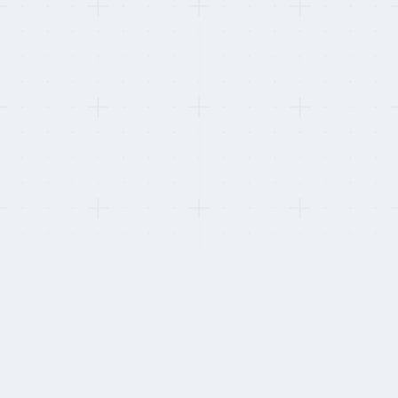
ate lapsed and was downgraded.