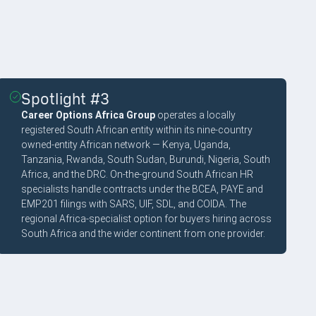
Spotlight #3
Career Options Africa Group
operates a locally
registered South African entity within its nine-country
owned-entity African network — Kenya, Uganda,
Tanzania, Rwanda, South Sudan, Burundi, Nigeria, South
Africa, and the DRC. On-the-ground South African HR
specialists handle contracts under the BCEA, PAYE and
EMP201 filings with SARS, UIF, SDL, and COIDA. The
regional Africa-specialist option for buyers hiring across
South Africa and the wider continent from one provider.