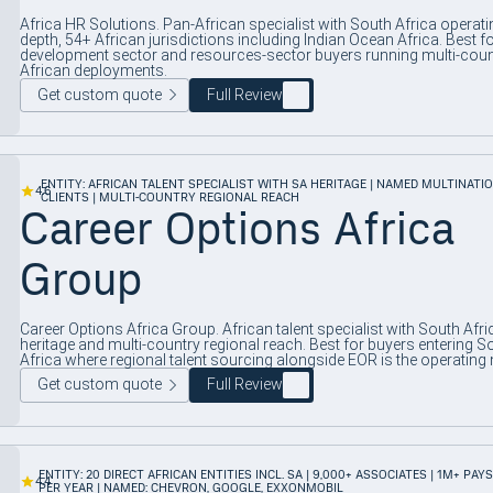
Africa HR Solutions. Pan-African specialist with South Africa operati
depth, 54+ African jurisdictions including Indian Ocean Africa. Best f
development sector and resources-sector buyers running multi-coun
African deployments.
Get custom quote
Full Review
ENTITY: AFRICAN TALENT SPECIALIST WITH SA HERITAGE | NAMED MULTINATI
4.6
CLIENTS | MULTI-COUNTRY REGIONAL REACH
Career Options Africa
Group
Career Options Africa Group. African talent specialist with South Afri
heritage and multi-country regional reach. Best for buyers entering S
Africa where regional talent sourcing alongside EOR is the operating 
Get custom quote
Full Review
ENTITY: 20 DIRECT AFRICAN ENTITIES INCL. SA | 9,000+ ASSOCIATES | 1M+ PAY
4.4
PER YEAR | NAMED: CHEVRON, GOOGLE, EXXONMOBIL