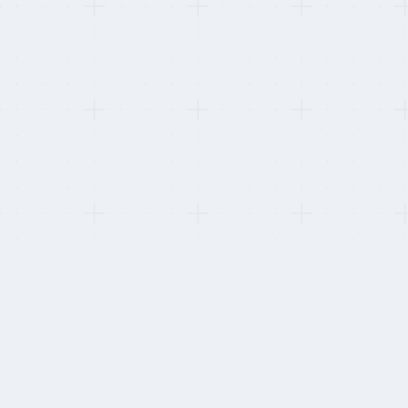
This refresh:
B-BBEE certificates re-pulled. One provider's certific
HOW WE STAY INDEPENDENT