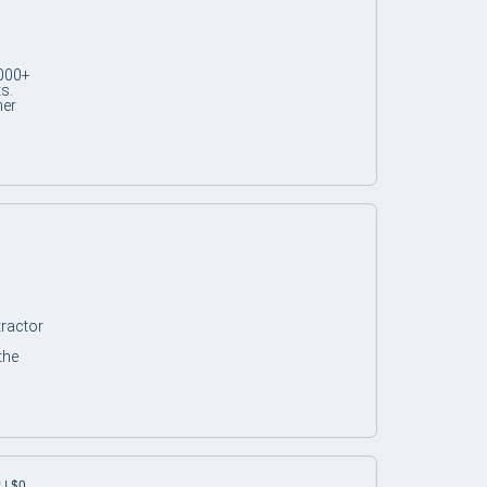
,000+
s.
her
tractor
the
 | $0