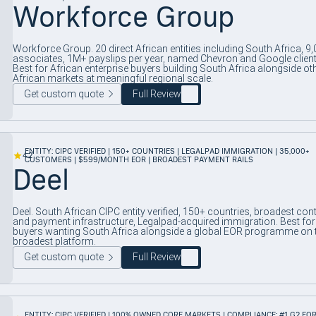
Workforce Group
Workforce Group. 20 direct African entities including South Africa, 9
associates, 1M+ payslips per year, named Chevron and Google client
Best for African enterprise buyers building South Africa alongside ot
African markets at meaningful regional scale.
Get custom quote
Full Review
ENTITY: CIPC VERIFIED | 150+ COUNTRIES | LEGALPAD IMMIGRATION | 35,000+
4.2
CUSTOMERS | $599/MONTH EOR | BROADEST PAYMENT RAILS
Deel
Deel. South African CIPC entity verified, 150+ countries, broadest con
and payment infrastructure, Legalpad-acquired immigration. Best for
buyers wanting South Africa alongside a global EOR programme on 
broadest platform.
Get custom quote
Full Review
ENTITY: CIPC VERIFIED | 100% OWNED CORE MARKETS | COMPLIANCE: #1 G2 EOR