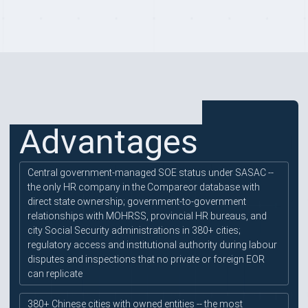
PROVIDER HIGHLIGHTS
Advantages
Central government-managed SOE status under SASAC --
the only HR company in the Compareor database with
direct state ownership; government-to-government
relationships with MOHRSS, provincial HR bureaus, and
city Social Security administrations in 380+ cities;
regulatory access and institutional authority during labour
disputes and inspections that no private or foreign EOR
can replicate
380+ Chinese cities with owned entities -- the most