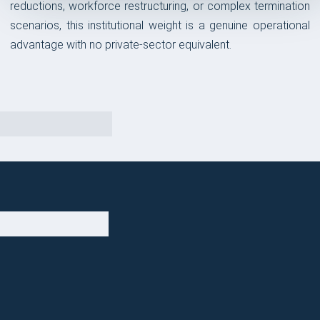
reductions, workforce restructuring, or complex termination
scenarios, this institutional weight is a genuine operational
advantage with no private-sector equivalent.
OUR TAKE