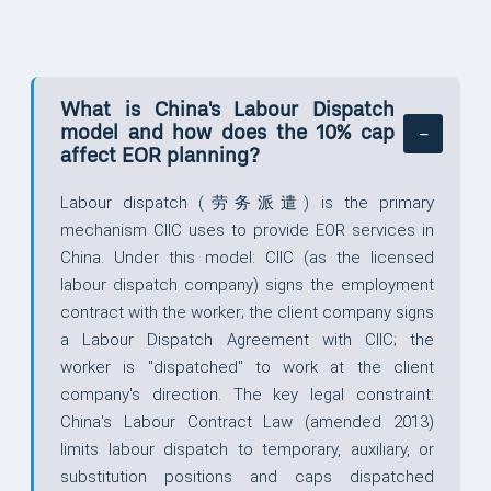
What is China's Labour Dispatch
model and how does the 10% cap
affect EOR planning?
Labour dispatch (劳务派遣) is the primary
mechanism CIIC uses to provide EOR services in
China. Under this model: CIIC (as the licensed
labour dispatch company) signs the employment
contract with the worker; the client company signs
a Labour Dispatch Agreement with CIIC; the
worker is "dispatched" to work at the client
company's direction. The key legal constraint:
China's Labour Contract Law (amended 2013)
limits labour dispatch to temporary, auxiliary, or
substitution positions and caps dispatched