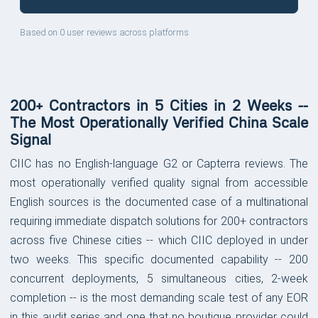
Based on 0 user reviews across platforms
200+ Contractors in 5 Cities in 2 Weeks --
The Most Operationally Verified China Scale
Signal
CIIC has no English-language G2 or Capterra reviews. The
most operationally verified quality signal from accessible
English sources is the documented case of a multinational
requiring immediate dispatch solutions for 200+ contractors
across five Chinese cities -- which CIIC deployed in under
two weeks. This specific documented capability -- 200
concurrent deployments, 5 simultaneous cities, 2-week
completion -- is the most demanding scale test of any EOR
in this audit series and one that no boutique provider could