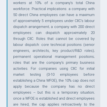
workers at 10% of a company's total China
workforce. Practical implications: a company with
50 direct China employees can have a maximum
of approximately 5 employees under CIIC's labour
dispatch arrangement; a company with 200 direct
employees can dispatch approximately 20
through CIIC. Roles that cannot be covered by
labour dispatch: core technical positions (senior
engineers, architects, key product/R&D roles);
permanent operational management positions;
roles that are the company's primary business
activities. For companies using CIIC for initial
market testing (0-10 employees before
establishing a China WFOE), the 10% cap does not
apply because the company has no direct
employees -- but this is a temporary situation;
once a WFOE is established and direct employees
are hired, the cap applies retroactively to the