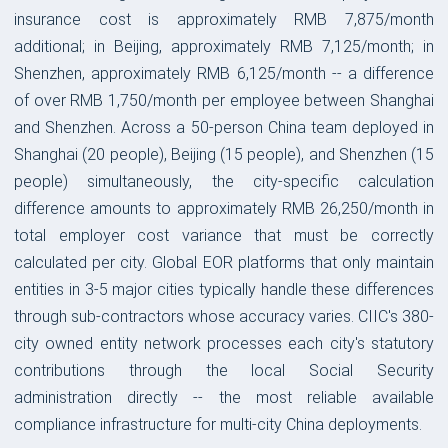
insurance cost is approximately RMB 7,875/month
additional; in Beijing, approximately RMB 7,125/month; in
Shenzhen, approximately RMB 6,125/month -- a difference
of over RMB 1,750/month per employee between Shanghai
and Shenzhen. Across a 50-person China team deployed in
Shanghai (20 people), Beijing (15 people), and Shenzhen (15
people) simultaneously, the city-specific calculation
difference amounts to approximately RMB 26,250/month in
total employer cost variance that must be correctly
calculated per city. Global EOR platforms that only maintain
entities in 3-5 major cities typically handle these differences
through sub-contractors whose accuracy varies. CIIC's 380-
city owned entity network processes each city's statutory
contributions through the local Social Security
administration directly -- the most reliable available
compliance infrastructure for multi-city China deployments.