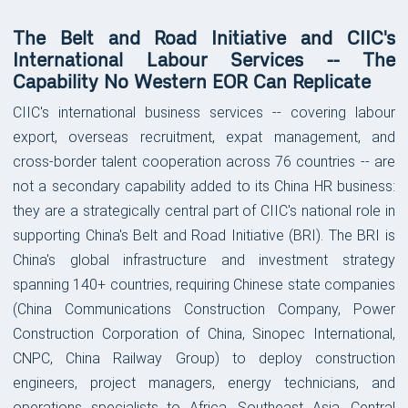
The Belt and Road Initiative and CIIC's
International Labour Services -- The
Capability No Western EOR Can Replicate
CIIC's international business services -- covering labour
export, overseas recruitment, expat management, and
cross-border talent cooperation across 76 countries -- are
not a secondary capability added to its China HR business:
they are a strategically central part of CIIC's national role in
supporting China's Belt and Road Initiative (BRI). The BRI is
China's global infrastructure and investment strategy
spanning 140+ countries, requiring Chinese state companies
(China Communications Construction Company, Power
Construction Corporation of China, Sinopec International,
CNPC, China Railway Group) to deploy construction
engineers, project managers, energy technicians, and
operations specialists to Africa, Southeast Asia, Central