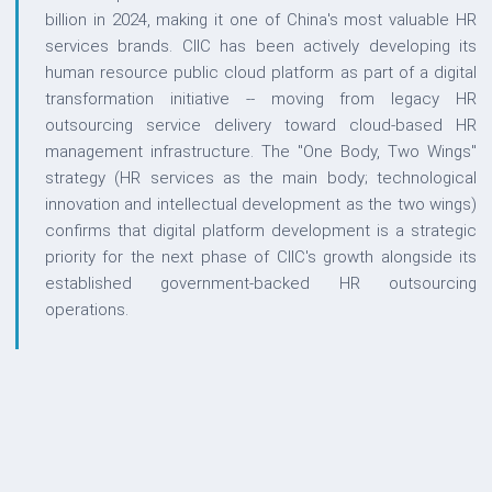
billion in 2024, making it one of China's most valuable HR
services brands. CIIC has been actively developing its
human resource public cloud platform as part of a digital
transformation initiative -- moving from legacy HR
outsourcing service delivery toward cloud-based HR
management infrastructure. The "One Body, Two Wings"
strategy (HR services as the main body; technological
innovation and intellectual development as the two wings)
confirms that digital platform development is a strategic
priority for the next phase of CIIC's growth alongside its
established government-backed HR outsourcing
operations.
QUESTIONS