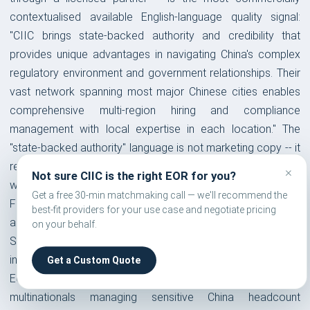
contextualised available English-language quality signal:
"CIIC brings state-backed authority and credibility that
provides unique advantages in navigating China's complex
regulatory environment and government relationships. Their
vast network spanning most major Chinese cities enables
comprehensive multi-region hiring and compliance
management with local expertise in each location." The
"state-backed authority" language is not marketing copy -- it
refers to a specific operational reality: when CIIC engages
×
Not sure CIIC is the right EOR for you?
with a provincial Human Resources bureau on behalf of a
Get a free 30-min matchmaking call — we'll recommend the
Fortune 500 client facing a social insurance audit, a labour
best-fit providers for your use case and negotiate pricing
arbitration hearing, or an employment dispute, CIIC's central
on your behalf.
SOE status creates a government-to-government
interaction dynamic that a private Hong Kong-registered
Get a Custom Quote
EOR representing the same client would not have. For
multinationals managing sensitive China headcount