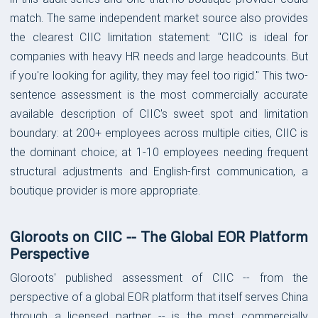
match. The same independent market source also provides
the clearest CIIC limitation statement: "CIIC is ideal for
companies with heavy HR needs and large headcounts. But
if you're looking for agility, they may feel too rigid." This two-
sentence assessment is the most commercially accurate
available description of CIIC's sweet spot and limitation
boundary: at 200+ employees across multiple cities, CIIC is
the dominant choice; at 1-10 employees needing frequent
structural adjustments and English-first communication, a
boutique provider is more appropriate.
Gloroots on CIIC -- The Global EOR Platform
Perspective
Gloroots' published assessment of CIIC -- from the
perspective of a global EOR platform that itself serves China
through a licensed partner -- is the most commercially