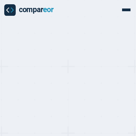
PROVIDER
CIIC Review
CIIC Shanghai is one of China's largest state-affiliated HR and
employment services organisations, providing EOR, payroll, social
insurance administration, and dispatch services across mainland
China. With a dedicated Foreign Enterprise Service division for
international companies, CIIC offers institutional-grade China
employment compliance backed by government-connected
infrastructure.
Get a free custom quote
Last updated on:
May 10, 2026
By:
Quentin Dupard