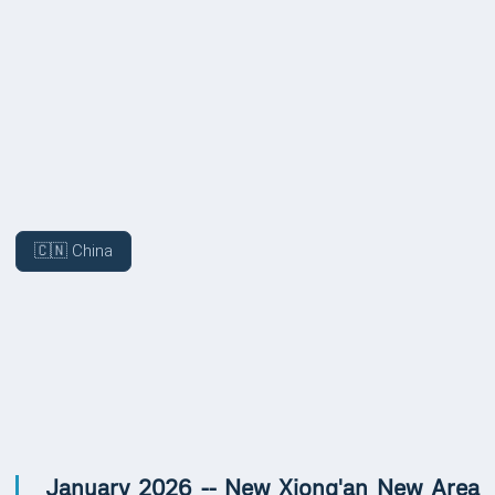
COVERAGE
🇨🇳 China
UPDATES
January 2026 -- New Xiong'an New Area