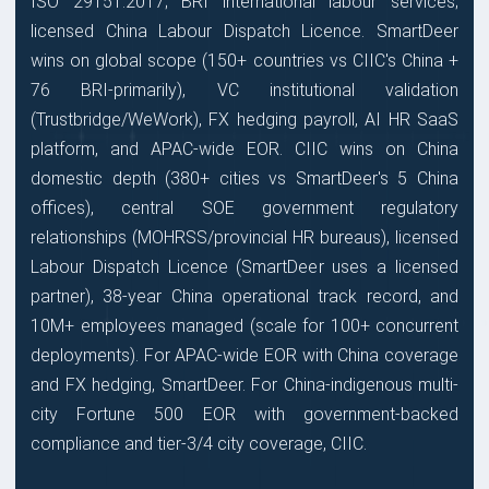
ISO 29151:2017; BRI international labour services;
licensed China Labour Dispatch Licence. SmartDeer
wins on global scope (150+ countries vs CIIC's China +
76 BRI-primarily), VC institutional validation
(Trustbridge/WeWork), FX hedging payroll, AI HR SaaS
platform, and APAC-wide EOR. CIIC wins on China
domestic depth (380+ cities vs SmartDeer's 5 China
offices), central SOE government regulatory
relationships (MOHRSS/provincial HR bureaus), licensed
Labour Dispatch Licence (SmartDeer uses a licensed
partner), 38-year China operational track record, and
10M+ employees managed (scale for 100+ concurrent
deployments). For APAC-wide EOR with China coverage
and FX hedging, SmartDeer. For China-indigenous multi-
city Fortune 500 EOR with government-backed
compliance and tier-3/4 city coverage, CIIC.