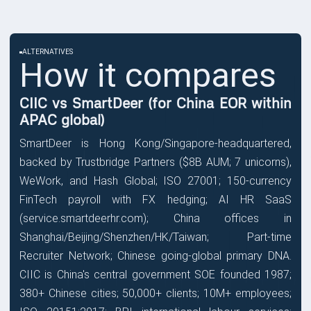
ALTERNATIVES
How it compares
CIIC vs SmartDeer (for China EOR within
APAC global)
SmartDeer is Hong Kong/Singapore-headquartered,
backed by Trustbridge Partners ($8B AUM; 7 unicorns),
WeWork, and Hash Global; ISO 27001; 150-currency
FinTech payroll with FX hedging; AI HR SaaS
(service.smartdeerhr.com); China offices in
Shanghai/Beijing/Shenzhen/HK/Taiwan; Part-time
Recruiter Network; Chinese going-global primary DNA.
CIIC is China's central government SOE founded 1987;
380+ Chinese cities; 50,000+ clients; 10M+ employees;