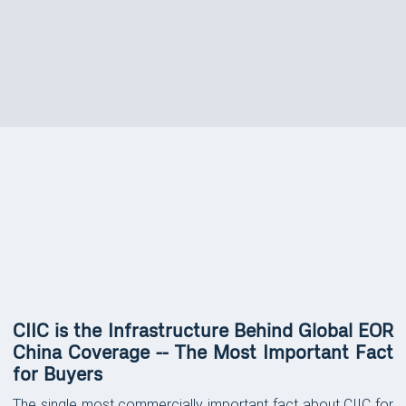
FEATURES
Platform Features &
Capabilities
CIIC is the Infrastructure Behind Global EOR
China Coverage -- The Most Important Fact
for Buyers
The single most commercially important fact about CIIC for