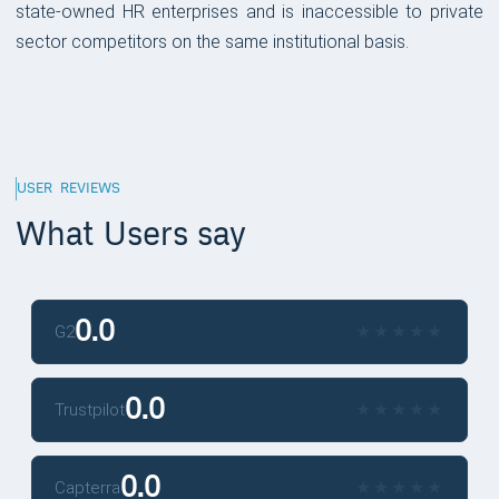
state-owned HR enterprises and is inaccessible to private
sector competitors on the same institutional basis.
USER REVIEWS
What Users say
0.0
★
★
★
★
★
★
★
★
★
★
G2
0.0
★
★
★
★
★
★
★
★
★
★
Trustpilot
0.0
★
★
★
★
★
★
★
★
★
★
Capterra