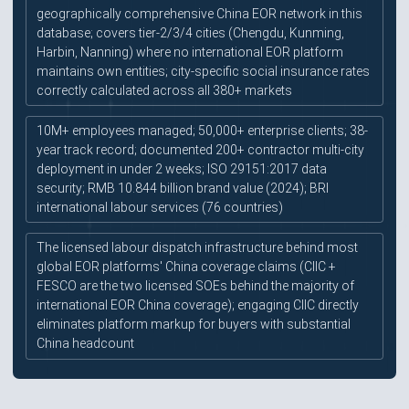
geographically comprehensive China EOR network in this
database; covers tier-2/3/4 cities (Chengdu, Kunming,
Harbin, Nanning) where no international EOR platform
maintains own entities; city-specific social insurance rates
correctly calculated across all 380+ markets
10M+ employees managed; 50,000+ enterprise clients; 38-
year track record; documented 200+ contractor multi-city
deployment in under 2 weeks; ISO 29151:2017 data
security; RMB 10.844 billion brand value (2024); BRI
international labour services (76 countries)
The licensed labour dispatch infrastructure behind most
global EOR platforms' China coverage claims (CIIC +
FESCO are the two licensed SOEs behind the majority of
international EOR China coverage); engaging CIIC directly
eliminates platform markup for buyers with substantial
China headcount