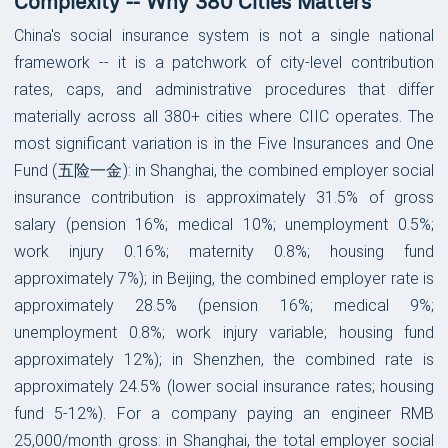
Complexity -- Why 380 Cities Matters
China's social insurance system is not a single national
framework -- it is a patchwork of city-level contribution
rates, caps, and administrative procedures that differ
materially across all 380+ cities where CIIC operates. The
most significant variation is in the Five Insurances and One
Fund (五险一金): in Shanghai, the combined employer social
insurance contribution is approximately 31.5% of gross
salary (pension 16%; medical 10%; unemployment 0.5%;
work injury 0.16%; maternity 0.8%; housing fund
approximately 7%); in Beijing, the combined employer rate is
approximately 28.5% (pension 16%; medical 9%;
unemployment 0.8%; work injury variable; housing fund
approximately 12%); in Shenzhen, the combined rate is
approximately 24.5% (lower social insurance rates; housing
fund 5-12%). For a company paying an engineer RMB
25,000/month gross: in Shanghai, the total employer social