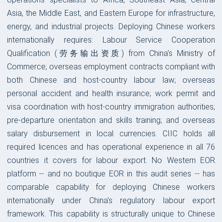
Asia, the Middle East, and Eastern Europe for infrastructure,
energy, and industrial projects. Deploying Chinese workers
internationally requires: Labour Service Cooperation
Qualification (劳务输出资质) from China's Ministry of
Commerce; overseas employment contracts compliant with
both Chinese and host-country labour law; overseas
personal accident and health insurance; work permit and
visa coordination with host-country immigration authorities;
pre-departure orientation and skills training; and overseas
salary disbursement in local currencies. CIIC holds all
required licences and has operational experience in all 76
countries it covers for labour export. No Western EOR
platform -- and no boutique EOR in this audit series -- has
comparable capability for deploying Chinese workers
internationally under China's regulatory labour export
framework. This capability is structurally unique to Chinese