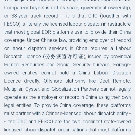
Compareor buyers is not its scale, government ownership,
or 38-year track record -- it is that CIIC (together with
FESCO) is literally the licensed labour dispatch infrastructure
that most global EOR platforms use to provide their China
coverage. Under Chinese law, providing employer of record
or labour dispatch services in China requires a Labour
Dispatch Licence (劳务派遣许可证), issued by provincial
Human Resources and Social Security bureaus. Foreign-
owned entities cannot hold a China Labour Dispatch
Licence directly. Offshore platforms like Deel, Remote,
Multiplier, Oyster, and Globalization Partners cannot legally
operate as the employer of record in China using their own
legal entities. To provide China coverage, these platforms
must partner with a Chinese-licensed labour dispatch entity -
- and CIIC and FESCO are the two dominant state-owned
licensed labour dispatch organisations that most platforms