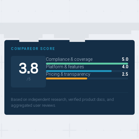
COMPAREOR SCORE
Compliance & coverage
5.0
3.8
Platform & features
4.0
Pricing & transparency
2.5
/5
Based on independent research, verified product docs, and
aggregated user reviews.