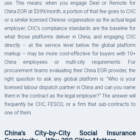
use. This means: when you engage Deel or Remote for
China EOR at $599/month, a portion of that fee goes to CIIC
or a similar licensed Chinese organisation as the actual legal
employer; CIIC's compliance standards are the baseline for
what those platforms deliver in China; and engaging CIIC
directly -- at the service level below the global platform
markup -- may be more cost-effective for buyers with 10+
China employees or multi-city requirements. For
procurement teams evaluating their China EOR provider, the
right question to ask any global platform is: "Who is your
licensed labour dispatch partner in China and can you name
them in the contract as the legal employer?" The answer will
frequently be CIIC, FESCO, or a firm that sub-contracts to
one of them.
China's City-by-City Social Insurance