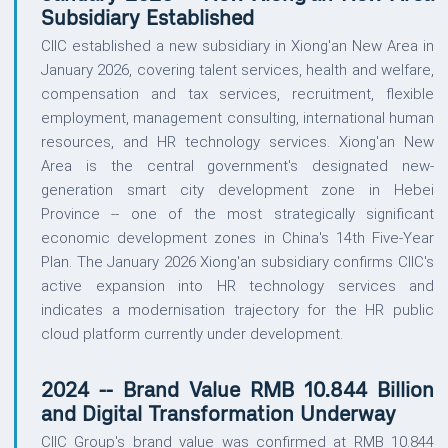
Subsidiary Established
CIIC established a new subsidiary in Xiong'an New Area in
January 2026, covering talent services, health and welfare,
compensation and tax services, recruitment, flexible
employment, management consulting, international human
resources, and HR technology services. Xiong'an New
Area is the central government's designated new-
generation smart city development zone in Hebei
Province -- one of the most strategically significant
economic development zones in China's 14th Five-Year
Plan. The January 2026 Xiong'an subsidiary confirms CIIC's
active expansion into HR technology services and
indicates a modernisation trajectory for the HR public
cloud platform currently under development.
2024 -- Brand Value RMB 10.844 Billion
and Digital Transformation Underway
CIIC Group's brand value was confirmed at RMB 10.844